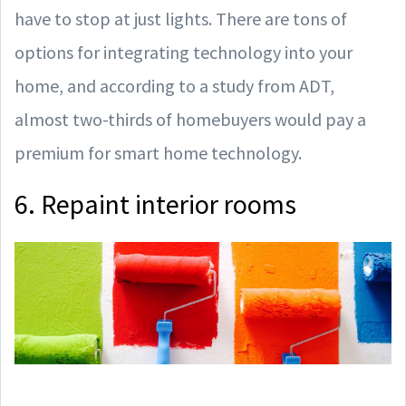
have to stop at just lights. There are tons of
options for integrating technology into your
home, and according to a study from ADT,
almost two-thirds of homebuyers would pay a
premium for smart home technology.
6. Repaint interior rooms