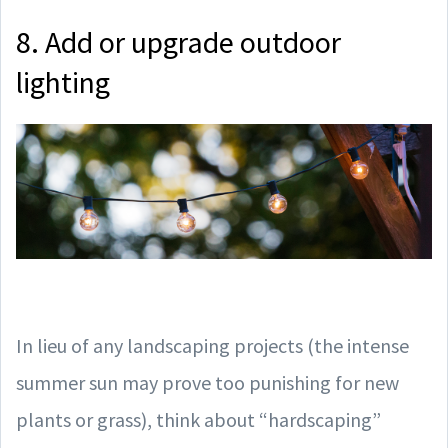
8. Add or upgrade outdoor
lighting
In lieu of any landscaping projects (the intense
summer sun may prove too punishing for new
plants or grass), think about “hardscaping”