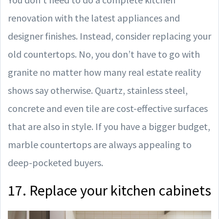
renovation with the latest appliances and
designer finishes. Instead, consider replacing your
old countertops. No, you don’t have to go with
granite no matter how many real estate reality
shows say otherwise. Quartz, stainless steel,
concrete and even tile are cost-effective surfaces
that are also in style. If you have a bigger budget,
marble countertops are always appealing to
deep-pocketed buyers.
17. Replace your kitchen cabinets