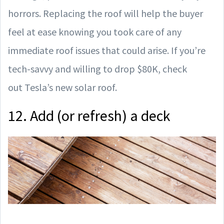
horrors. Replacing the roof will help the buyer
feel at ease knowing you took care of any
immediate roof issues that could arise. If you’re
tech-savvy and willing to drop $80K, check
out Tesla’s new solar roof.
12. Add (or refresh) a deck