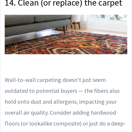
14. Clean (or replace) the carpet
Wall-to-wall carpeting doesn’t just seem
outdated to potential buyers — the fibers also
hold onto dust and allergens, impacting your
overall air quality. Consider adding hardwood
floors (or lookalike composite) or just do a deep-