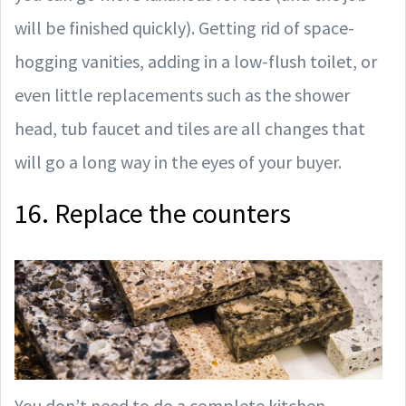
will be finished quickly). Getting rid of space-
hogging vanities, adding in a low-flush toilet, or
even little replacements such as the shower
head, tub faucet and tiles are all changes that
will go a long way in the eyes of your buyer.
16. Replace the counters
You don’t need to do a complete kitchen