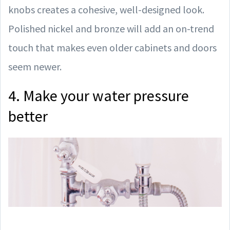
knobs creates a cohesive, well-designed look.
Polished nickel and bronze will add an on-trend
touch that makes even older cabinets and doors
seem newer.
4. Make your water pressure
better