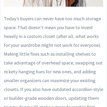
Today’s buyers can never have too much storage
space. That doesn’t mean you have to invest
heavily in a custom closet (after all, what works
for your wardrobe might not work for everyone).
Making little fixes such as installing shelves to
take advantage of overhead space, swapping out
rickety hanging bars for new ones, and adding
smaller organizers can maximize your existing
closets. If you also have outdated accordion-style
or builder-grade wooden doors, updating them
to new doors will make a more favorable first