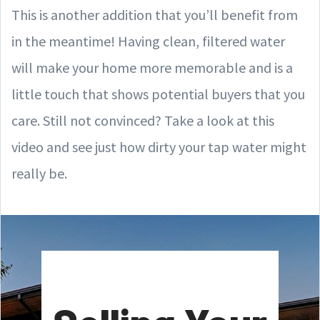
This is another addition that you’ll benefit from
in the meantime! Having clean, filtered water
will make your home more memorable and is a
little touch that shows potential buyers that you
care. Still not convinced? Take a look at this
video and see just how dirty your tap water might
really be.