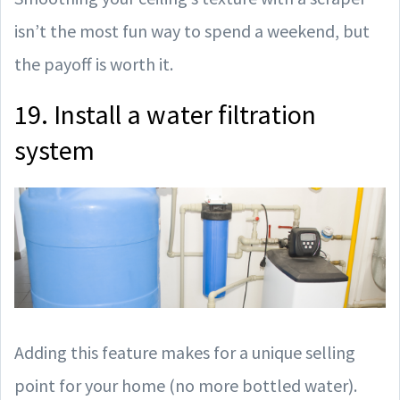
isn’t the most fun way to spend a weekend, but
the payoff is worth it.
19. Install a water filtration
system
Adding this feature makes for a unique selling
point for your home (no more bottled water).