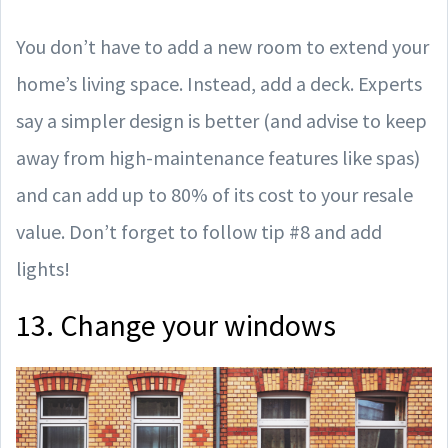
You don’t have to add a new room to extend your
home’s living space. Instead, add a deck. Experts
say a simpler design is better (and advise to keep
away from high-maintenance features like spas)
and can add up to 80% of its cost to your resale
value. Don’t forget to follow tip #8 and add
lights!
13. Change your windows