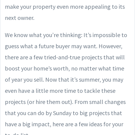
make your property even more appealing to its
next owner.
We know what you’re thinking: It’s impossible to
guess what a future buyer may want. However,
there are a few tried-and-true projects that will
boost your home’s worth, no matter what time
of year you sell. Now that it’s summer, you may
even have a little more time to tackle these
projects (or hire them out). From small changes
that you can do by Sunday to big projects that
have a big impact, here are a few ideas for your