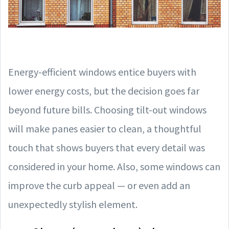
Energy-efficient windows entice buyers with
lower energy costs, but the decision goes far
beyond future bills. Choosing tilt-out windows
will make panes easier to clean, a thoughtful
touch that shows buyers that every detail was
considered in your home. Also, some windows can
improve the curb appeal — or even add an
unexpectedly stylish element.