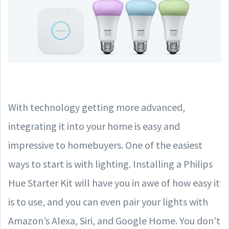
With technology getting more advanced,
integrating it into your home is easy and
impressive to homebuyers. One of the easiest
ways to start is with lighting. Installing a Philips
Hue Starter Kit will have you in awe of how easy it
is to use, and you can even pair your lights with
Amazon’s Alexa, Siri, and Google Home. You don’t