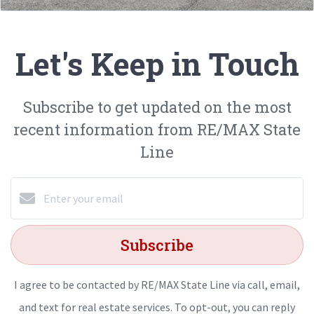
Let's Keep in Touch
Subscribe to get updated on the most
recent information from RE/MAX State
Line
Subscribe
I agree to be contacted by RE/MAX State Line via call, email,
and text for real estate services. To opt-out, you can reply