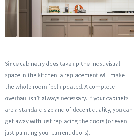
Since cabinetry does take up the most visual
space in the kitchen, a replacement will make
the whole room feel updated. A complete
overhaul isn’t always necessary. If your cabinets
are a standard size and of decent quality, you can
get away with just replacing the doors (or even
just painting your current doors).