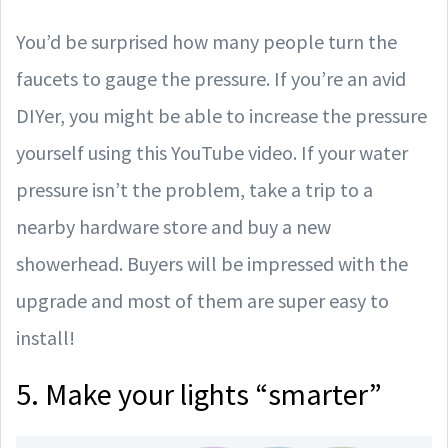
You’d be surprised how many people turn the
faucets to gauge the pressure. If you’re an avid
DIYer, you might be able to increase the pressure
yourself using this YouTube video. If your water
pressure isn’t the problem, take a trip to a
nearby hardware store and buy a new
showerhead. Buyers will be impressed with the
upgrade and most of them are super easy to
install!
5. Make your lights “smarter”