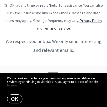
‘STOP’ at any time or reply 'help' for assistance. You can also
click the unsubscribe link in the emails. Message and data
rates may apply. Message frequency may vary.
Privacy Policy
and Terms of Service
.
We respect your inbox. We only send interesting
and relevant emails.
We use cookies to enhance your browsing experience and deliver our
services. By continuing to visit this site, you agree to our use of cookies.
More info
OK