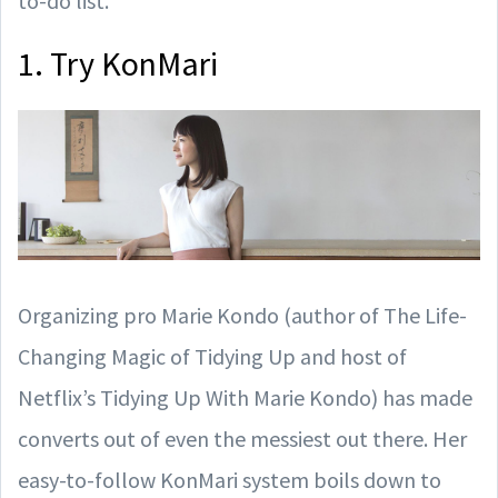
to-do list.
1. Try KonMari
Organizing pro Marie Kondo (author of The Life-
Changing Magic of Tidying Up and host of
Netflix’s Tidying Up With Marie Kondo) has made
converts out of even the messiest out there. Her
easy-to-follow KonMari system boils down to