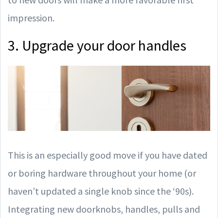
impression.
3. Upgrade your door handles
This is an especially good move if you have dated
or boring hardware throughout your home (or
haven’t updated a single knob since the ‘90s).
Integrating new doorknobs, handles, pulls and