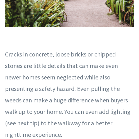
Cracks in concrete, loose bricks or chipped
stones are little details that can make even
newer homes seem neglected while also
presenting a safety hazard. Even pulling the
weeds can make a huge difference when buyers
walk up to your home. You can even add lighting
(see next tip) to the walkway for a better
nighttime experience.