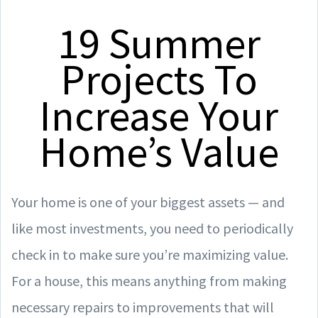
19 Summer
Projects To
Increase Your
Home’s Value
Your home is one of your biggest assets — and
like most investments, you need to periodically
check in to make sure you’re maximizing value.
For a house, this means anything from making
necessary repairs to improvements that will