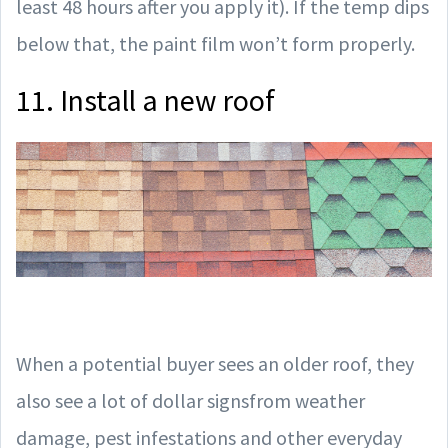
least 48 hours after you apply it). If the temp dips
below that, the paint film won’t form properly.
11. Install a new roof
When a potential buyer sees an older roof, they
also see a lot of dollar signsfrom weather
damage, pest infestations and other everyday