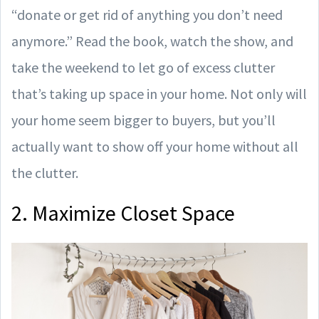
“donate or get rid of anything you don’t need
anymore.” Read the book, watch the show, and
take the weekend to let go of excess clutter
that’s taking up space in your home. Not only will
your home seem bigger to buyers, but you’ll
actually want to show off your home without all
the clutter.
2. Maximize Closet Space