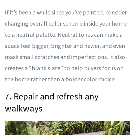
If it’s been a while since you’ve painted, consider
changing overall color scheme inside your home
to a neutral palette. Neutral tones can make a
space feel bigger, brighter and newer, and even
mask small scratches and imperfections. It also
creates a “blank slate” to help buyers focus on
the home rather than a bolder color choice.
7. Repair and refresh any
walkways