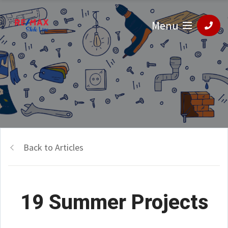
Menu
Back to Articles
19 Summer Projects