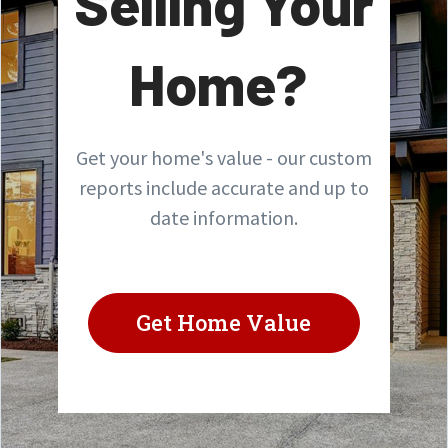
Selling Your
Home?
Get your home's value - our custom
reports include accurate and up to
date information.
Get Home Value