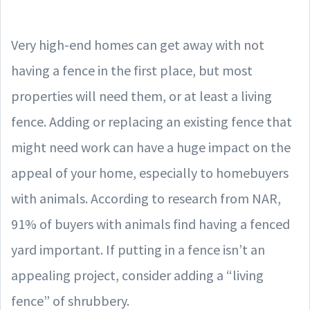
Very high-end homes can get away with not
having a fence in the first place, but most
properties will need them, or at least a living
fence. Adding or replacing an existing fence that
might need work can have a huge impact on the
appeal of your home, especially to homebuyers
with animals. According to research from NAR,
91% of buyers with animals find having a fenced
yard important. If putting in a fence isn’t an
appealing project, consider adding a “living
fence” of shrubbery.