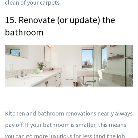
clean of your carpets.
15. Renovate (or update) the
bathroom
Kitchen and bathroom renovations nearly always
pay off. If your bathroom is smaller, this means
you can go more luxurious for less (and the job