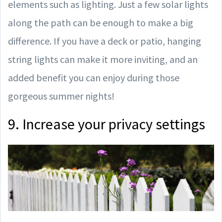
elements such as lighting. Just a few solar lights
along the path can be enough to make a big
difference. If you have a deck or patio, hanging
string lights can make it more inviting, and an
added benefit you can enjoy during those
gorgeous summer nights!
9. Increase your privacy settings