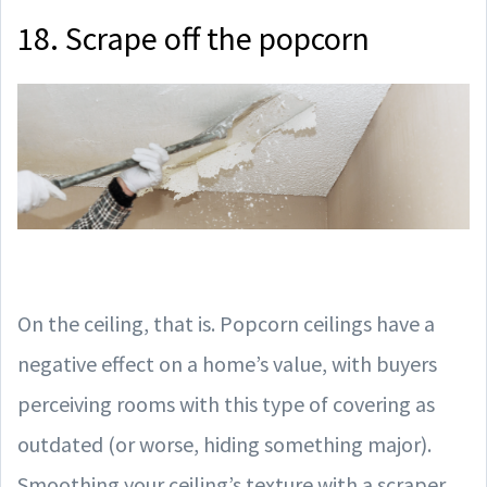
18. Scrape off the popcorn
On the ceiling, that is. Popcorn ceilings have a
negative effect on a home’s value, with buyers
perceiving rooms with this type of covering as
outdated (or worse, hiding something major).
Smoothing your ceiling’s texture with a scraper