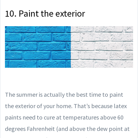
10. Paint the exterior
The summer is actually the best time to paint
the exterior of your home. That’s because latex
paints need to cure at temperatures above 60
degrees Fahrenheit (and above the dew point at