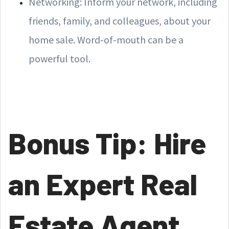
Networking: Inform your network, including
friends, family, and colleagues, about your
home sale. Word-of-mouth can be a
powerful tool.
Bonus Tip: Hire
an Expert Real
Estate Agent