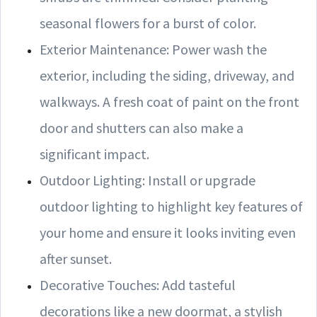
seasonal flowers for a burst of color.
Exterior Maintenance: Power wash the
exterior, including the siding, driveway, and
walkways. A fresh coat of paint on the front
door and shutters can also make a
significant impact.
Outdoor Lighting: Install or upgrade
outdoor lighting to highlight key features of
your home and ensure it looks inviting even
after sunset.
Decorative Touches: Add tasteful
decorations like a new doormat, a stylish