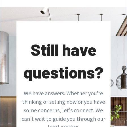
Still have
questions?
We have answers. Whether you're
thinking of selling now or you have
some concerns, let's connect. We
can't wait to guide you through our