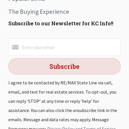
The Buying Experience
Subscribe to our Newsletter for KC Info!!
Subscribe
I agree to be contacted by RE/MAX State Line via call,
email, and text for real estate services. To opt-out, you
can reply ‘STOP’ at any time or reply 'help' for
assistance. You can also click the unsubscribe link in the
emails. Message and data rates may apply. Message
frequency may vary.
Privacy Policy and Terms of Service
.