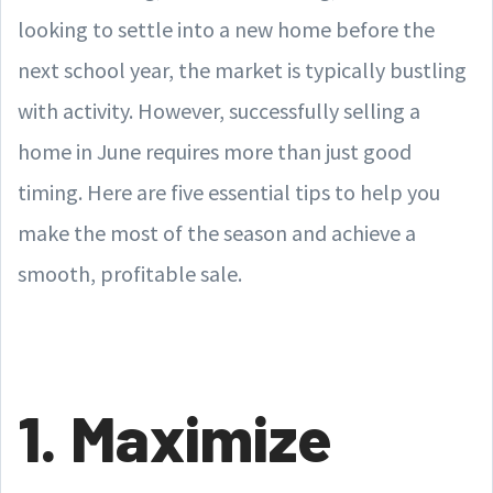
looking to settle into a new home before the
next school year, the market is typically bustling
with activity. However, successfully selling a
home in June requires more than just good
timing. Here are five essential tips to help you
make the most of the season and achieve a
smooth, profitable sale.
1. Maximize