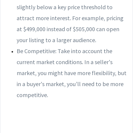
slightly below a key price threshold to
attract more interest. For example, pricing
at $499,000 instead of $505,000 can open
your listing to a larger audience.
Be Competitive: Take into account the
current market conditions. In a seller's
market, you might have more flexibility, but
in a buyer's market, you’ll need to be more
competitive.