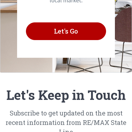
local market.
Let's Go
Let's Keep in Touch
Subscribe to get updated on the most
recent information from RE/MAX State
Line