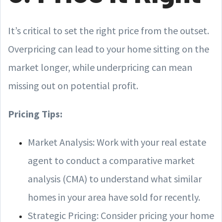
It’s critical to set the right price from the outset.
Overpricing can lead to your home sitting on the
market longer, while underpricing can mean
missing out on potential profit.
Pricing Tips:
Market Analysis: Work with your real estate
agent to conduct a comparative market
analysis (CMA) to understand what similar
homes in your area have sold for recently.
Strategic Pricing: Consider pricing your home