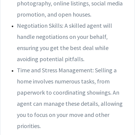
photography, online listings, social media
promotion, and open houses.
Negotiation Skills: A skilled agent will
handle negotiations on your behalf,
ensuring you get the best deal while
avoiding potential pitfalls.
Time and Stress Management: Selling a
home involves numerous tasks, from
paperwork to coordinating showings. An
agent can manage these details, allowing
you to focus on your move and other
priorities.