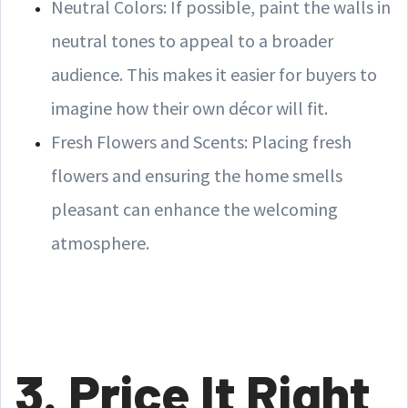
Neutral Colors: If possible, paint the walls in
neutral tones to appeal to a broader
audience. This makes it easier for buyers to
imagine how their own décor will fit.
Fresh Flowers and Scents: Placing fresh
flowers and ensuring the home smells
pleasant can enhance the welcoming
atmosphere.
3. Price It Right