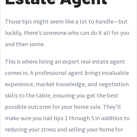
Those tips might seem like a lot to handle—but
luckily, there’s someone who can do it all for you
and then some.
This is where hiring an expert real estate agent
comes in. A professional agent brings invaluable
experience, market knowledge, and negotiation
skills to the table, ensuring you get the best
possible outcome for your home sale. They’ll
make sure you nail tips 1 through 5 in addition to
reducing your stress and selling your home for