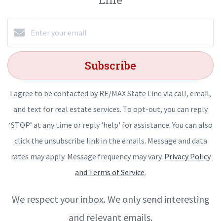
Subscribe
I agree to be contacted by RE/MAX State Line via call, email,
and text for real estate services. To opt-out, you can reply
‘STOP’ at any time or reply 'help' for assistance. You can also
click the unsubscribe link in the emails. Message and data
rates may apply. Message frequency may vary.
Privacy Policy
and Terms of Service
.
We respect your inbox. We only send interesting
and relevant emails.