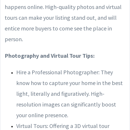
happens online. High-quality photos and virtual
tours can make your listing stand out, and will
entice more buyers to come see the place in
person.
Photography and Virtual Tour Tips:
Hire a Professional Photographer: They
know how to capture your home in the best
light, literally and figuratively. High-
resolution images can significantly boost
your online presence.
Virtual Tours: Offering a 3D virtual tour