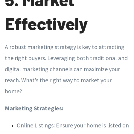
Effectively
A robust marketing strategy is key to attracting
the right buyers. Leveraging both traditional and
digital marketing channels can maximize your
reach. What’s the right way to market your
home?
Marketing Strategies:
Online Listings: Ensure your home is listed on