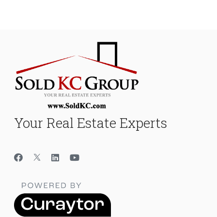
Your Real Estate Experts