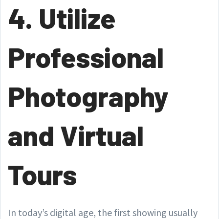
4. Utilize
Professional
Photography
and Virtual
Tours
In today’s digital age, the first showing usually