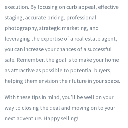
execution. By focusing on curb appeal, effective
staging, accurate pricing, professional
photography, strategic marketing, and
leveraging the expertise of a real estate agent,
you can increase your chances of a successful
sale. Remember, the goal is to make your home
as attractive as possible to potential buyers,
helping them envision their future in your space.
With these tips in mind, you’ll be well on your
way to closing the deal and moving on to your
next adventure. Happy selling!