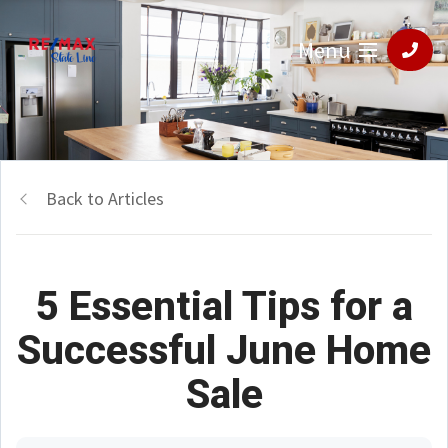
Menu
Back to Articles
5 Essential Tips for a
Successful June Home
Sale