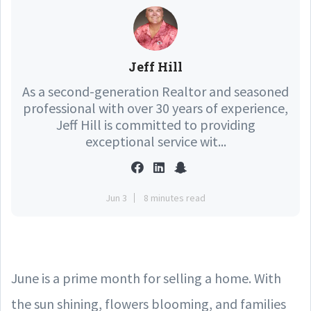
Jeff Hill
As a second-generation Realtor and seasoned
professional with over 30 years of experience,
Jeff Hill is committed to providing
exceptional service wit...
Jun 3
8 minutes read
June is a prime month for selling a home. With
the sun shining, flowers blooming, and families