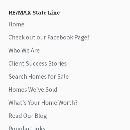
RE/MAX State Line
Home
Check out our Facebook Page!
Who We Are
Client Success Stories
Search Homes for Sale
Homes We've Sold
What's Your Home Worth?
Read Our Blog
Popular Links