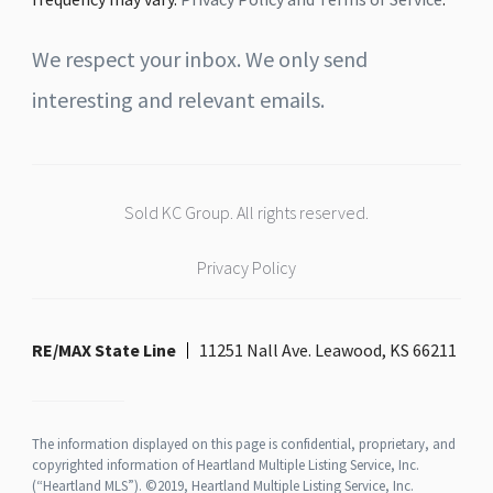
We respect your inbox. We only send
interesting and relevant emails.
Sold KC Group. All rights reserved.
Privacy Policy
RE/MAX State Line
11251 Nall Ave. Leawood, KS 66211
The information displayed on this page is confidential, proprietary, and
copyrighted information of Heartland Multiple Listing Service, Inc.
(“Heartland MLS”). ©2019, Heartland Multiple Listing Service, Inc.