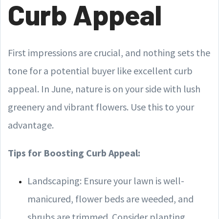
Curb Appeal
First impressions are crucial, and nothing sets the
tone for a potential buyer like excellent curb
appeal. In June, nature is on your side with lush
greenery and vibrant flowers. Use this to your
advantage.
Tips for Boosting Curb Appeal:
Landscaping: Ensure your lawn is well-
manicured, flower beds are weeded, and
shrubs are trimmed. Consider planting