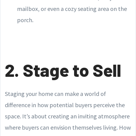
mailbox, or even a cozy seating area on the
porch.
2. Stage to Sell
Staging your home can make a world of
difference in how potential buyers perceive the
space. It’s about creating an inviting atmosphere
where buyers can envision themselves living. How