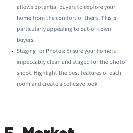
allows potential buyers to explore your
home from the comfort of theirs. This is
particularly appealing to out-of-town
buyers.
Staging for Photos: Ensure your home is
impeccably clean and staged for the photo
shoot. Highlight the best features of each
room and create a cohesive look.
5. Market