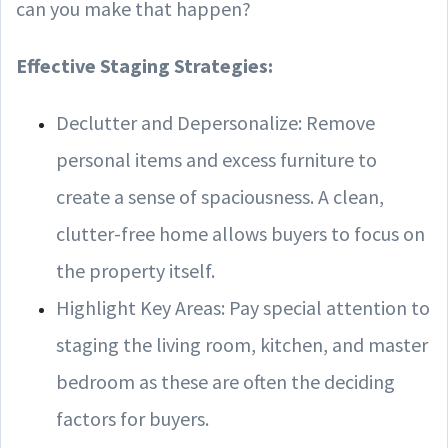
can you make that happen?
Effective Staging Strategies:
Declutter and Depersonalize: Remove
personal items and excess furniture to
create a sense of spaciousness. A clean,
clutter-free home allows buyers to focus on
the property itself.
Highlight Key Areas: Pay special attention to
staging the living room, kitchen, and master
bedroom as these are often the deciding
factors for buyers.