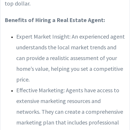
top dollar.
Benefits of Hiring a Real Estate Agent:
Expert Market Insight: An experienced agent
understands the local market trends and
can provide a realistic assessment of your
home’s value, helping you set a competitive
price.
Effective Marketing: Agents have access to
extensive marketing resources and
networks. They can create a comprehensive
marketing plan that includes professional