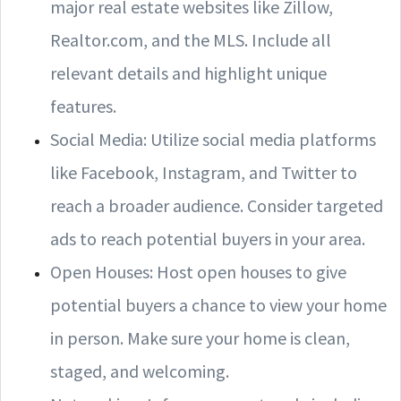
major real estate websites like Zillow,
Realtor.com, and the MLS. Include all
relevant details and highlight unique
features.
Social Media: Utilize social media platforms
like Facebook, Instagram, and Twitter to
reach a broader audience. Consider targeted
ads to reach potential buyers in your area.
Open Houses: Host open houses to give
potential buyers a chance to view your home
in person. Make sure your home is clean,
staged, and welcoming.