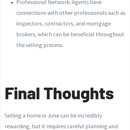
Professional Network: Agents have
connections with other professionals such as
inspectors, contractors, and mortgage
brokers, which can be beneficial throughout
the selling process.
Final Thoughts
Selling a home in June can be incredibly
rewarding, but it requires careful planning and