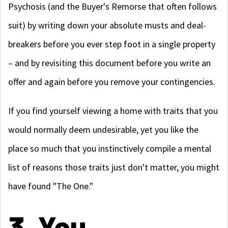
Psychosis (and the Buyer's Remorse that often follows
suit) by writing down your absolute musts and deal-
breakers before you ever step foot in a single property
– and by revisiting this document before you write an
offer and again before you remove your contingencies.
If you find yourself viewing a home with traits that you
would normally deem undesirable, yet you like the
place so much that you instinctively compile a mental
list of reasons those traits just don't matter, you might
have found "The One."
3. You