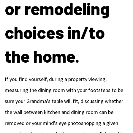
or remodeling
choices in/to
the home.
If you find yourself, during a property viewing,
measuring the dining room with your footsteps to be
sure your Grandma's table will fit, discussing whether
the wall between kitchen and dining room can be
removed or your mind's eye photoshopping a given