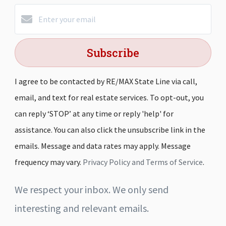
Subscribe
I agree to be contacted by RE/MAX State Line via call,
email, and text for real estate services. To opt-out, you
can reply ‘STOP’ at any time or reply 'help' for
assistance. You can also click the unsubscribe link in the
emails. Message and data rates may apply. Message
frequency may vary.
Privacy Policy and Terms of Service
.
We respect your inbox. We only send
interesting and relevant emails.