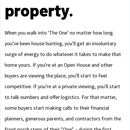
property.
When you walk into 'The One' no matter how long
you've been house hunting, you'll get an involuntary
surge of energy to do whatever it takes to make that
home yours. If you're at an Open House and other
buyers are viewing the place, you'll start to feel
competitive. If you're at a private viewing, you'll start
to talk numbers and offer logistics. For that matter,
some buyers start making calls to their financial
planners, generous parents, and contractors from the
front porch steps of their "One" – during the first