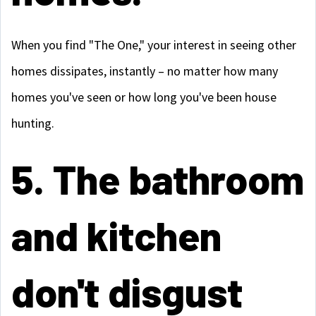
When you find "The One," your interest in seeing other
homes dissipates, instantly – no matter how many
homes you've seen or how long you've been house
hunting.
5. The bathroom
and kitchen
don't disgust