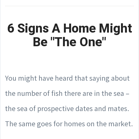
6 Signs A Home Might
Be "The One"
You might have heard that saying about
the number of fish there are in the sea –
the sea of prospective dates and mates.
The same goes for homes on the market.