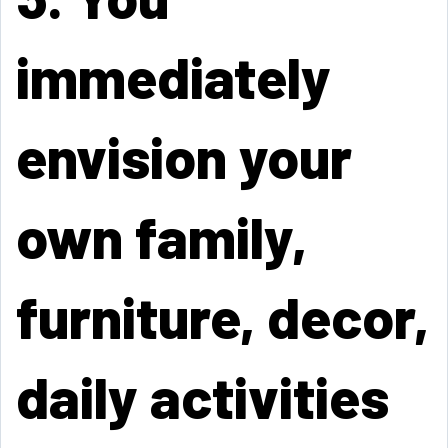
immediately
envision your
own family,
furniture, decor,
daily activities