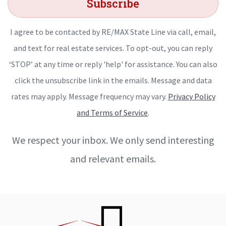
Subscribe
I agree to be contacted by RE/MAX State Line via call, email,
and text for real estate services. To opt-out, you can reply
‘STOP’ at any time or reply 'help' for assistance. You can also
click the unsubscribe link in the emails. Message and data
rates may apply. Message frequency may vary.
Privacy Policy
and Terms of Service
.
We respect your inbox. We only send interesting
and relevant emails.