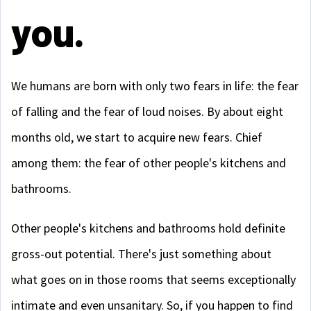
you.
We humans are born with only two fears in life: the fear
of falling and the fear of loud noises. By about eight
months old, we start to acquire new fears. Chief
among them: the fear of other people's kitchens and
bathrooms.
Other people's kitchens and bathrooms hold definite
gross-out potential. There's just something about
what goes on in those rooms that seems exceptionally
intimate and even unsanitary. So, if you happen to find