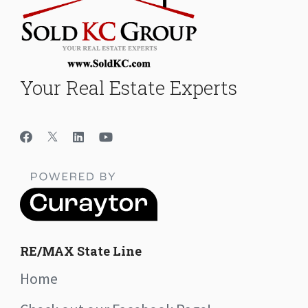
Your Real Estate Experts
RE/MAX State Line
Home