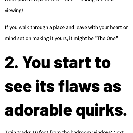
viewing!
If you walk through a place and leave with your heart or
mind set on making it yours, it might be "The One."
2. You start to
see its flaws as
adorable quirks.
Train tracks 10 feet from the bedroom window? Next