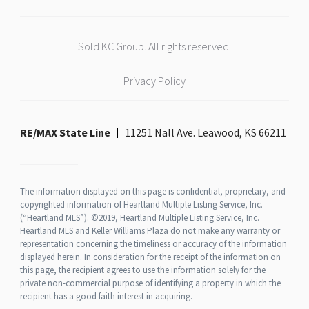
Sold KC Group. All rights reserved.
Privacy Policy
RE/MAX State Line
11251 Nall Ave. Leawood, KS 66211
The information displayed on this page is confidential, proprietary, and
copyrighted information of Heartland Multiple Listing Service, Inc.
(“Heartland MLS”). ©2019, Heartland Multiple Listing Service, Inc.
Heartland MLS and Keller Williams Plaza do not make any warranty or
representation concerning the timeliness or accuracy of the information
displayed herein. In consideration for the receipt of the information on
this page, the recipient agrees to use the information solely for the
private non-commercial purpose of identifying a property in which the
recipient has a good faith interest in acquiring.