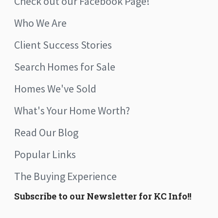
Check out our Facebook Page!
Who We Are
Client Success Stories
Search Homes for Sale
Homes We've Sold
What's Your Home Worth?
Read Our Blog
Popular Links
The Buying Experience
Subscribe to our Newsletter for KC Info!!