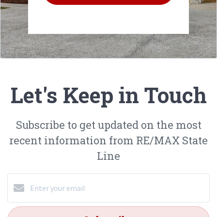
Let's Keep in Touch
Subscribe to get updated on the most
recent information from RE/MAX State
Line