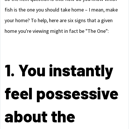
fish is the one you should take home – I mean, make
your home? To help, here are six signs that a given
home you're viewing might in fact be "The One":
1. You instantly
feel possessive
about the