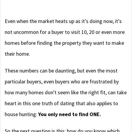
Even when the market heats up as it's doing now, it's
not uncommon for a buyer to visit 10, 20 or even more
homes before finding the property they want to make
their home.
These numbers can be daunting, but even the most
particular buyers, even buyers who are frustrated by
how many homes don't seem like the right fit, can take
heart in this one truth of dating that also applies to
house hunting:
You only need to find ONE.
So the next question is this: how do you know which