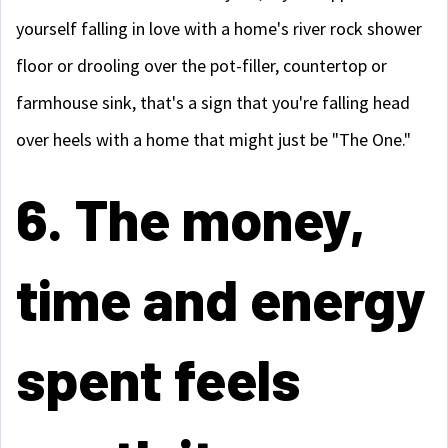
yourself falling in love with a home's river rock shower
floor or drooling over the pot-filler, countertop or
farmhouse sink, that's a sign that you're falling head
over heels with a home that might just be "The One."
6. The money,
time and energy
spent feels