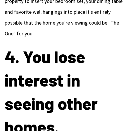
property to insert your bedroom set, your dining table
and favorite wall hangings into place it's entirely
possible that the home you're viewing could be "The
One" for you.
4. You lose
interest in
seeing other
homes.