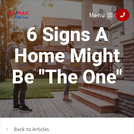
Menu
6 Signs A
Home Might
Be "The One"
Back to Articles