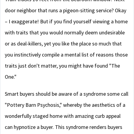
door neighbor that runs a pigeon-sitting service? Okay
– I exaggerate! But if you find yourself viewing a home
with traits that you would normally deem undesirable
or as deal-killers, yet you like the place so much that
you instinctively compile a mental list of reasons those
traits just don't matter, you might have found "The
One."
Smart buyers should be aware of a syndrome some call
"Pottery Barn Psychosis," whereby the aesthetics of a
wonderfully staged home with amazing curb appeal
can hypnotize a buyer. This syndrome renders buyers