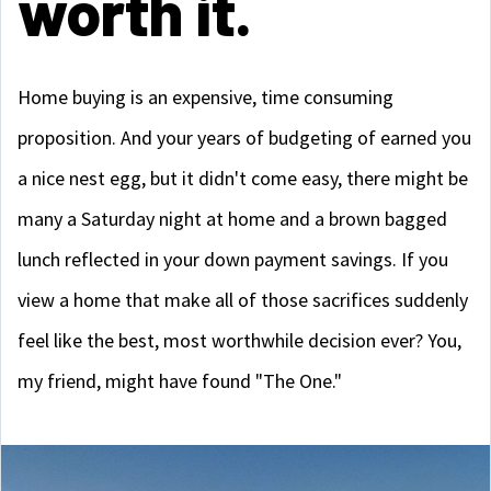
worth it.
Home buying is an expensive, time consuming
proposition. And your years of budgeting of earned you
a nice nest egg, but it didn't come easy, there might be
many a Saturday night at home and a brown bagged
lunch reflected in your down payment savings. If you
view a home that make all of those sacrifices suddenly
feel like the best, most worthwhile decision ever? You,
my friend, might have found "The One."