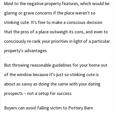
blind to the negative property features, which would be
glaring or grave concerns if the place weren't so
stinking cute. It's fine to make a conscious decision
that the pros of a place outweigh its cons, and even to
consciously re-rank your priorities in light of a particular
property's advantages.
But throwing reasonable guidelines for your home out
of the window because it's just so stinking cute is
about as savvy as doing the same with your dating
prospects – not a setup for success.
Buyers can avoid falling victim to Pottery Barn