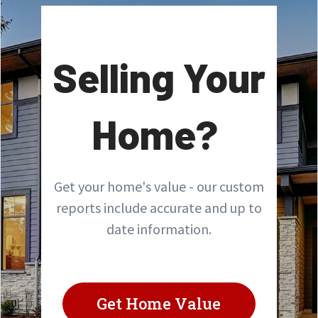
Selling Your
Home?
Get your home's value - our custom
reports include accurate and up to
date information.
Get Home Value