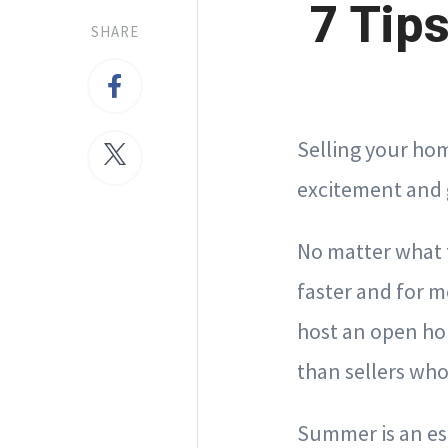
7 Tip
SHARE
Selling your ho
excitement and 
No matter what t
faster and for
host an open hou
than sellers who
Summer is an es