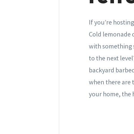
If you’re hostin
Cold lemonade or
with something s
to the next leve
backyard barbecu
when there are t
your home, the hi