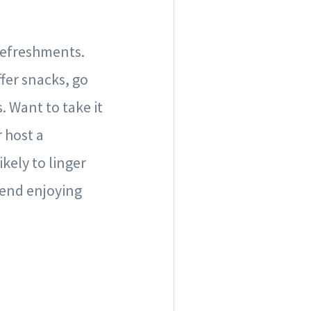
 refreshments.
fer snacks, go
 Want to take it
r host a
kely to linger
pend enjoying