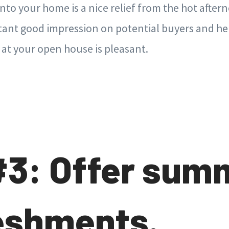
into your home is a nice relief from the hot after
stant good impression on potential buyers and he
 at your open house is pleasant.
#3: Offer sum
eshments.