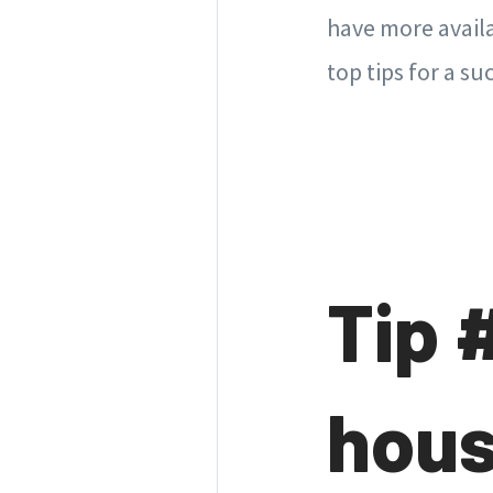
have more availa
top tips for a 
Tip 
hous