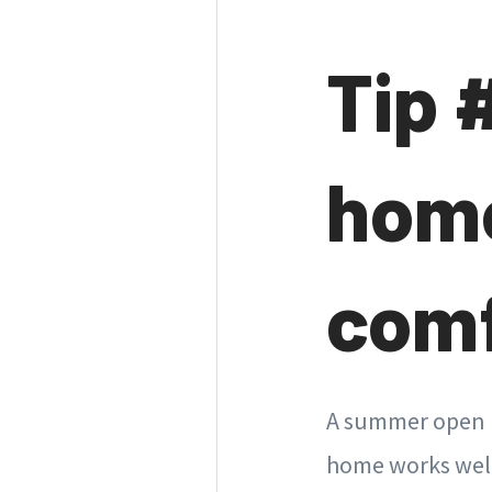
Tip 
home
comf
A summer open ho
home works well.