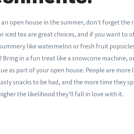
g an open house in the summer, don’t forget the
 iced tea are great choices, and if you want to of
ummery like watermelon or fresh fruit popsicles.
l? Bring in a fun treat like a snowcone machine, o
e as part of your open house. People are more li
asty snacks to be had, and the more time they s
gher the likelihood they’ll fall in love with it.