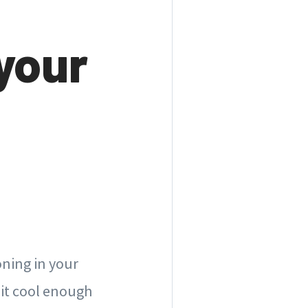
your
oning in your
 it cool enough