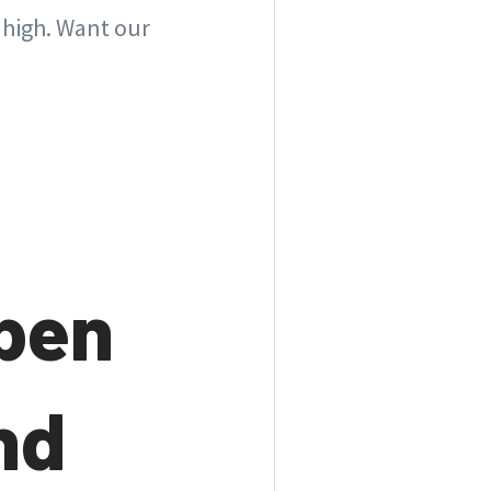
 high. Want our
open
nd