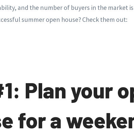
bility, and the number of buyers in the market is
successful summer open house? Check them out:
#1: Plan your 
e for a weeke