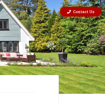
Contact Us