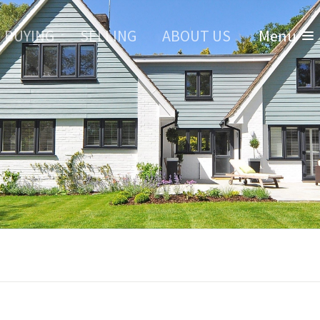
BUYING
SELLING
ABOUT US
Menu