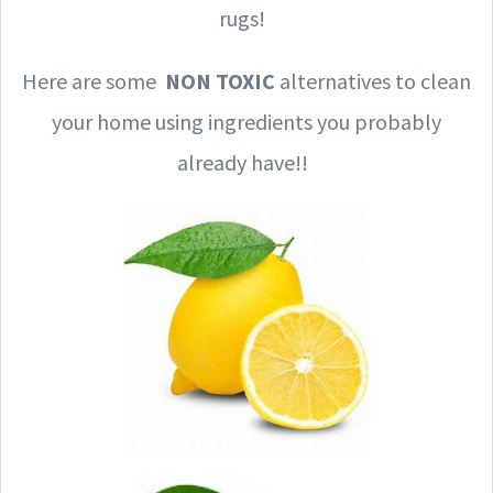
rugs!
Here are some
NON TOXIC
alternatives to clean
your home using ingredients you probably
already have!!