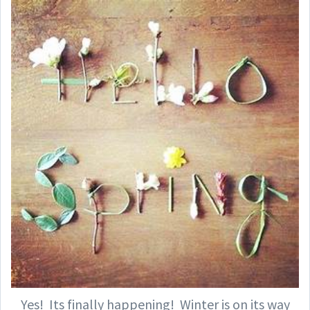
Yes! Its finally happening! Winter is on its way