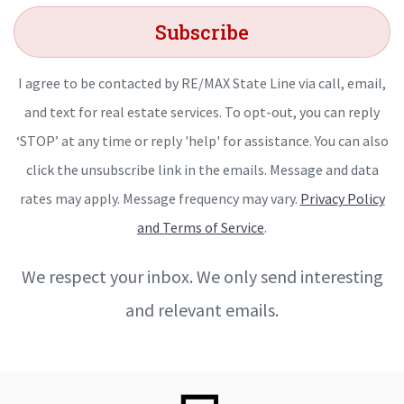
Subscribe
I agree to be contacted by RE/MAX State Line via call, email,
and text for real estate services. To opt-out, you can reply
‘STOP’ at any time or reply 'help' for assistance. You can also
click the unsubscribe link in the emails. Message and data
rates may apply. Message frequency may vary.
Privacy Policy
and Terms of Service
.
We respect your inbox. We only send interesting
and relevant emails.