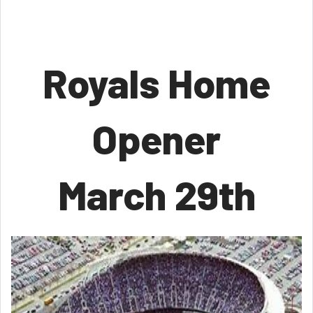
Royals Home
Opener
March 29th