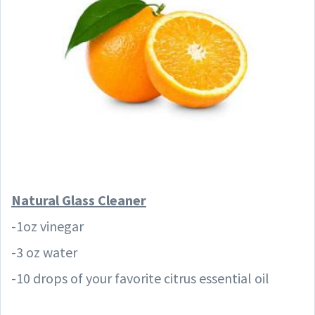
Natural Glass
Cleaner
-1oz vinegar
-3 oz water
-10 drops of your favorite citrus essential oil