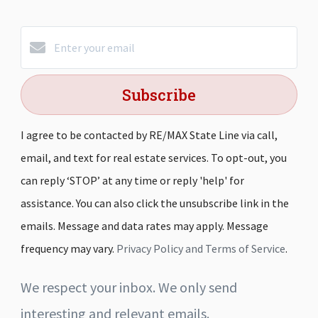
Subscribe
I agree to be contacted by RE/MAX State Line via call,
email, and text for real estate services. To opt-out, you
can reply ‘STOP’ at any time or reply 'help' for
assistance. You can also click the unsubscribe link in the
emails. Message and data rates may apply. Message
frequency may vary.
Privacy Policy and Terms of Service
.
We respect your inbox. We only send
interesting and relevant emails.