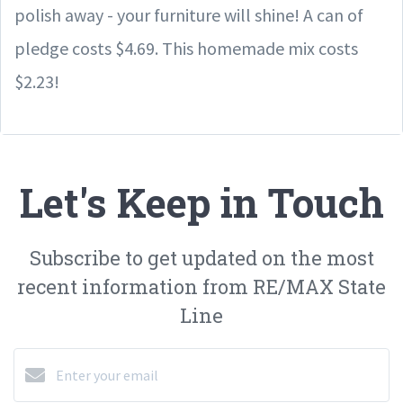
polish away - your furniture will shine! A can of
pledge costs $4.69. This homemade mix costs
$2.23!
Let's Keep in Touch
Subscribe to get updated on the most
recent information from RE/MAX State
Line