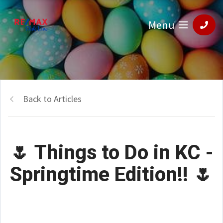
Menu
Back to Articles
🌷 Things to Do in KC -
Springtime Edition!! 🌷