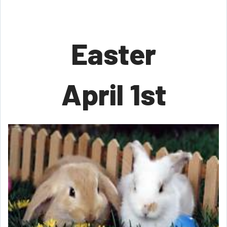
Easter
April 1st