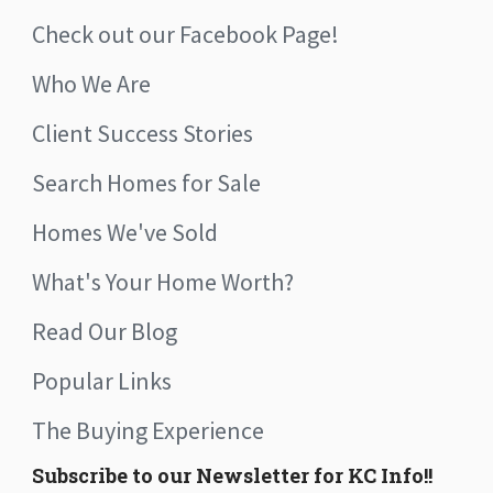
Check out our Facebook Page!
Who We Are
Client Success Stories
Search Homes for Sale
Homes We've Sold
What's Your Home Worth?
Read Our Blog
Popular Links
The Buying Experience
Subscribe to our Newsletter for KC Info!!