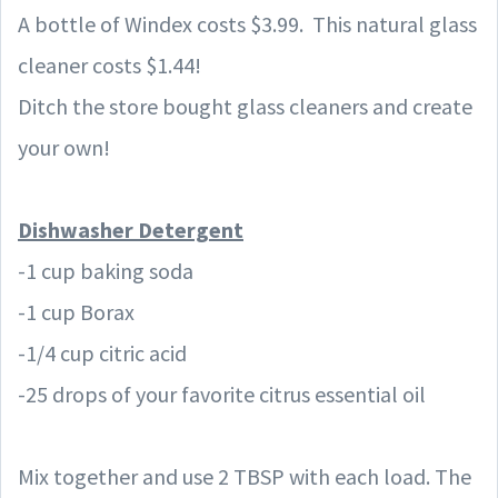
A bottle of Windex costs $3.99. This natural glass
cleaner
costs $1.44!
Ditch the store bought glass
cleaners
and create
your own!
Dishwasher Detergent
-1 cup baking soda
-1 cup Borax
-1/4 cup citric acid
-25 drops of your favorite citrus essential oil
Mix together and use 2 TBSP with each load. The