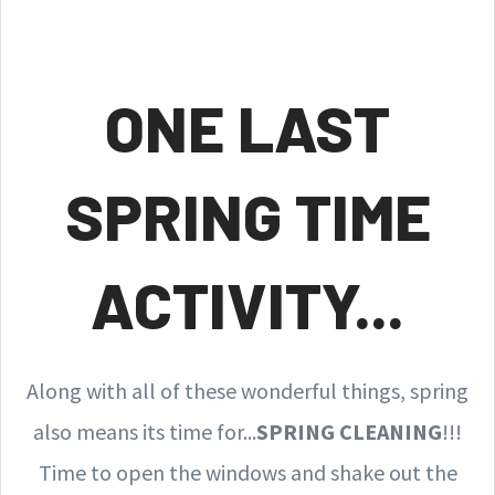
ONE LAST
SPRING TIME
ACTIVITY...
Along with all of these wonderful things, spring
also means its time for...
SPRING CLEANING
!!!
Time to open the windows and shake out the