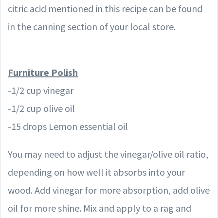
citric acid mentioned in this recipe can be found
in the canning section of your local store.
Furniture Polish
-1/2 cup vinegar
-1/2 cup olive oil
-15 drops Lemon essential oil
You may need to adjust the vinegar/olive oil ratio,
depending on how well it absorbs into your
wood. Add vinegar for more absorption, add olive
oil for more shine. Mix and apply to a rag and