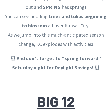
out and
SPRING
has sprung!
You can see budding
trees and tulips beginning
to blossom
all over Kansas City!
As we jump into this much-anticipated season
change, KC explodes with activities!
⏰ And don't forget to "spring forward"
Saturday night for Daylight Savings! ⏰
BIG 12