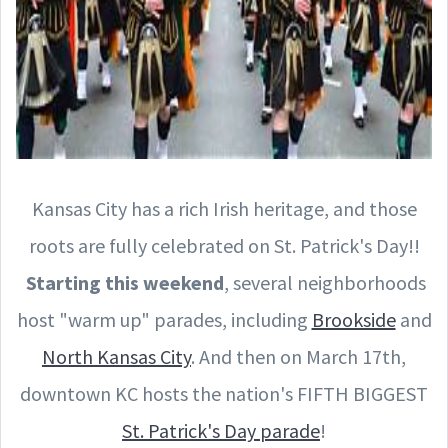
Kansas City has a rich Irish heritage, and those
roots are fully celebrated on St. Patrick's Day!!
Starting this weekend
, several neighborhoods
host "warm up" parades, including
Brookside
and
North Kansas City
. And then on March 17th,
downtown KC hosts the nation's FIFTH BIGGEST
St. Patrick's Day parade
!