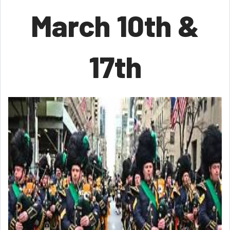
March 10th &
17th