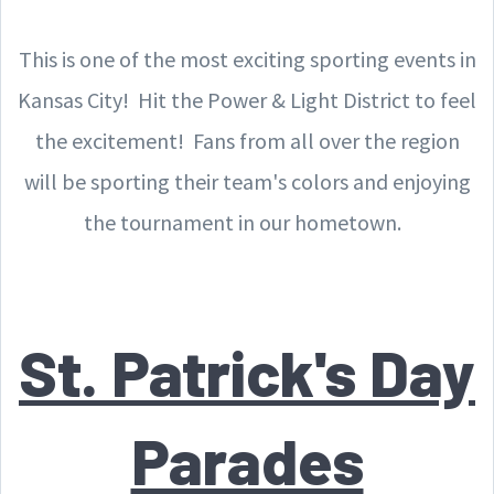
This is one of the most exciting sporting events in
Kansas City! Hit the Power & Light District to feel
the excitement! Fans from all over the region
will be sporting their team's colors and enjoying
the tournament in our hometown.
St. Patrick's Day
Parades