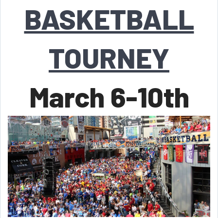
BASKETBALL
TOURNEY
March 6-10th