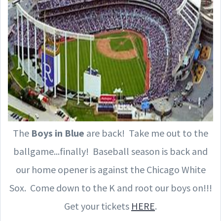
The
Boys in Blue
are back! Take me out to the
ballgame...finally! Baseball season is back and
our home opener is against the Chicago White
Sox. Come down to the K and root our boys on!!!
Get your tickets
HERE
.