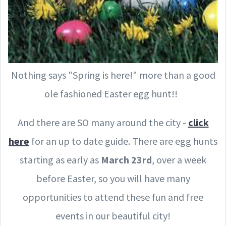
Nothing says "Spring is here!" more than a good
ole fashioned Easter egg hunt!!
And there are SO many around the city -
click
here
for an up to date guide. There are egg hunts
starting as early as
March 23rd
, over a week
before Easter, so you will have many
opportunities to attend these fun and free
events in our beautiful city!