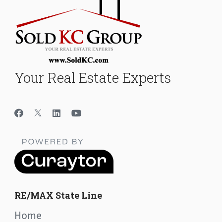
Your Real Estate Experts
RE/MAX State Line
Home