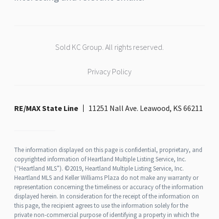
Sold KC Group. All rights reserved.
Privacy Policy
RE/MAX State Line
11251 Nall Ave. Leawood, KS 66211
The information displayed on this page is confidential, proprietary, and
copyrighted information of Heartland Multiple Listing Service, Inc.
(“Heartland MLS”). ©2019, Heartland Multiple Listing Service, Inc.
Heartland MLS and Keller Williams Plaza do not make any warranty or
representation concerning the timeliness or accuracy of the information
displayed herein. In consideration for the receipt of the information on
this page, the recipient agrees to use the information solely for the
private non-commercial purpose of identifying a property in which the