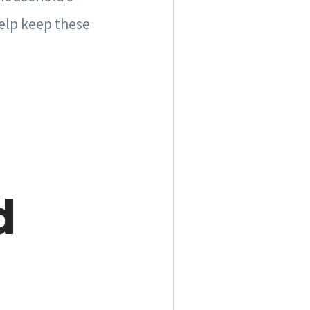
elp keep these
d