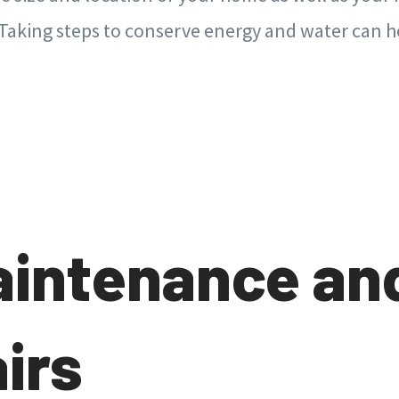
 Taking steps to conserve energy and water can h
aintenance an
irs