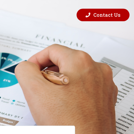
Contact Us