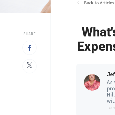
Back to Articles
What'
SHARE
Expen
Jef
As 
pro
Hil
wit.
Jan 3