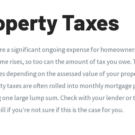
roperty Taxes
are a significant ongoing expense for homeowne
me rises, so too can the amount of tax you owe. 
es depending on the assessed value of your prope
rty taxes are often rolled into monthly mortgage
 one large lump sum. Check with your lender or t
l if you’re not sure if this is the case for you.