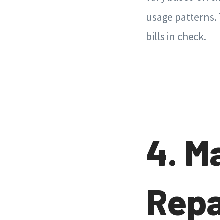
usage patterns.
bills in check.
4. M
Repa