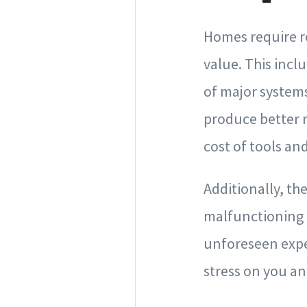
Homes require r
value. This incl
of major systems
produce better r
cost of tools an
Additionally, th
malfunctioning a
unforeseen expen
stress on you a