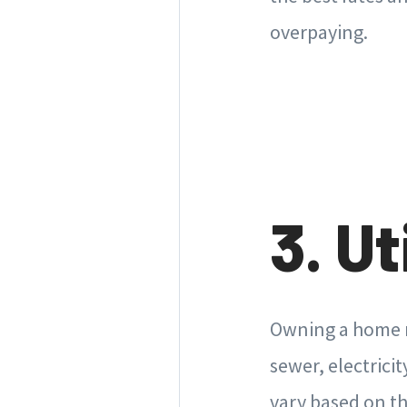
overpaying.
3. Ut
Owning a home me
sewer, electricit
vary based on th