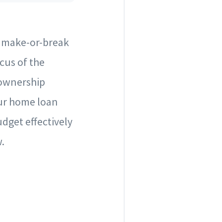
e make-or-break
cus of the
eownership
ur home loan
dget effectively
.