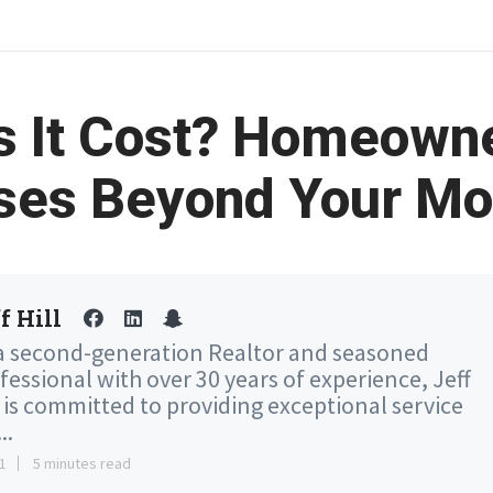
s It Cost? Homeown
ses Beyond Your Mo
f Hill
a second-generation Realtor and seasoned
fessional with over 30 years of experience, Jeff
l is committed to providing exceptional service
..
1
5 minutes read