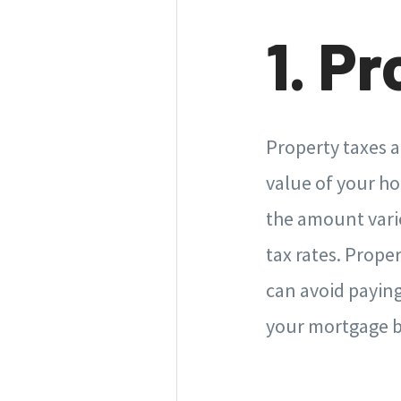
1. P
Property taxes 
value of your ho
the amount vari
tax rates. Prope
can avoid paying
your mortgage bil