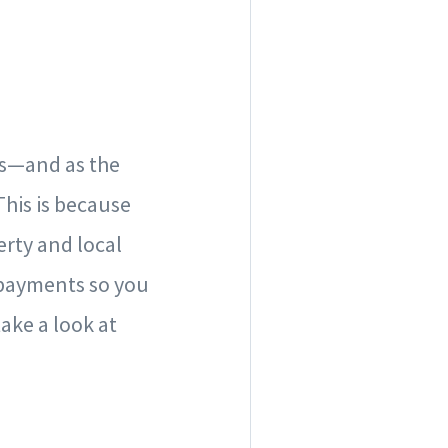
rs—and as the
This is because
rty and local
 payments so you
ake a look at