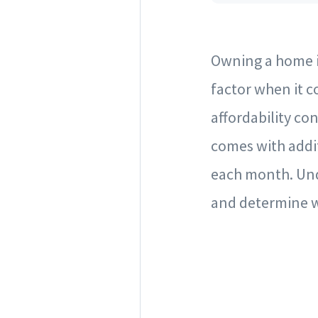
Owning a home is
factor when it 
affordability c
comes with addi
each month. Und
and determine w