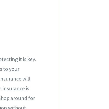
ecting it is key.
s to your
insurance will
e insurance is
 Shop around for
tion without