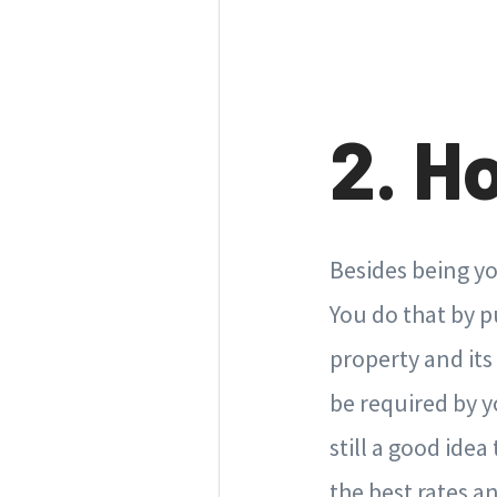
2. H
Besides being yo
You do that by 
property and its
be required by y
still a good ide
the best rates 