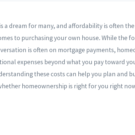
 a dream for many, and affordability is often th
comes to purchasing your own house. While the fo
onversation is often on mortgage payments, hom
tional expenses beyond what you pay toward yo
erstanding these costs can help you plan and bu
hether homeownership is right for you right now