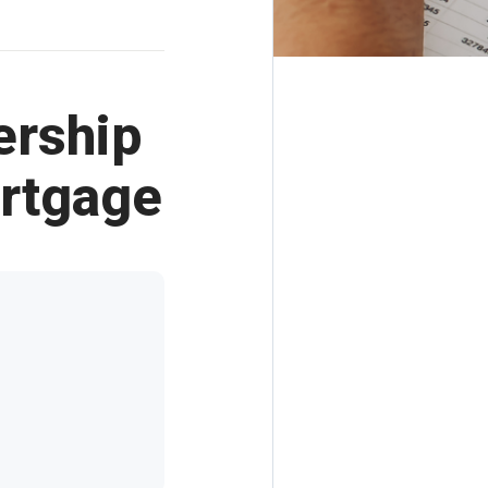
ership
rtgage