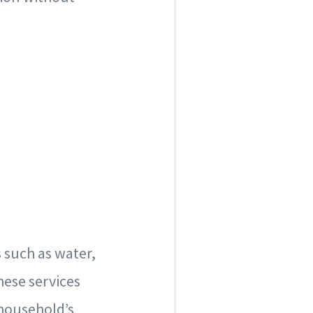
s such as water,
these services
 household’s