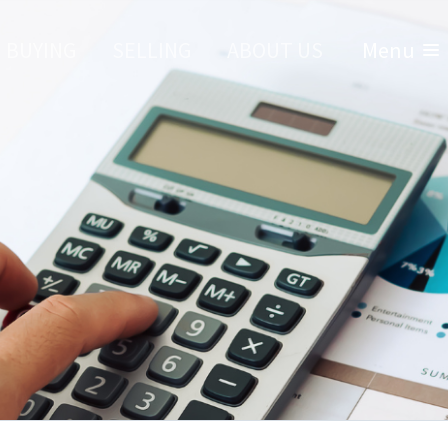
BUYING
SELLING
ABOUT US
Menu