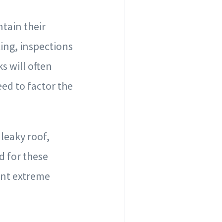
tain their
ting, inspections
s will often
eed to factor the
 leaky roof,
d for these
ent extreme