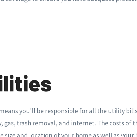
ilities
ans you'll be responsible for all the utility bill
y, gas, trash removal, and internet. The costs of 
e size and location of your home as well as your