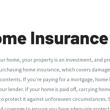
ome Insurance
ur home, your property is an investment, and prot
purchasing home insurance, which covers damage
 contents. If you’re paying for a mortgage, home 
our lender. If your home is paid off, carrying hom
a to protect it against unforeseen circumstances.
and coverage to ensure you have adequate protec