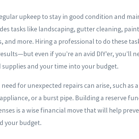
egular upkeep to stay in good condition and main
udes tasks like landscaping, gutter cleaning, pain
, and more. Hiring a professional to do these task
esults—but even if you’re an avid DIY’er, you’ll n
d supplies and your time into your budget.
e need for unexpected repairs can arise, such as a
ppliance, or a burst pipe. Building a reserve fun
ses is a wise financial move that will help prev
nd your budget.