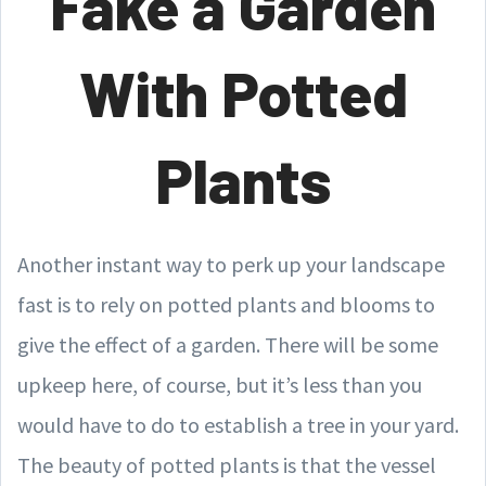
Fake a Garden
With Potted
Plants
Another instant way to perk up your landscape
fast is to rely on potted plants and blooms to
give the effect of a garden. There will be some
upkeep here, of course, but it’s less than you
would have to do to establish a tree in your yard.
The beauty of potted plants is that the vessel