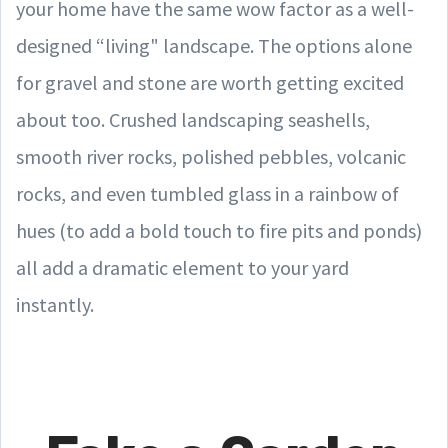
your home have the same wow factor as a well-
designed “living" landscape. The options alone
for gravel and stone are worth getting excited
about too. Crushed landscaping seashells,
smooth river rocks, polished pebbles, volcanic
rocks, and even tumbled glass in a rainbow of
hues (to add a bold touch to fire pits and ponds)
all add a dramatic element to your yard
instantly.