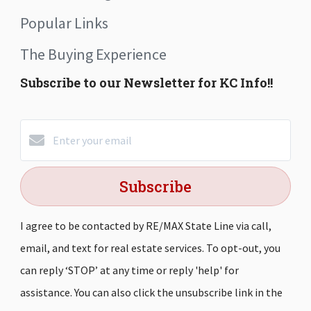
Popular Links
The Buying Experience
Subscribe to our Newsletter for KC Info!!
Subscribe
I agree to be contacted by RE/MAX State Line via call,
email, and text for real estate services. To opt-out, you
can reply ‘STOP’ at any time or reply 'help' for
assistance. You can also click the unsubscribe link in the