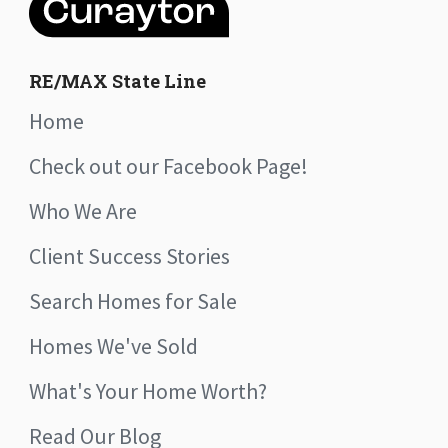
RE/MAX State Line
Home
Check out our Facebook Page!
Who We Are
Client Success Stories
Search Homes for Sale
Homes We've Sold
What's Your Home Worth?
Read Our Blog