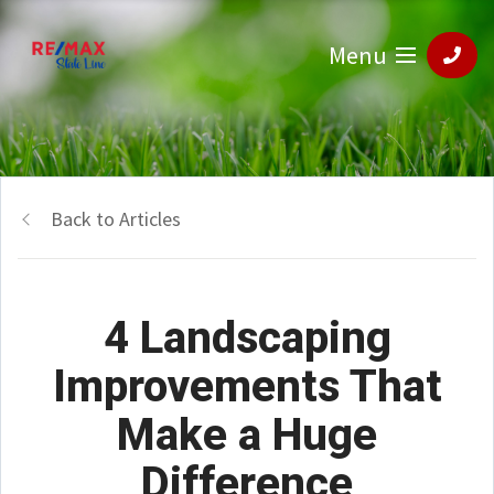
Menu
Back to Articles
4 Landscaping
Improvements That
Make a Huge
Difference