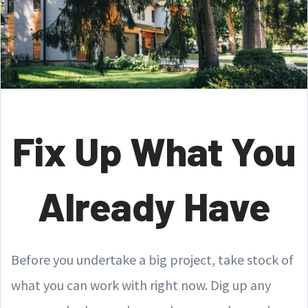
Fix Up What You
Already Have
Before you undertake a big project, take stock of
what you can work with right now. Dig up any