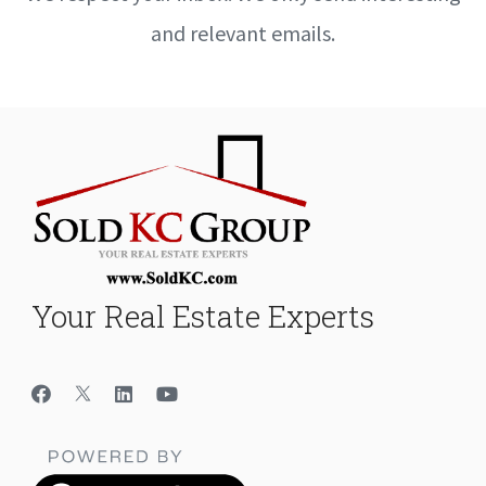
and relevant emails.
Your Real Estate Experts