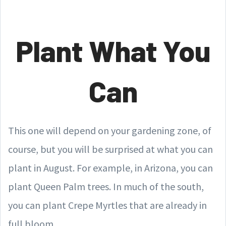
Plant What You
Can
This one will depend on your gardening zone, of
course, but you will be surprised at what you can
plant in August. For example, in Arizona, you can
plant Queen Palm trees. In much of the south,
you can plant Crepe Myrtles that are already in
full bloom.