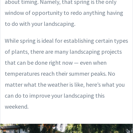
about timing. Namely, that spring is the only
window of opportunity to redo anything having
to do with your landscaping.
While spring is ideal for establishing certain types
of plants, there are many landscaping projects
that can be done right now — even when
temperatures reach their summer peaks. No
matter what the weather is like, here’s what you
can do to improve your landscaping this
weekend.