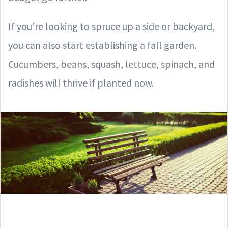
If you’re looking to spruce up a side or backyard,
you can also start establishing a fall garden.
Cucumbers, beans, squash, lettuce, spinach, and
radishes will thrive if planted now.