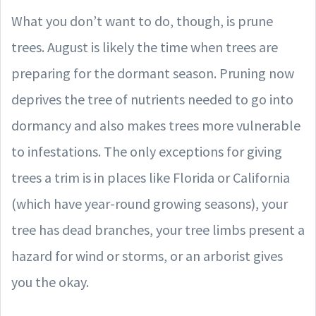
What you don’t want to do, though, is prune
trees. August is likely the time when trees are
preparing for the dormant season. Pruning now
deprives the tree of nutrients needed to go into
dormancy and also makes trees more vulnerable
to infestations. The only exceptions for giving
trees a trim is in places like Florida or California
(which have year-round growing seasons), your
tree has dead branches, your tree limbs present a
hazard for wind or storms, or an arborist gives
you the okay.