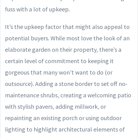
fuss with a lot of upkeep.
It’s the upkeep factor that might also appeal to
potential buyers. While most love the look of an
elaborate garden on their property, there’s a
certain level of commitment to keeping it
gorgeous that many won’t want to do (or
outsource). Adding a stone border to set off no-
maintenance shrubs, creating a welcoming patio
with stylish pavers, adding millwork, or
repainting an existing porch or using outdoor
lighting to highlight architectural elements of