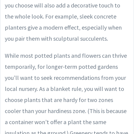
you choose will also add a decorative touch to
the whole look. For example, sleek concrete
planters give a modern effect, especially when
you pair them with sculptural succulents.
While most potted plants and flowers can thrive
temporarily, for longer-term potted gardens
you’ll want to seek recommendations from your
local nursery. As a blanket rule, you will want to
choose plants that are hardy for two zones
cooler than your hardiness zone. (This is because
a container won’t offer a plant the same
insulation as the ground.) Greenery tends to have