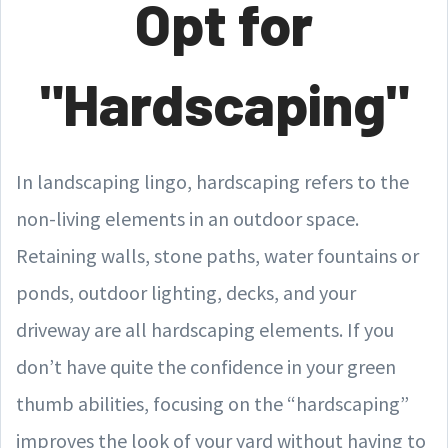
Opt for
"Hardscaping"
In landscaping lingo, hardscaping refers to the
non-living elements in an outdoor space.
Retaining walls, stone paths, water fountains or
ponds, outdoor lighting, decks, and your
driveway are all hardscaping elements. If you
don’t have quite the confidence in your green
thumb abilities, focusing on the “hardscaping”
improves the look of your yard without having to