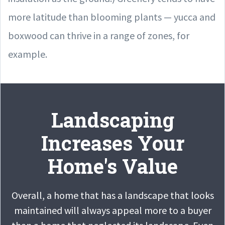
more latitude than blooming plants — yucca and
boxwood can thrive in a range of zones, for
example.
Landscaping
Increases Your
Home's Value
Overall, a home that has a landscape that looks
maintained will always appeal more to a buyer