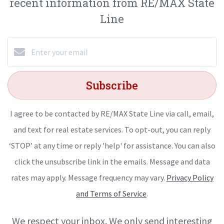
recent information from RE/MAX State
Line
Subscribe
I agree to be contacted by RE/MAX State Line via call, email,
and text for real estate services. To opt-out, you can reply
‘STOP’ at any time or reply 'help' for assistance. You can also
click the unsubscribe link in the emails. Message and data
rates may apply. Message frequency may vary.
Privacy Policy
and Terms of Service
.
We respect your inbox. We only send interesting