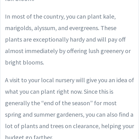
In most of the country, you can plant kale,
marigolds, alyssum, and evergreens. These
plants are exceptionally hardy and will pay off
almost immediately by offering lush greenery or
bright blooms.
A visit to your local nursery will give you an idea of
what you can plant right now. Since this is
generally the “end of the season” for most
spring and summer gardeners, you can also find a
lot of plants and trees on clearance, helping your
budget go farther.