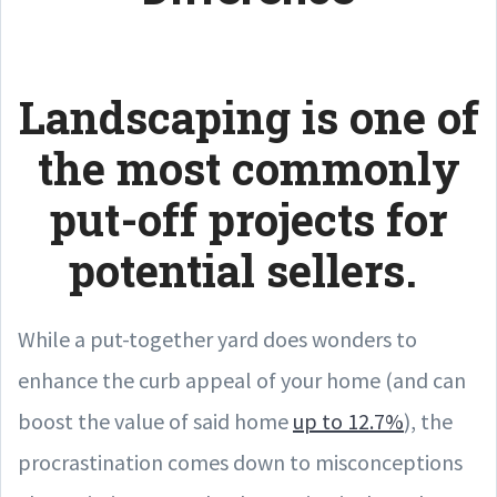
Landscaping is one of
the most commonly
put-off projects for
potential sellers.
While a put-together yard does wonders to
enhance the curb appeal of your home (and can
boost the value of said home
up to 12.7%
), the
procrastination comes down to misconceptions