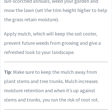
sun-scorched annuals, weed your garden and
mow the lawn (set the trim height higher to help
the grass retain moisture).
Apply mulch, which will keep the soil cooler,
prevent future weeds from growing and give a
refreshed look to your landscape.
Tip
: Make sure to keep the mulch away from
plant stems and tree trunks. Mulch increases
moisture retention and when it’s up against
stems and trunks, you run the risk of root rot.