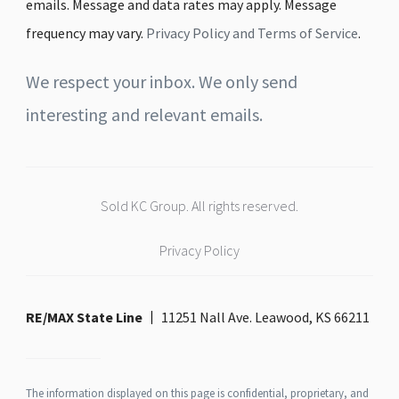
emails. Message and data rates may apply. Message
frequency may vary.
Privacy Policy and Terms of Service
.
We respect your inbox. We only send
interesting and relevant emails.
Sold KC Group. All rights reserved.
Privacy Policy
RE/MAX State Line
11251 Nall Ave. Leawood, KS 66211
The information displayed on this page is confidential, proprietary, and