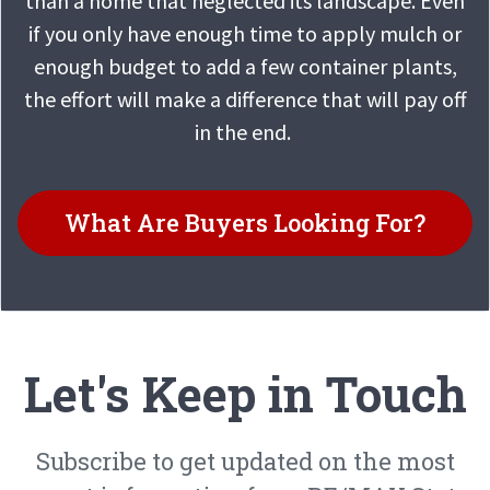
than a home that neglected its landscape. Even
if you only have enough time to apply mulch or
enough budget to add a few container plants,
the effort will make a difference that will pay off
in the end.
What Are Buyers Looking For?
Let's Keep in Touch
Subscribe to get updated on the most