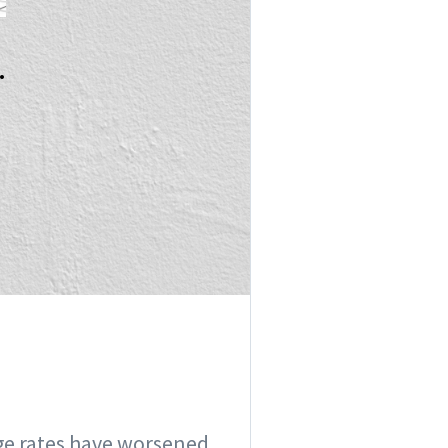
.
e rates have worsened....