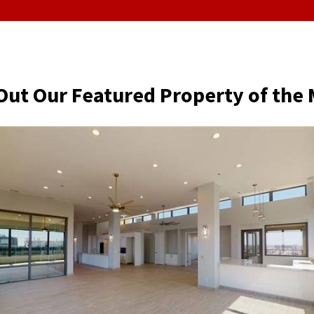
Out Our Featured Property of the 