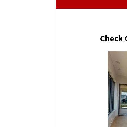
Check 