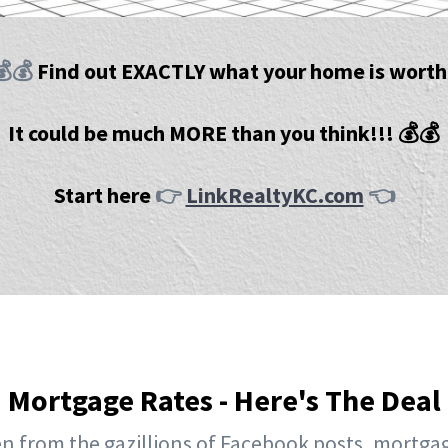
💰💰
Find out EXACTLY what your home is worth
It could be much MORE than you think!!! 💰💰
Start here
👉
LinkRealtyKC.com
👈
Mortgage Rates - Here's The Deal
n from the gazillions of Facebook posts, mortgag