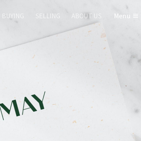
BUYING
SELLING
ABOUT US
Menu