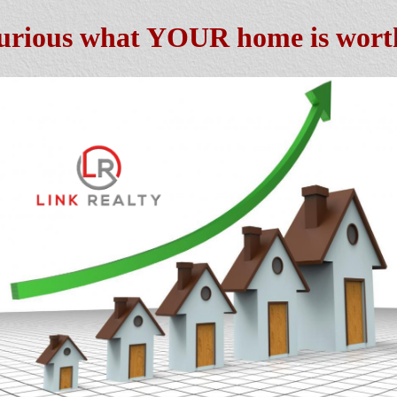
urious what YOUR home is wort