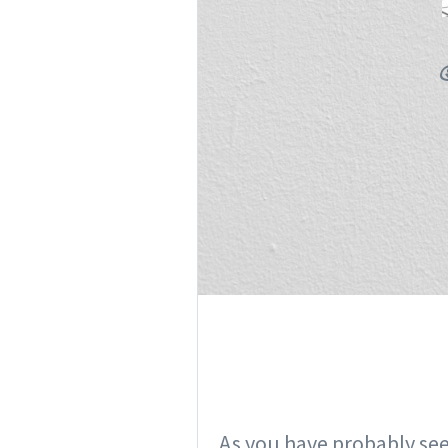
As you have probably see