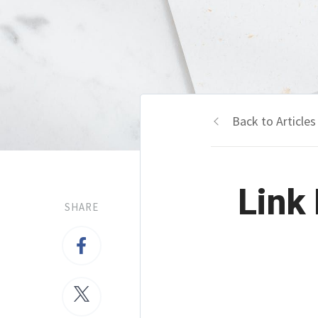
Back to Articles
Link 
SHARE