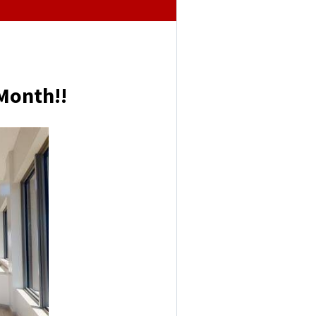
Month!!