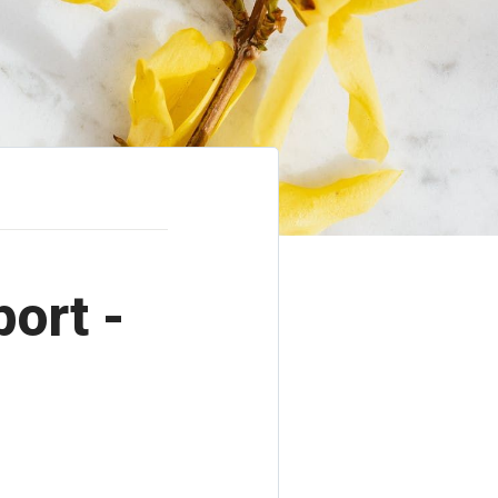
port -