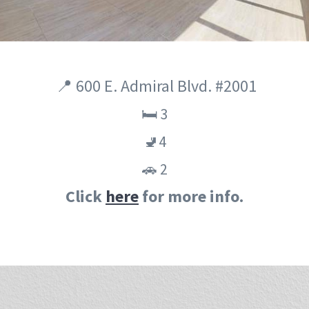
📍 600 E. Admiral Blvd. #2001
🛏️ 3
🚽4
🚗 2
Click
here
for more info.