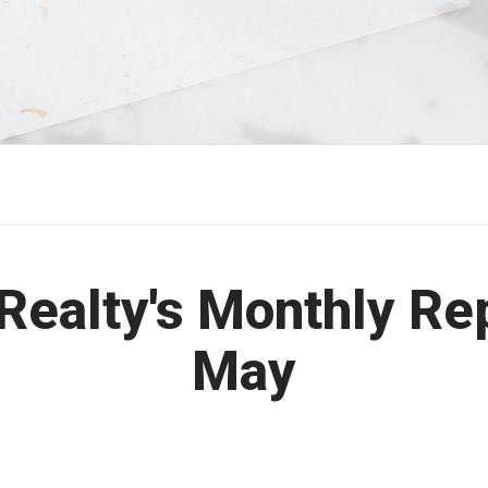
Realty's Monthly Re
May