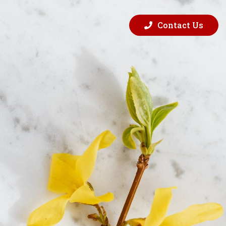
Contact Us