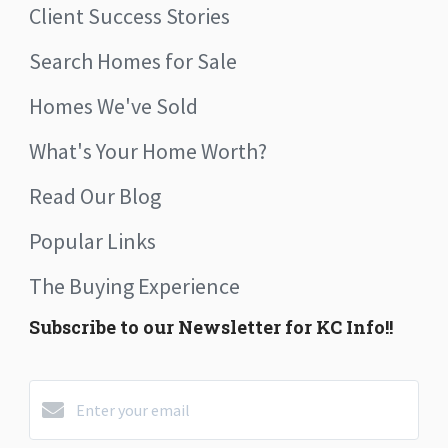
Client Success Stories
Search Homes for Sale
Homes We've Sold
What's Your Home Worth?
Read Our Blog
Popular Links
The Buying Experience
Subscribe to our Newsletter for KC Info!!