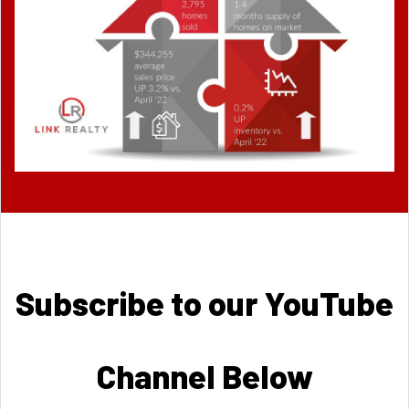
Subscribe to our YouTube
Channel Below