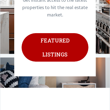
properties to hit the real estate
market.
FEATURED
LISTINGS