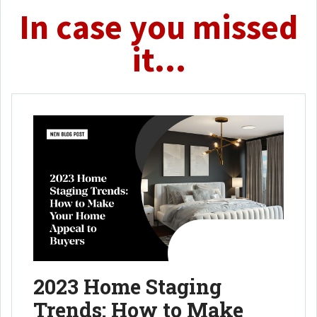
In case you missed
it...
2023 Home Staging
Trends: How to Make