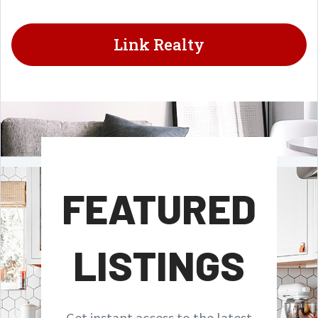
Link Realty
FEATURED
LISTINGS
Get instant access to the latest