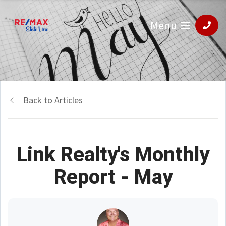
Menu
Back to Articles
Link Realty's Monthly
Report - May