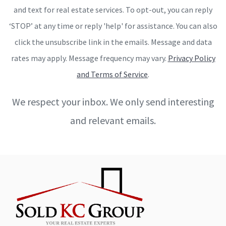
and text for real estate services. To opt-out, you can reply
‘STOP’ at any time or reply 'help' for assistance. You can also
click the unsubscribe link in the emails. Message and data
rates may apply. Message frequency may vary.
Privacy Policy
and Terms of Service
.
We respect your inbox. We only send interesting
and relevant emails.