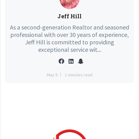
Jeff Hill
As a second-generation Realtor and seasoned
professional with over 30 years of experience,
Jeff Hill is committed to providing
exceptional service wit...
May 9
1 minutes read