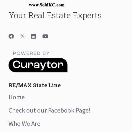
Your Real Estate Experts
RE/MAX State Line
Home
Check out our Facebook Page!
Who We Are