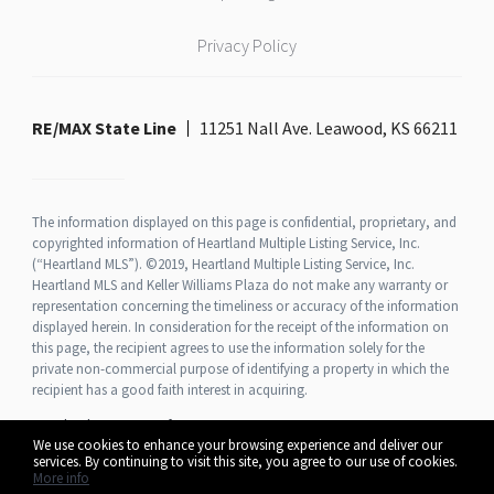
Privacy Policy
RE/MAX State Line
11251 Nall Ave. Leawood, KS 66211
The information displayed on this page is confidential, proprietary, and
copyrighted information of Heartland Multiple Listing Service, Inc.
(“Heartland MLS”). ©2019, Heartland Multiple Listing Service, Inc.
Heartland MLS and Keller Williams Plaza do not make any warranty or
representation concerning the timeliness or accuracy of the information
displayed herein. In consideration for the receipt of the information on
this page, the recipient agrees to use the information solely for the
private non-commercial purpose of identifying a property in which the
recipient has a good faith interest in acquiring.
Heartland MLS Terms of Use
We use cookies to enhance your browsing experience and deliver our
services. By continuing to visit this site, you agree to our use of cookies.
More info