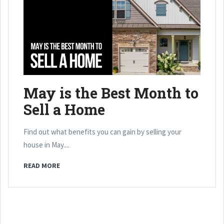
May is the Best Month to
Sell a Home
Find out what benefits you can gain by selling your
house in May....
READ MORE