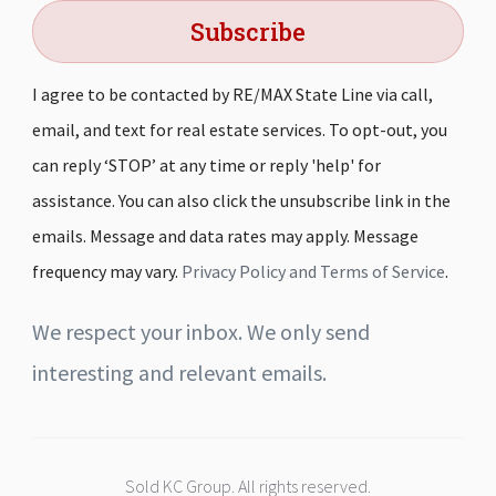
Subscribe
I agree to be contacted by RE/MAX State Line via call,
email, and text for real estate services. To opt-out, you
can reply ‘STOP’ at any time or reply 'help' for
assistance. You can also click the unsubscribe link in the
emails. Message and data rates may apply. Message
frequency may vary.
Privacy Policy and Terms of Service
.
We respect your inbox. We only send
interesting and relevant emails.
Sold KC Group. All rights reserved.