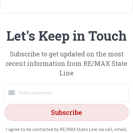
Let's Keep in Touch
Subscribe to get updated on the most
recent information from RE/MAX State
Line
Subscribe
I agree to be contacted by RE/MAX State Line via call, email,