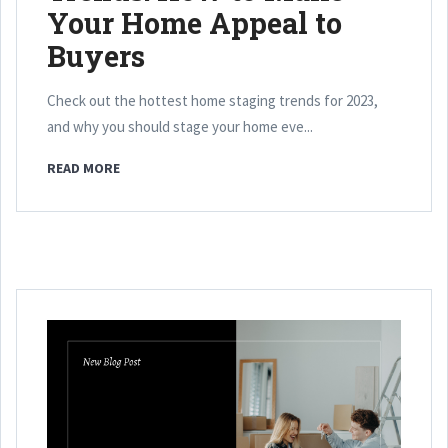
Your Home Appeal to
Buyers
Check out the hottest home staging trends for 2023,
and why you should stage your home eve...
READ MORE