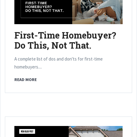
First-Time Homebuyer?
Do This, Not That.
A complete list of dos and don'ts for first-time
homebuyers....
READ MORE