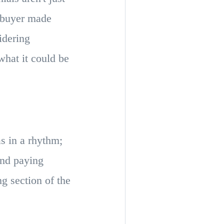
mebuyer made
idering
what it could be
s in a rhythm;
and paying
g section of the