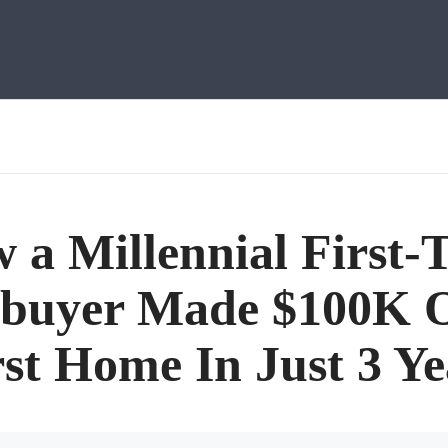
 a Millennial First-
buyer Made $100K O
rst Home In Just 3 Ye