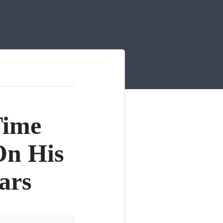
Time
n His
ars