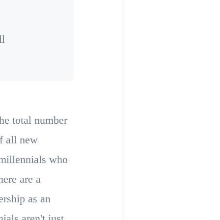
ll
the total number
f all new
millennials who
here are a
ership as an
als aren't just