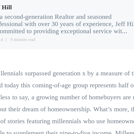
 Hill
a second-generation Realtor and seasoned
fessional with over 30 years of experience, Jeff Hi
committed to providing exceptional service wit...
14
9 minutes read
illennials surpassed generation x by a measure of 
d today this coming-of-age group represents half o
less to say, a growing number of homebuyers are 
 out their dream of homeownership. What’s more, t
f stories featuring millennials who use homeown
e to supplement their nine-to-five income. Millenni