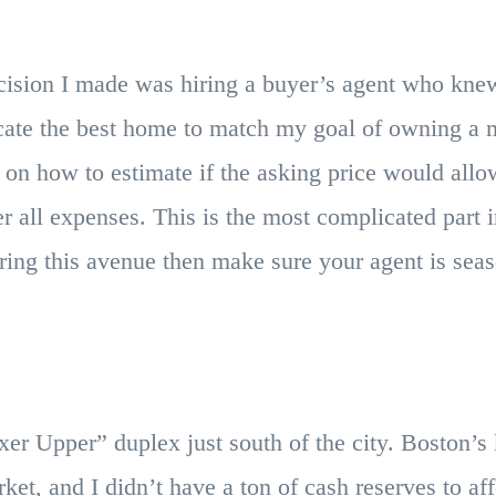
ecision I made was hiring a buyer’s agent who knew
cate the best home to match my goal of owning a m
on how to estimate if the asking price would allo
er all expenses. This is the most complicated part 
ering this avenue then make sure your agent is sea
ixer Upper” duplex just south of the city. Boston’
ket, and I didn’t have a ton of cash reserves to a