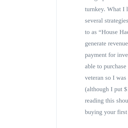
turnkey. What I 
several strategi
to as “House Hac
generate revenue
payment for inve
able to purchase
veteran so I wa
(although I put 
reading this sho
buying your firs