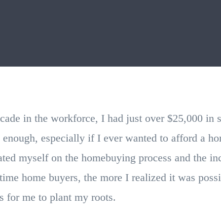
cade in the workforce, I had just over $25,000 in 
 enough, especially if I ever wanted to afford a 
ted myself on the homebuying process and the in
t time home buyers, the more I realized it was possi
 for me to plant my roots.