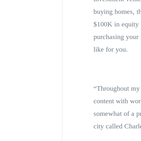
buying homes, th
$100K in equity o
purchasing your f
like for you.
“Throughout my l
content with wor
somewhat of a pr
city called Cha