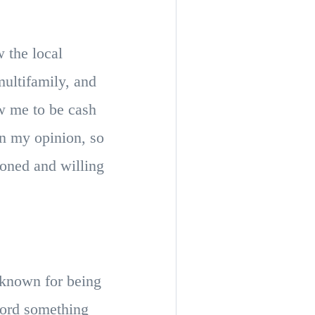
 the local
ultifamily, and
w me to be cash
in my opinion, so
soned and willing
s known for being
fford something