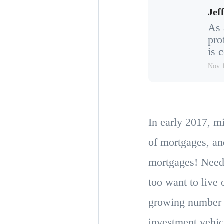
Jeff
As 
pro
is 
Nov 
In early 2017, m
of mortgages, an
mortgages! Need
too want to live
growing number o
investment vehicl