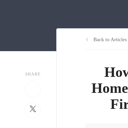
Back to Articles
How
SHARE
Home
Fi