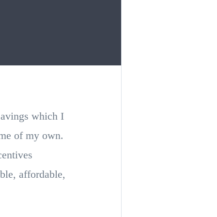
savings which I
home of my own.
centives
ble, affordable,