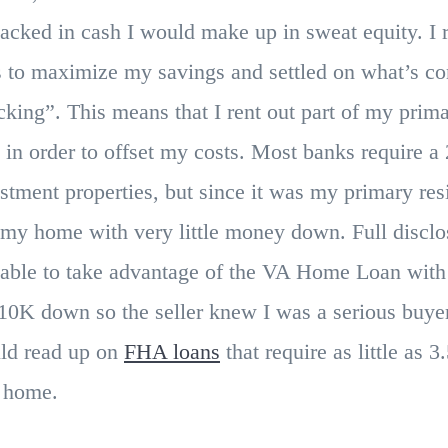
lacked in cash I would make up in sweat equity. I 
es to maximize my savings and settled on what’s c
king”. This means that I rent out part of my prima
 in order to offset my costs. Most banks require 
stment properties, but since it was my primary res
 my home with very little money down. Full disclo
s able to take advantage of the VA Home Loan wi
$10K down so the seller knew I was a serious buye
uld read up on
FHA loans
that require as little as
t home.