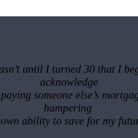
asn’t until I turned 30 that I be
acknowledge
 paying someone else’s mortga
hampering
own ability to save for my futu