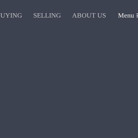
BUYING
SELLING
ABOUT US
Menu