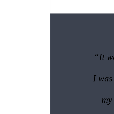
“It w
I was
my 