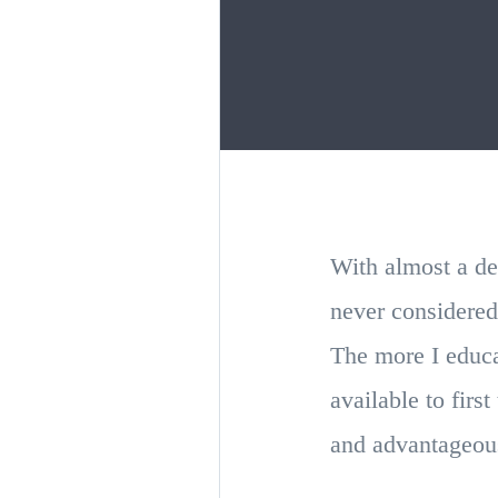
With almost a de
never considered
The more I educa
available to firs
and advantageous