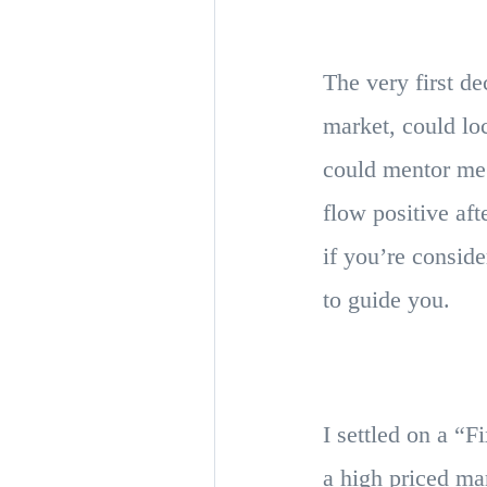
The very first d
market, could lo
could mentor me 
flow positive aft
if you’re consid
to guide you.
I settled on a “F
a high priced mar