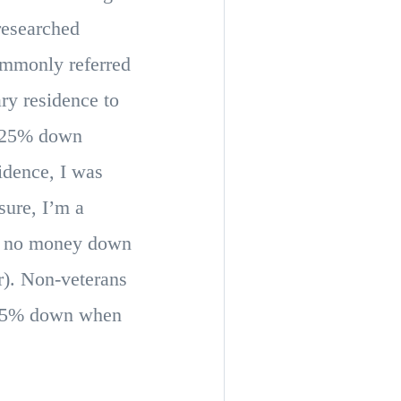
researched
ommonly referred
ry residence to
a 25% down
idence, I was
sure, I’m a
th no money down
r). Non-veterans
 3.5% down when