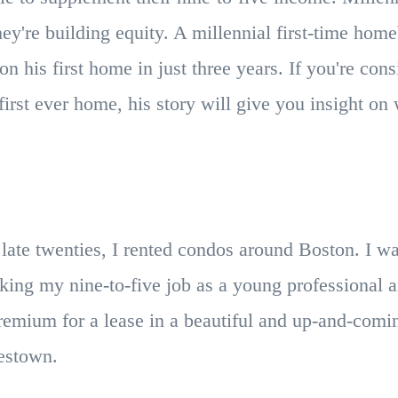
ey're building equity. A millennial first-time ho
n his first home in just three years. If you're cons
irst ever home, his story will give you insight on 
ate twenties, I rented condos around Boston. I wa
king my nine-to-five job as a young professional 
emium for a lease in a beautiful and up-and-comin
rlestown.