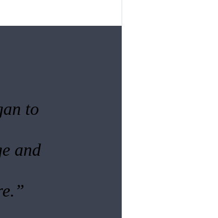
gan to
ge and
re.”