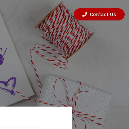
Contact Us