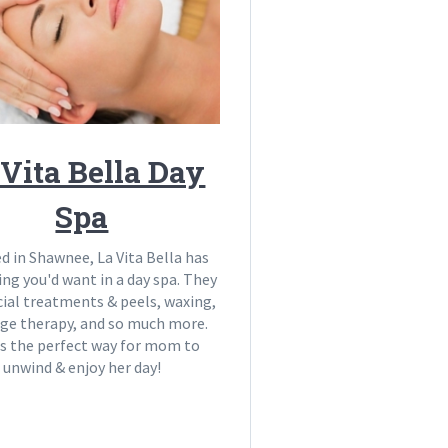
 Vita Bella Day
Spa
d in Shawnee, La Vita Bella has
ing you'd want in a day spa. They
cial treatments & peels, waxing,
ge therapy, and so much more.
is the perfect way for mom to
unwind & enjoy her day!