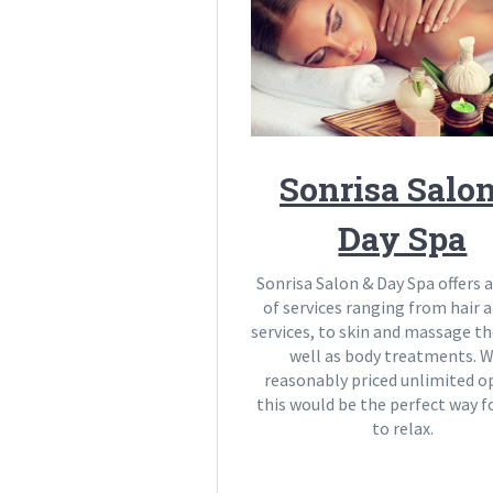
Sonrisa Salo
Day Spa
Sonrisa Salon & Day Spa offers a
of services ranging from hair a
services, to skin and massage t
well as body treatments. W
reasonably priced unlimited o
this would be the perfect way
to relax.