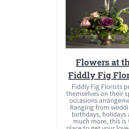
Flowers at t
Fiddly Fig Flor
Fiddly Fig Florists p
themselves on their s
occasions arrangeme
Ranging from weddi
birthdays, holidays
much more, this is 
place to get your lov