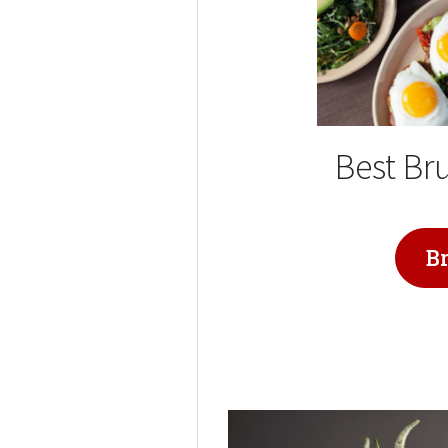
Best Br
B