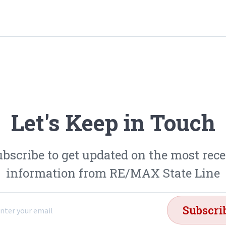
Let's Keep in Touch
bscribe to get updated on the most rec
information from RE/MAX State Line
Subscri