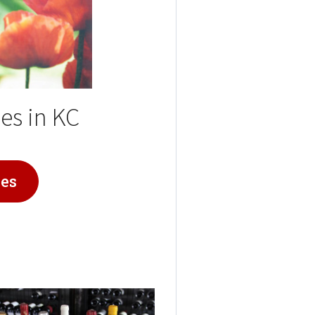
es in KC
ies