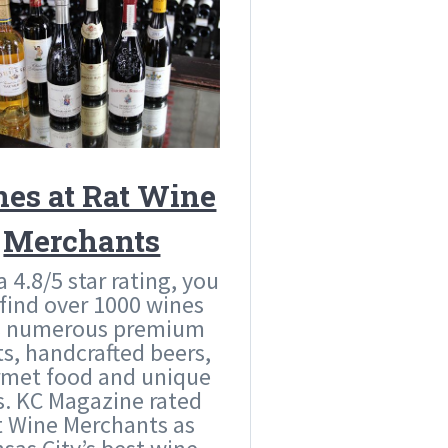
es at Rat Wine
Merchants
a 4.8/5 star rating, you
 find over 1000 wines
s numerous premium
its, handcrafted beers,
met food and unique
ts. KC Magazine rated
t Wine Merchants as