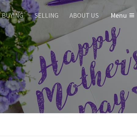
BUYING
SELLING
ABOUT US
Menu