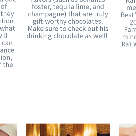
Kan
 of
foster, tequila lime, and
mer
 they
champagne) that are truly
Best
ction
gift-worthy chocolates.
20
t what
Make sure to check out his
Fame
ill
drinking chocolate as well!
mind
u can
Rat 
vance
sion,
f the