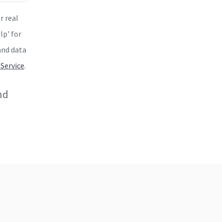
r real
lp' for
and data
 Service
.
nd