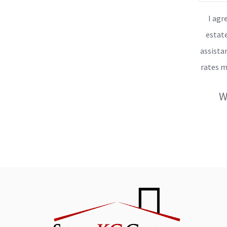
I agr
estate
assista
rates m
W