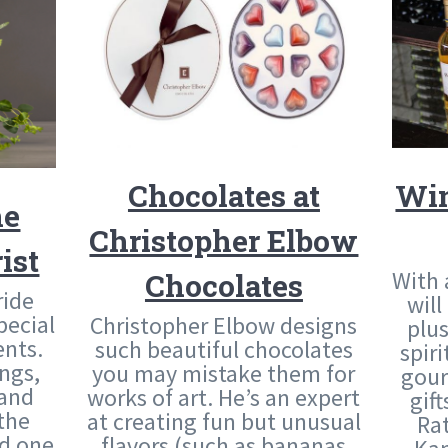
Chocolates at
Win
he
Christopher Elbow
ist
With 
Chocolates
ride
will
pecial
Christopher Elbow designs
plu
nts.
such beautiful chocolates
spir
ngs,
you may mistake them for
gour
 and
works of art. He’s an expert
gif
the
at creating fun but unusual
Ra
ed one
flavors (such as bananas