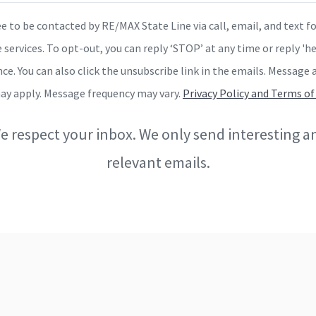
ee to be contacted by RE/MAX State Line via call, email, and text fo
 services. To opt-out, you can reply ‘STOP’ at any time or reply 'he
nce. You can also click the unsubscribe link in the emails. Message 
ay apply. Message frequency may vary.
Privacy Policy and Terms of
e respect your inbox. We only send interesting a
relevant emails.