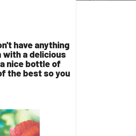
on't have anything
with a delicious
a nice bottle of
 of the best so you