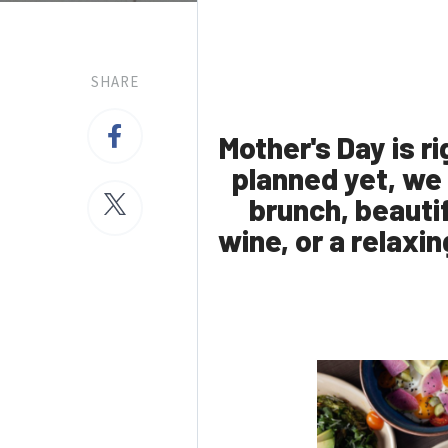
SHARE
Mother's Day is r
planned yet, we
brunch, beautif
wine, or a relaxin