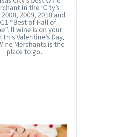
sas City’s best wine
chant in the ‘City’s
’ 2008, 2009, 2010 and
11 “Best of Hall of
”. If wine is on your
 this Valentine’s Day,
Wine Merchants is the
place to go.