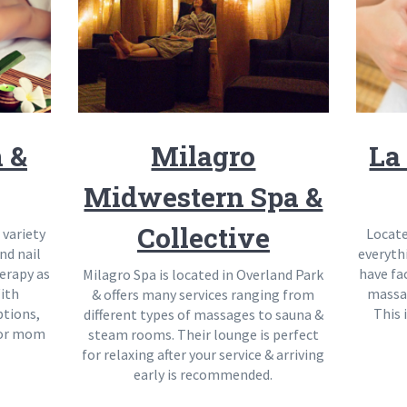
n &
Milagro
La
Midwestern Spa &
Collective
 variety
Locate
nd nail
everyth
herapy as
have fa
Milagro Spa is located in Overland Park
ith
massa
& offers many services ranging from
ptions,
This 
different types of massages to sauna &
 for mom
steam rooms. Their lounge is perfect
for relaxing after your service & arriving
early is recommended.