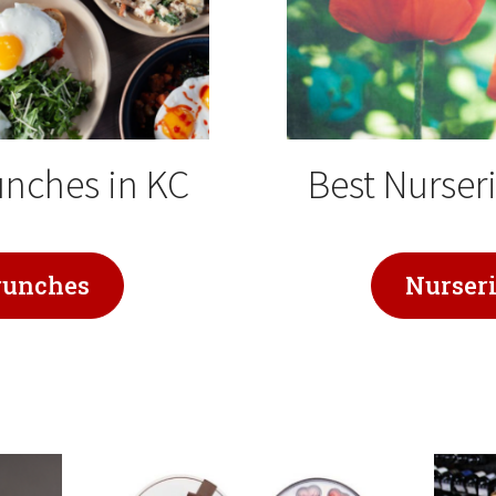
unches in KC
Best Nurseri
runches
Nurser