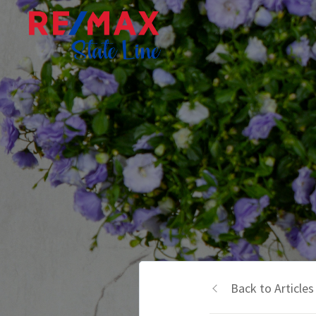
Back to Articles