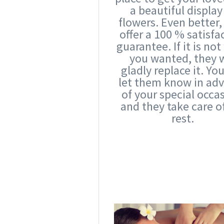
a beautiful display
flowers. Even better,
offer a 100 % satisfa
guarantee. If it is no
you wanted, they w
gladly replace it. Yo
let them know in ad
of your special occa
and they take care o
rest.