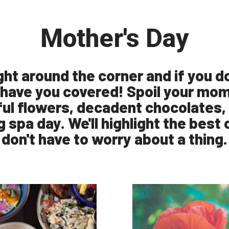
Mother's Day
ight around the corner and if you d
 have you covered! Spoil your mom 
ul flowers, decadent chocolates, 
g spa day. We'll highlight the best
don't have to worry about a thing.