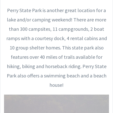
Perry State Park is another great location for a
lake and/or camping weekend! There are more
than 300 campsites, 11 campgrounds, 2 boat
ramps with a courtesy dock, 4 rental cabins and
10 group shelter homes. This state park also
features over 40 miles of trails available for
hiking, biking and horseback riding. Perry State
Park also offers a swimming beach and a beach
house!