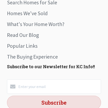
Search Homes for Sale
Homes We've Sold
What's Your Home Worth?
Read Our Blog
Popular Links
The Buying Experience
Subscribe to our Newsletter for KC Info!!
Subscribe