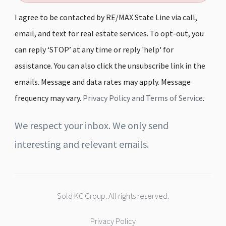
I agree to be contacted by RE/MAX State Line via call,
email, and text for real estate services. To opt-out, you
can reply ‘STOP’ at any time or reply 'help' for
assistance. You can also click the unsubscribe link in the
emails. Message and data rates may apply. Message
frequency may vary.
Privacy Policy and Terms of Service
.
We respect your inbox. We only send
interesting and relevant emails.
Sold KC Group. All rights reserved.
Privacy Policy