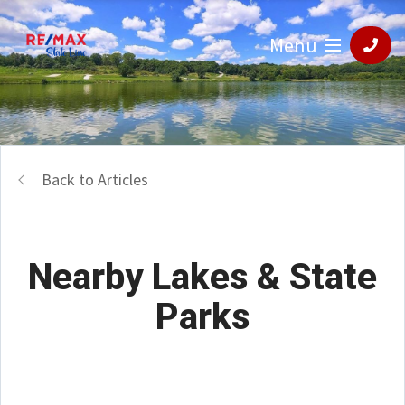
Menu
Back to Articles
Nearby Lakes & State
Parks