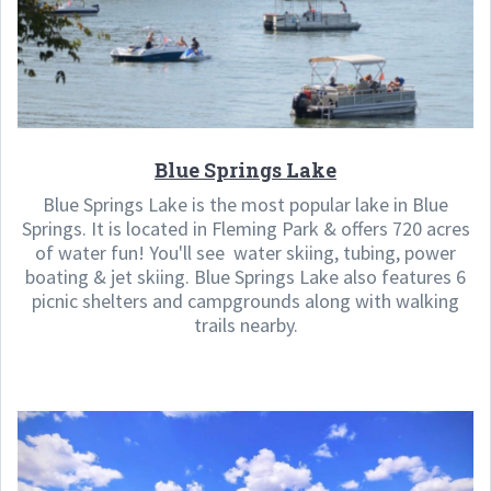
Blue Springs Lake
Blue Springs Lake is the most popular lake in Blue
Springs. It is located in Fleming Park & offers 720 acres
of water fun! You'll see water skiing, tubing, power
boating & jet skiing. Blue Springs Lake also features 6
picnic shelters and campgrounds along with walking
trails nearby.