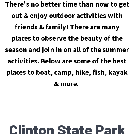
There's no better time than now to get
out & enjoy outdoor activities with
friends & family!
There are many
places to observe the beauty of the
season and join in on all of the summer
activities. Below are some of the best
places to boat, camp, hike, fish, kayak
& more.
Clinton State Park