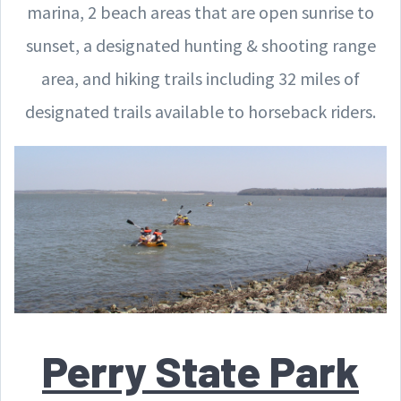
marina, 2 beach areas that are open sunrise to
sunset, a designated hunting & shooting range
area, and hiking trails including 32 miles of
designated trails available to horseback riders.
Perry State Park