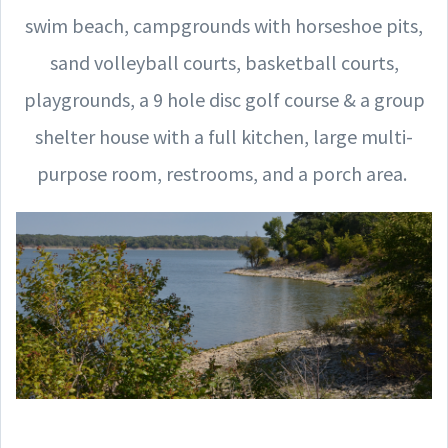
swim beach, campgrounds with horseshoe pits,
sand volleyball courts, basketball courts,
playgrounds, a 9 hole disc golf course & a group
shelter house with a full kitchen, large multi-
purpose room, restrooms, and a porch area.