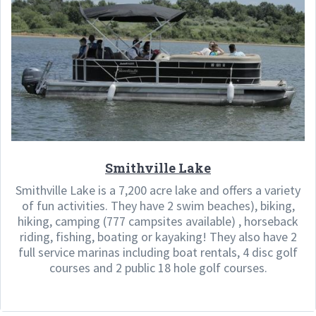
Smithville Lake
Smithville Lake is a 7,200 acre lake and offers a variety
of fun activities. They have 2 swim beaches), biking,
hiking, camping (777 campsites available) , horseback
riding, fishing, boating or kayaking! They also have 2
full service marinas including boat rentals, 4 disc golf
courses and 2 public 18 hole golf courses.