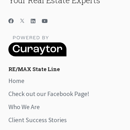
Your Real Estate Experts
RE/MAX State Line
Home
Check out our Facebook Page!
Who We Are
Client Success Stories