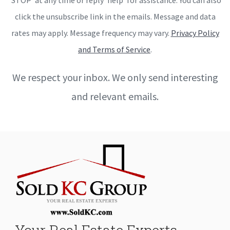
click the unsubscribe link in the emails. Message and data
rates may apply. Message frequency may vary.
Privacy Policy
and Terms of Service
.
We respect your inbox. We only send interesting
and relevant emails.