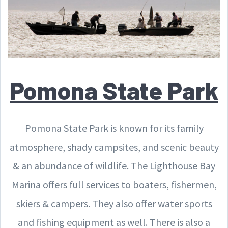
Pomona State Park
Pomona State Park is known for its family
atmosphere, shady campsites, and scenic beauty
& an abundance of wildlife. The Lighthouse Bay
Marina offers full services to boaters, fishermen,
skiers & campers. They also offer water sports
and fishing equipment as well. There is also a