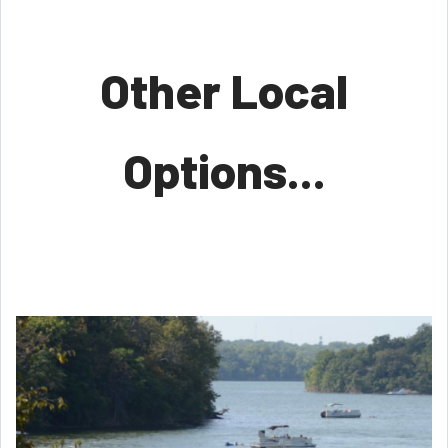
Other Local
Options...