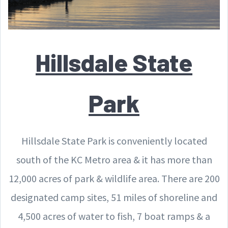
Hillsdale State
Park
Hillsdale State Park is conveniently located
south of the KC Metro area & it has more than
12,000 acres of park & wildlife area. There are 200
designated camp sites, 51 miles of shoreline and
4,500 acres of water to fish, 7 boat ramps & a