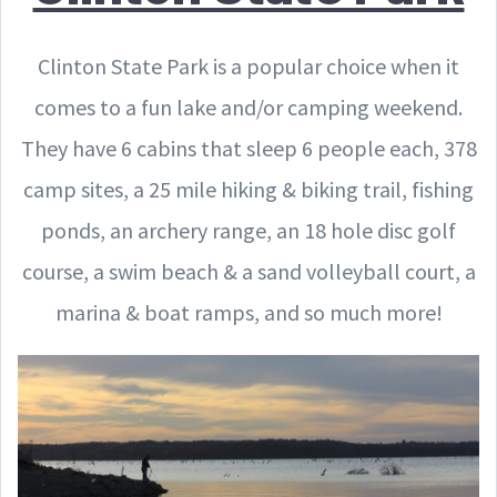
Clinton State Park is a popular choice when it
comes to a fun lake and/or camping weekend.
They have 6 cabins that sleep 6 people each, 378
camp sites, a 25 mile hiking & biking trail, fishing
ponds, an archery range, an 18 hole disc golf
course, a swim beach & a sand volleyball court, a
marina & boat ramps, and so much more!