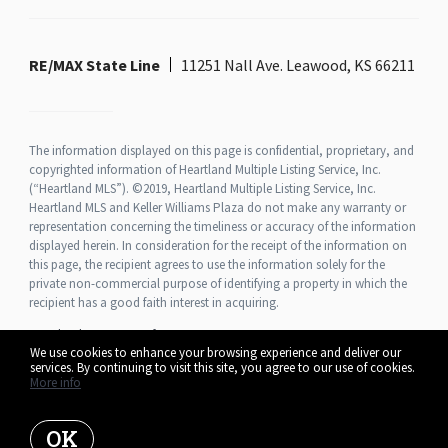
RE/MAX State Line
11251 Nall Ave. Leawood, KS 66211
The information displayed on this page is confidential, proprietary, and
copyrighted information of Heartland Multiple Listing Service, Inc.
(“Heartland MLS”). ©2019, Heartland Multiple Listing Service, Inc.
Heartland MLS and Keller Williams Plaza do not make any warranty or
representation concerning the timeliness or accuracy of the information
displayed herein. In consideration for the receipt of the information on
this page, the recipient agrees to use the information solely for the
private non-commercial purpose of identifying a property in which the
recipient has a good faith interest in acquiring.
Heartland MLS Terms of Use
We use cookies to enhance your browsing experience and deliver our
services. By continuing to visit this site, you agree to our use of cookies.
More info
Listing data feed last updated on August 9, 2026 at 8:09 am UTC+0000
OK