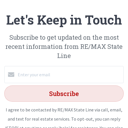
Let's Keep in Touch
Subscribe to get updated on the most
recent information from RE/MAX State
Line
Subscribe
I agree to be contacted by RE/MAX State Line via call, email,
and text for real estate services. To opt-out, you can reply
‘STOP’ at any time or reply 'help' for assistance. You can also