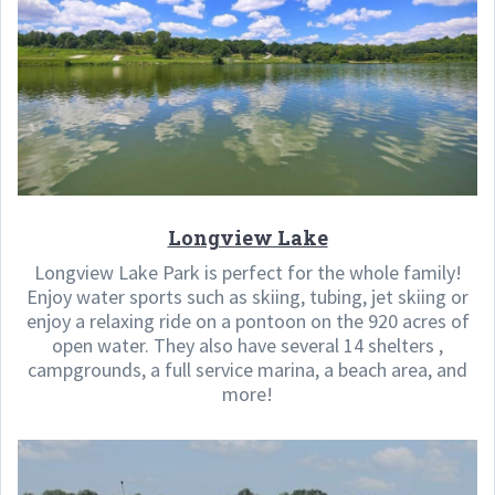
Longview Lake
Longview Lake Park is perfect for the whole family!
Enjoy water sports such as skiing, tubing, jet skiing or
enjoy a relaxing ride on a pontoon on the 920 acres of
open water. They also have several 14 shelters ,
campgrounds, a full service marina, a beach area, and
more!