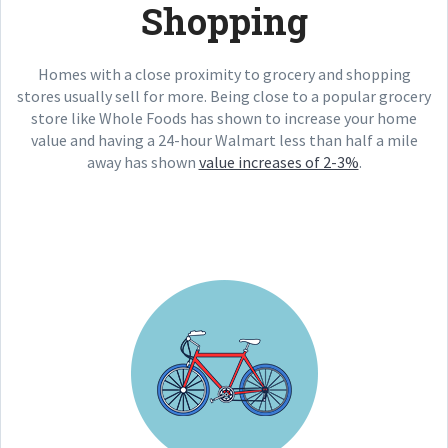
Shopping
Homes with a close proximity to grocery and shopping
stores usually sell for more. Being close to a popular grocery
store like Whole Foods has shown to increase your home
value and having a 24-hour Walmart less than half a mile
away has shown
value increases of 2-3%
.