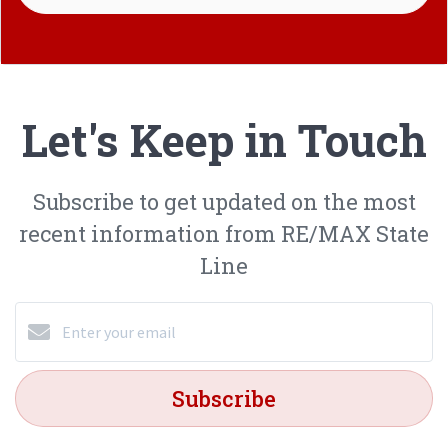
Let's Keep in Touch
Subscribe to get updated on the most
recent information from RE/MAX State
Line
Subscribe