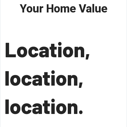
Your Home Value
Location,
location,
location.