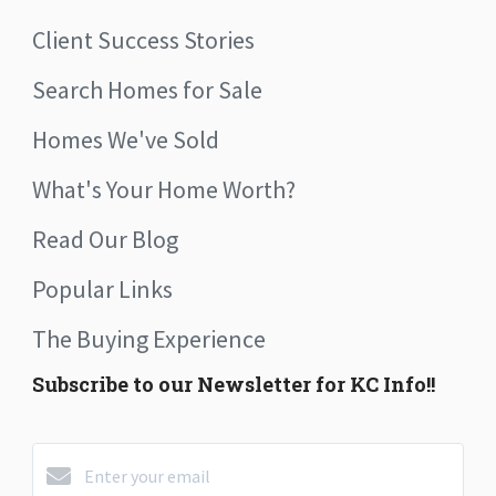
Client Success Stories
Search Homes for Sale
Homes We've Sold
What's Your Home Worth?
Read Our Blog
Popular Links
The Buying Experience
Subscribe to our Newsletter for KC Info!!