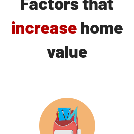
Factors that
increase
home
value