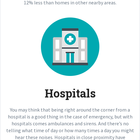
12% less than homes in other nearby areas.
Hospitals
You may think that being right around the corner from a
hospital is a good thing in the case of emergency, but with
hospitals comes ambulances and sirens. And there’s no
telling what time of day or how many times a day you might
hear these noises. Hospitals in close proximity have