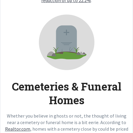
reduction of up to 22.2%
.
Cemeteries & Funeral
Homes
Whether you believe in ghosts or not, the thought of living
near a cemetery or funeral home is a bit eerie. According to
Realtor.com
, homes with a cemetery close by could be priced