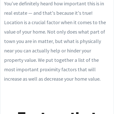
You’ve definitely heard how important this is in
real estate — and that's because it's true!
Location is a crucial factor when it comes to the
value of your home. Not only does what part of
town you are in matter, but what is physically
near you can actually help or hinder your
property value. We put together a list of the
most important proximity factors that will
increase as well as decrease your home value.