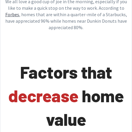
We all love a good cup of joe in the morning, especially if you
like to make a quick stop on the way to work. According to
Forbes
, homes that are within a quarter-mile of a Starbucks,
have appreciated 96% while homes near Dunkin Donuts have
appreciated 80%.
Factors that
decrease
home
value