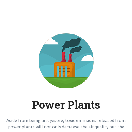
Power Plants
Aside from being an eyesore, toxic emissions released from
power plants will not only decrease the air quality but the