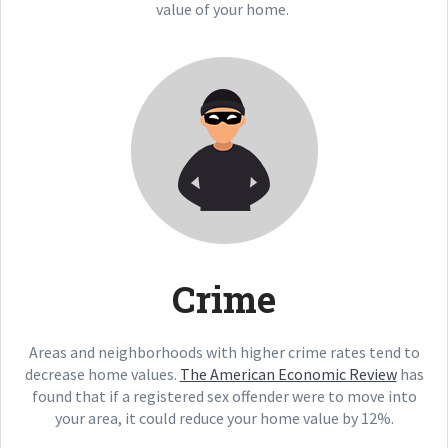
value of your home.
Crime
Areas and neighborhoods with higher crime rates tend to
decrease home values.
The American Economic Review
has
found that if a registered sex offender were to move into
your area, it could reduce your home value by 12%.