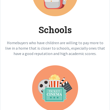
Schools
Homebuyers who have children are willing to pay more to
live in a home that is closer to schools, especially ones that
have a good reputation and high academic scores.