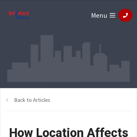
Menu
Back to Articles
How Location Affects