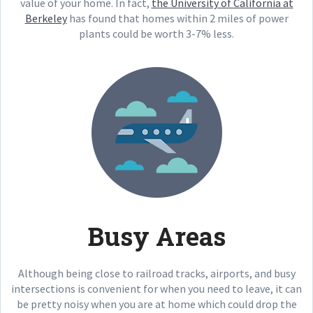
value of your home. In fact,
the University of California at
Berkeley
has found that homes within 2 miles of power
plants could be worth 3-7% less.
Busy Areas
Although being close to railroad tracks, airports, and busy
intersections is convenient for when you need to leave, it can
be pretty noisy when you are at home which could drop the