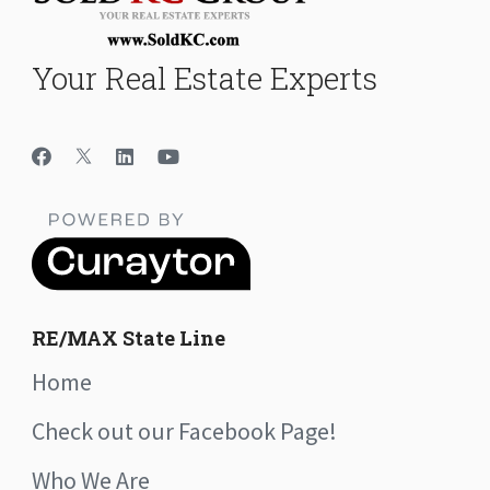
Your Real Estate Experts
RE/MAX State Line
Home
Check out our Facebook Page!
Who We Are