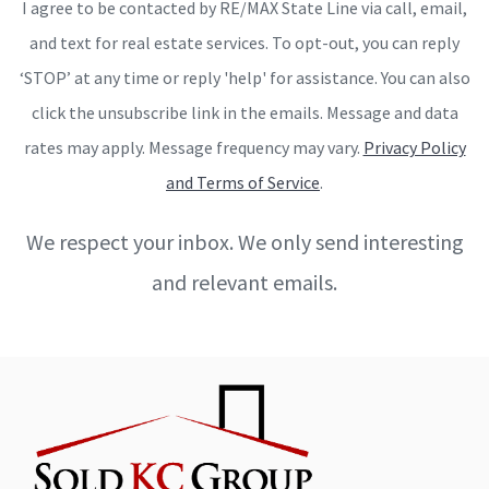
I agree to be contacted by RE/MAX State Line via call, email,
and text for real estate services. To opt-out, you can reply
‘STOP’ at any time or reply 'help' for assistance. You can also
click the unsubscribe link in the emails. Message and data
rates may apply. Message frequency may vary.
Privacy Policy
and Terms of Service
.
We respect your inbox. We only send interesting
and relevant emails.