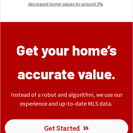
decreased home values by around 3%
.
Get your home’s
accurate value.
Instead of a robot and algorithm, we use our
experience and up-to-date MLS data.
Get Started