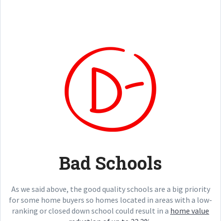
Bad Schools
As we said above, the good quality schools are a big priority
for some home buyers so homes located in areas with a low-
ranking or closed down school could result in a
home value