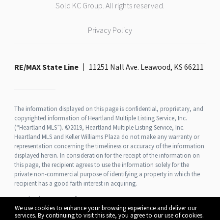
Sold KC Group. All rights reserved.
Privacy Policy
RE/MAX State Line
11251 Nall Ave. Leawood, KS 66211
The information displayed on this page is confidential, proprietary, and
copyrighted information of Heartland Multiple Listing Service, Inc.
(“Heartland MLS”). ©2019, Heartland Multiple Listing Service, Inc.
Heartland MLS and Keller Williams Plaza do not make any warranty or
representation concerning the timeliness or accuracy of the information
displayed herein. In consideration for the receipt of the information on
this page, the recipient agrees to use the information solely for the
private non-commercial purpose of identifying a property in which the
recipient has a good faith interest in acquiring.
Heartland MLS Terms of Use
We use cookies to enhance your browsing experience and deliver our
services. By continuing to visit this site, you agree to our use of cookies.