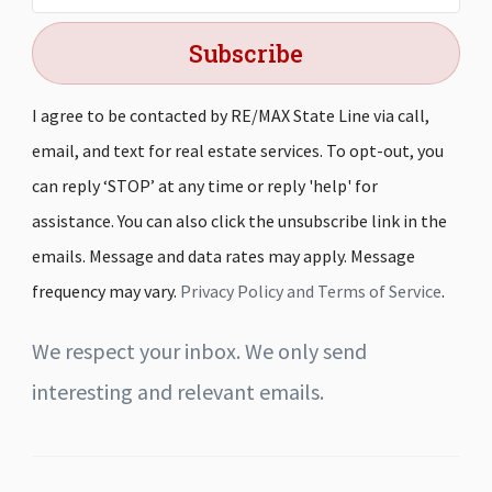
Subscribe
I agree to be contacted by RE/MAX State Line via call,
email, and text for real estate services. To opt-out, you
can reply ‘STOP’ at any time or reply 'help' for
assistance. You can also click the unsubscribe link in the
emails. Message and data rates may apply. Message
frequency may vary.
Privacy Policy and Terms of Service
.
We respect your inbox. We only send
interesting and relevant emails.