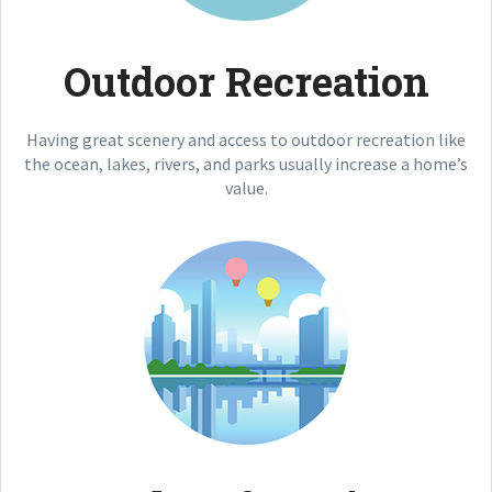
Outdoor Recreation
Having great scenery and access to outdoor recreation like
the ocean, lakes, rivers, and parks usually increase a home’s
value.