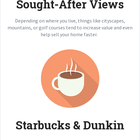
Sought-After Views
Depending on where you live, things like cityscapes,
mountains, or golf courses tend to increase value and even
help sell your home faster.
Starbucks & Dunkin