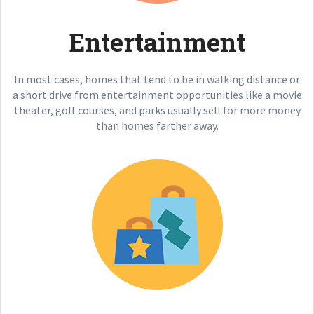
Entertainment
In most cases, homes that tend to be in walking distance or
a short drive from entertainment opportunities like a movie
theater, golf courses, and parks usually sell for more money
than homes farther away.