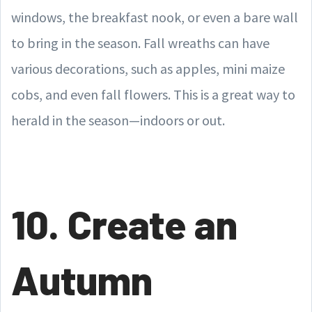
windows, the breakfast nook, or even a bare wall
to bring in the season. Fall wreaths can have
various decorations, such as apples, mini maize
cobs, and even fall flowers. This is a great way to
herald in the season—indoors or out.
10. Create an
Autumn