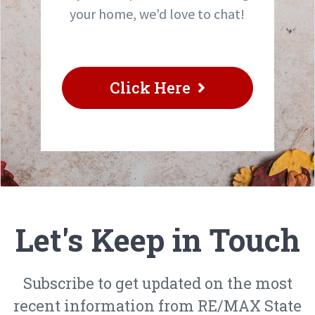
your home, we'd love to chat!
Click Here
Let's Keep in Touch
Subscribe to get updated on the most
recent information from RE/MAX State