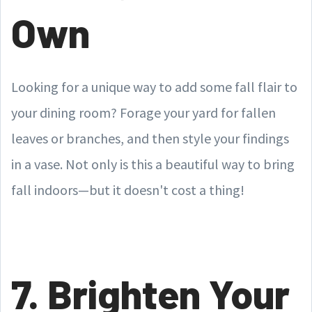
Own
Looking for a unique way to add some fall flair to
your dining room? Forage your yard for fallen
leaves or branches, and then style your findings
in a vase. Not only is this a beautiful way to bring
fall indoors—but it doesn't cost a thing!
7. Brighten Your