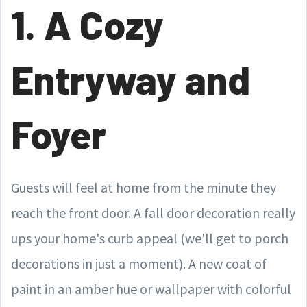
1. A Cozy
Entryway and
Foyer
Guests will feel at home from the minute they
reach the front door. A fall door decoration really
ups your home's curb appeal (we'll get to porch
decorations in just a moment). A new coat of
paint in an amber hue or wallpaper with colorful