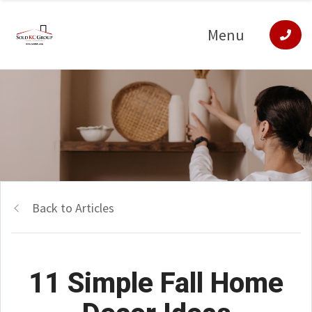
Menu
Back to Articles
11 Simple Fall Home