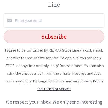
Line
Subscribe
I agree to be contacted by RE/MAX State Line via call, email,
and text for real estate services. To opt-out, you can reply
‘STOP’ at any time or reply 'help' for assistance. You can also
click the unsubscribe link in the emails. Message and data
rates may apply. Message frequency may vary.
Privacy Policy
and Terms of Service
.
We respect your inbox. We only send interesting