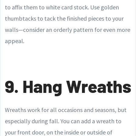
to affix them to white card stock. Use golden
thumbtacks to tack the finished pieces to your
walls—consider an orderly pattern for even more
appeal.
9. Hang Wreaths
Wreaths work for all occasions and seasons, but
especially during fall. You can add a wreath to
your front door, on the inside or outside of