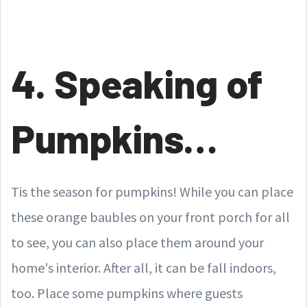
4. Speaking of
Pumpkins…
Tis the season for pumpkins! While you can place
these orange baubles on your front porch for all
to see, you can also place them around your
home's interior. After all, it can be fall indoors,
too. Place some pumpkins where guests