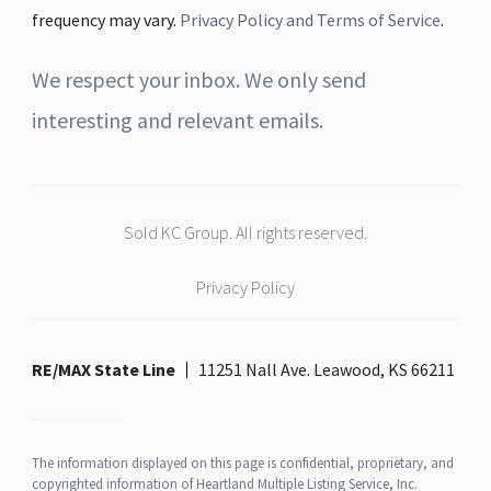
frequency may vary.
Privacy Policy and Terms of Service
.
We respect your inbox. We only send
interesting and relevant emails.
Sold KC Group. All rights reserved.
Privacy Policy
RE/MAX State Line
11251 Nall Ave. Leawood, KS 66211
The information displayed on this page is confidential, proprietary, and
copyrighted information of Heartland Multiple Listing Service, Inc.