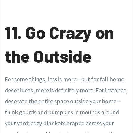
11. Go Crazy on
the Outside
For some things, less is more—but for fall home
decor ideas, more is definitely more. For instance,
decorate the entire space outside your home—
think gourds and pumpkins in mounds around
your yard; cozy blankets draped across your