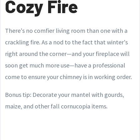
Cozy Fire
There's no comfier living room than one with a
crackling fire. As a nod to the fact that winter's
right around the corner—and your fireplace will
soon get much more use—have a professional
come to ensure your chimney is in working order.
Bonus tip: Decorate your mantel with gourds,
maize, and other fall cornucopia items.