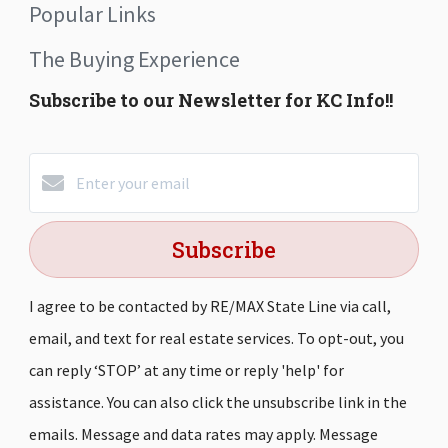
Popular Links
The Buying Experience
Subscribe to our Newsletter for KC Info!!
Subscribe
I agree to be contacted by RE/MAX State Line via call,
email, and text for real estate services. To opt-out, you
can reply ‘STOP’ at any time or reply 'help' for
assistance. You can also click the unsubscribe link in the
emails. Message and data rates may apply. Message