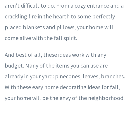
aren't difficult to do. From a cozy entrance and a
crackling fire in the hearth to some perfectly
placed blankets and pillows, your home will
come alive with the fall spirit.
And best of all, these ideas work with any
budget. Many of the items you can use are
already in your yard: pinecones, leaves, branches.
With these easy home decorating ideas for fall,
your home will be the envy of the neighborhood.