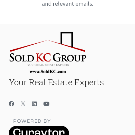
and relevant emails.
Your Real Estate Experts