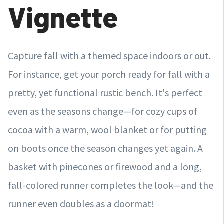
Vignette
Capture fall with a themed space indoors or out.
For instance, get your porch ready for fall with a
pretty, yet functional rustic bench. It's perfect
even as the seasons change—for cozy cups of
cocoa with a warm, wool blanket or for putting
on boots once the season changes yet again. A
basket with pinecones or firewood and a long,
fall-colored runner completes the look—and the
runner even doubles as a doormat!