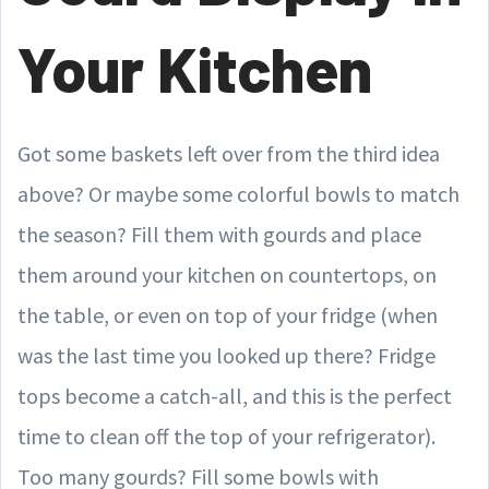
Your Kitchen
Got some baskets left over from the third idea
above? Or maybe some colorful bowls to match
the season? Fill them with gourds and place
them around your kitchen on countertops, on
the table, or even on top of your fridge (when
was the last time you looked up there? Fridge
tops become a catch-all, and this is the perfect
time to clean off the top of your refrigerator).
Too many gourds? Fill some bowls with