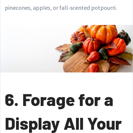
pinecones, apples, or fall-scented potpourri.
6. Forage for a
Display All Your