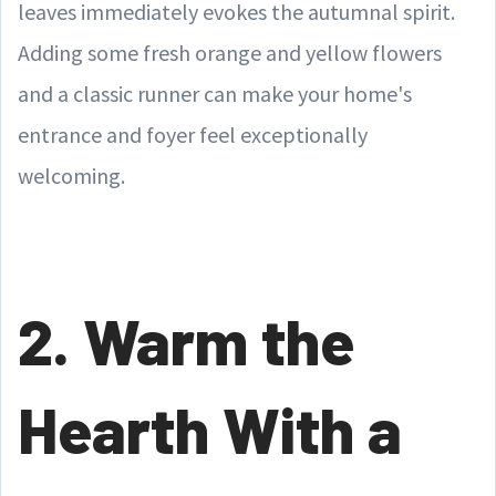
leaves immediately evokes the autumnal spirit.
Adding some fresh orange and yellow flowers
and a classic runner can make your home's
entrance and foyer feel exceptionally
welcoming.
2. Warm the
Hearth With a