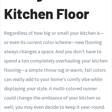
Kitchen Floor
Regardless of how big or small your kitchen is—
or even its current color scheme—new flooring
always changes a space. And you don't have to
spend a ton completely overhauling your kitchen
flooring—a simple throw rug in warm, fall colors
can really add to your home's comfy vibe while
displaying your style. A multi-colored runner
could change the ambiance of your kitchen so
well; you may even decide to keep it year-round.