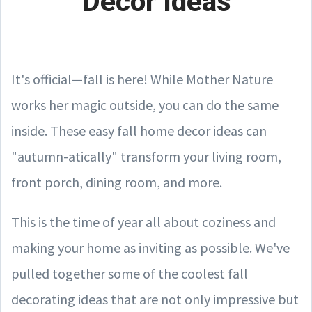
Decor Ideas
It's official—fall is here! While Mother Nature
works her magic outside, you can do the same
inside. These easy fall home decor ideas can
"autumn-atically" transform your living room,
front porch, dining room, and more.
This is the time of year all about coziness and
making your home as inviting as possible. We've
pulled together some of the coolest fall
decorating ideas that are not only impressive but