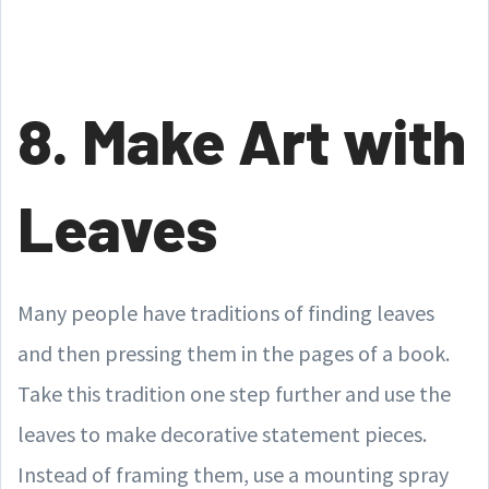
8. Make Art with
Leaves
Many people have traditions of finding leaves
and then pressing them in the pages of a book.
Take this tradition one step further and use the
leaves to make decorative statement pieces.
Instead of framing them, use a mounting spray