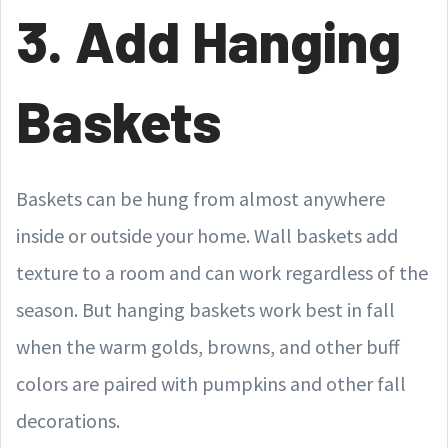
3. Add Hanging
Baskets
Baskets can be hung from almost anywhere
inside or outside your home. Wall baskets add
texture to a room and can work regardless of the
season. But hanging baskets work best in fall
when the warm golds, browns, and other buff
colors are paired with pumpkins and other fall
decorations.