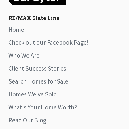
RE/MAX State Line
Home
Check out our Facebook Page!
Who We Are
Client Success Stories
Search Homes for Sale
Homes We've Sold
What's Your Home Worth?
Read Our Blog