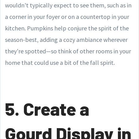
wouldn't typically expect to see them, such as in
a corner in your foyer or on a countertop in your
kitchen. Pumpkins help conjure the spirit of the
season-best, adding a cozy ambiance wherever
they're spotted—so think of other rooms in your
home that could use a bit of the fall spirit.
5. Create a
Gourd Display in