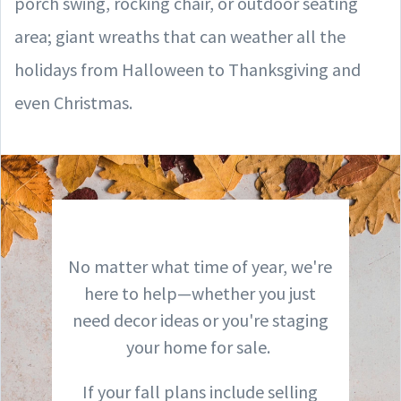
porch swing, rocking chair, or outdoor seating
area; giant wreaths that can weather all the
holidays from Halloween to Thanksgiving and
even Christmas.
No matter what time of year, we're
here to help—whether you just
need decor ideas or you're staging
your home for sale.
If your fall plans include selling