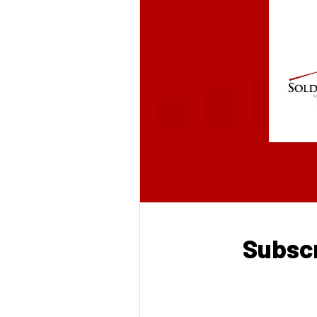
Subscr