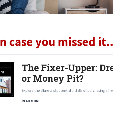
In case you missed it..
The Fixer-Upper: Dr
or Money Pit?
Explore the allure and potential pitfalls of purchasing a fi
READ MORE