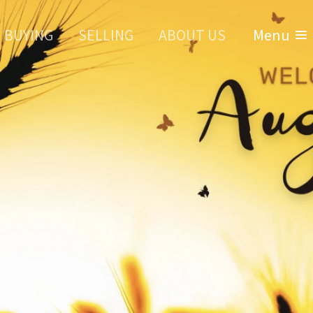
BUYING
SELLING
ABOUT US
Menu