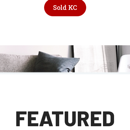
Sold KC
FEATURED