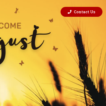
Contact Us