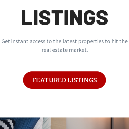
LISTINGS
Get instant access to the latest properties to hit the
real estate market.
FEATURED LISTINGS