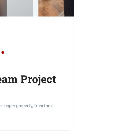
.
eam Project
xer-upper property, from the c...