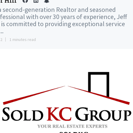
f Hill
a second-generation Realtor and seasoned
fessional with over 30 years of experience, Jeff
l is committed to providing exceptional service
..
12
1 minutes read