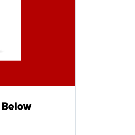
l Below