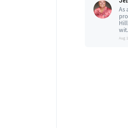
Jef
As 
pro
Hil
wit.
Aug 