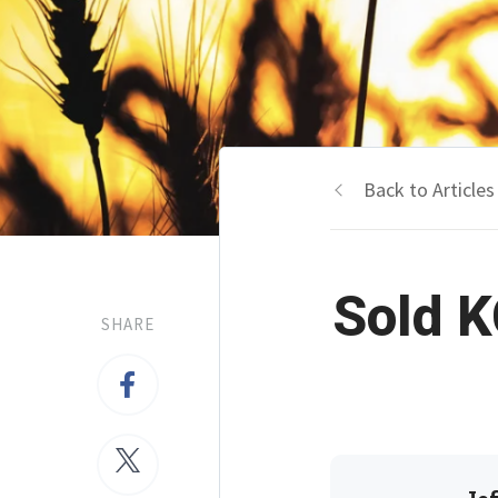
Back to Articles
Sold K
SHARE