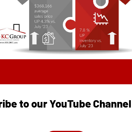
ibe to our YouTube Channe