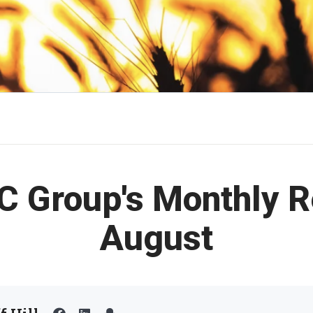
C Group's Monthly R
August