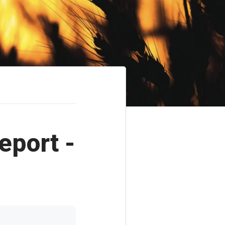
eport -