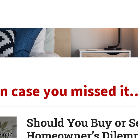
In case you missed it..
Should You Buy or Se
Homeowner’s Dilem