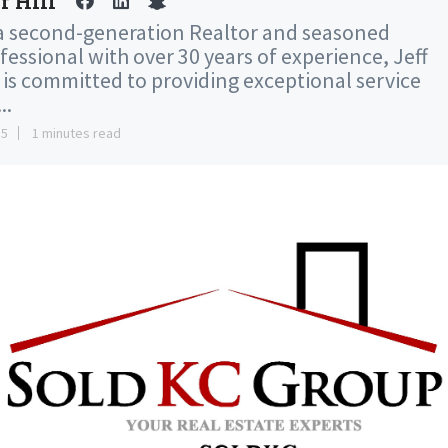
f Hill
a second-generation Realtor and seasoned
fessional with over 30 years of experience, Jeff
l is committed to providing exceptional service
..
15
1 minutes read