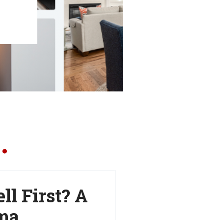
.
ll First? A
ma