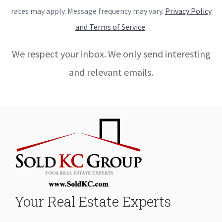
rates may apply. Message frequency may vary.
Privacy Policy
and Terms of Service
.
We respect your inbox. We only send interesting
and relevant emails.
Your Real Estate Experts