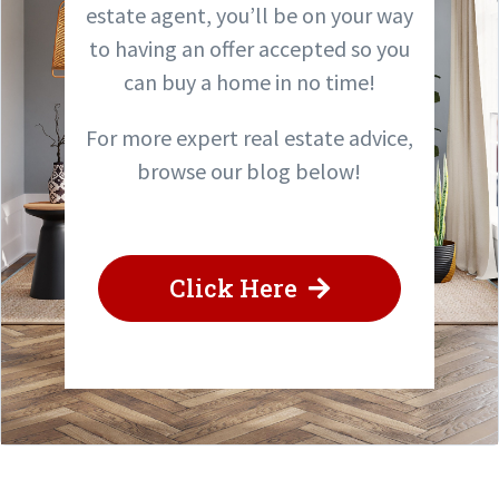
estate agent, you’ll be on your way
to having an offer accepted so you
can buy a home in no time!
For more expert real estate advice,
browse our blog below!
Click Here