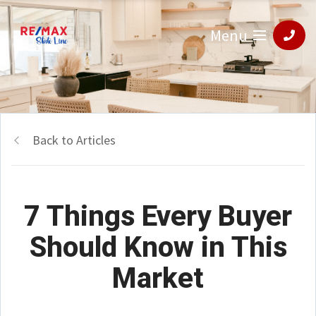
Menu
Back to Articles
7 Things Every Buyer
Should Know in This
Market