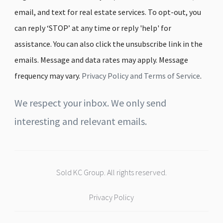
email, and text for real estate services. To opt-out, you
can reply ‘STOP’ at any time or reply 'help' for
assistance. You can also click the unsubscribe link in the
emails. Message and data rates may apply. Message
frequency may vary.
Privacy Policy and Terms of Service
.
We respect your inbox. We only send
interesting and relevant emails.
Sold KC Group. All rights reserved.
Privacy Policy