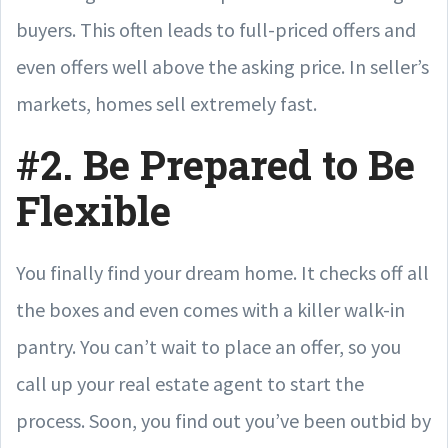
buyers. This often leads to full-priced offers and
even offers well above the asking price. In seller’s
markets, homes sell extremely fast.
#2. Be Prepared to Be
Flexible
You finally find your dream home. It checks off all
the boxes and even comes with a killer walk-in
pantry. You can’t wait to place an offer, so you
call up your real estate agent to start the
process. Soon, you find out you’ve been outbid by