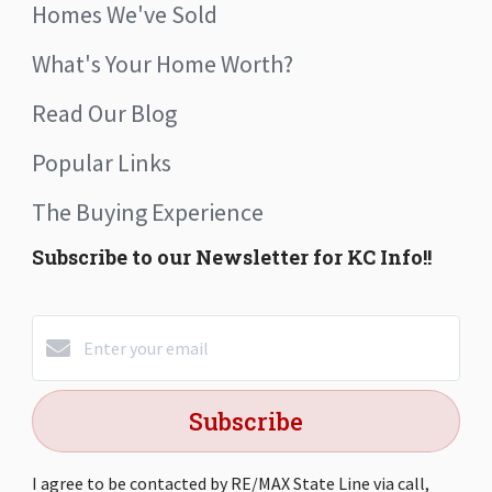
Homes We've Sold
What's Your Home Worth?
Read Our Blog
Popular Links
The Buying Experience
Subscribe to our Newsletter for KC Info!!
Subscribe
I agree to be contacted by RE/MAX State Line via call,