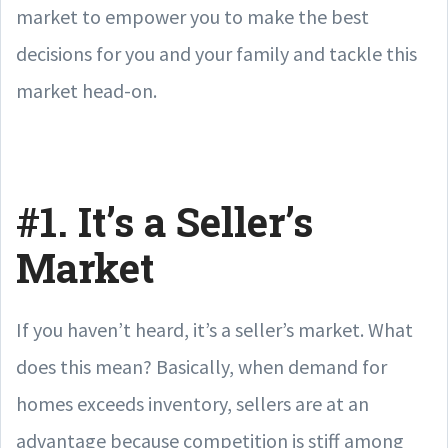
market to empower you to make the best
decisions for you and your family and tackle this
market head-on.
#1. It’s a Seller’s
Market
If you haven’t heard, it’s a seller’s market. What
does this mean? Basically, when demand for
homes exceeds inventory, sellers are at an
advantage because competition is stiff among