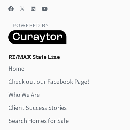
RE/MAX State Line
Home
Check out our Facebook Page!
Who We Are
Client Success Stories
Search Homes for Sale