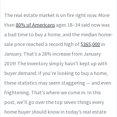
The real estate market is on fire right now. More
than
80% of Americans
ages 18–34 said now was
a bad time to buy a home, and the median home-
sale price reached a record high of
$365,000
in
January. That’s a 28% increase from January
2019! The inventory simply hasn’t kept up with
buyer demand. If you’re looking to buy a home,
these statistics may seem staggering — and even
frightening. That’s where we come in. In this
post, we’ll go over the top seven things every
home buyer should know in today’s real estate