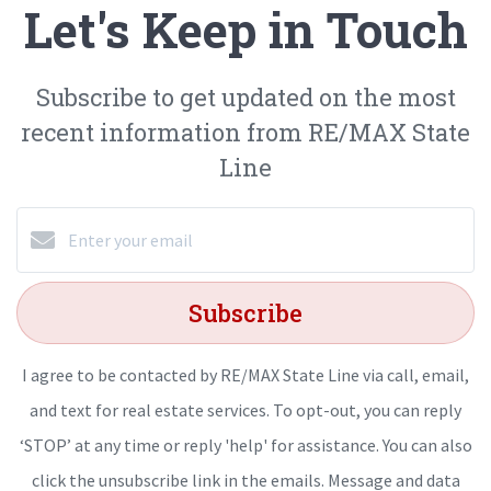
Let's Keep in Touch
Subscribe to get updated on the most
recent information from RE/MAX State
Line
Subscribe
I agree to be contacted by RE/MAX State Line via call, email,
and text for real estate services. To opt-out, you can reply
‘STOP’ at any time or reply 'help' for assistance. You can also
click the unsubscribe link in the emails. Message and data