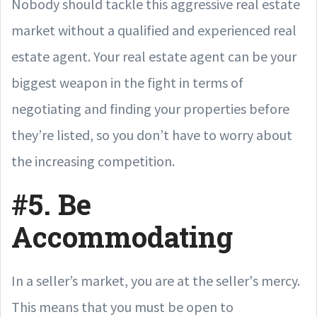
Nobody should tackle this aggressive real estate
market without a qualified and experienced real
estate agent. Your real estate agent can be your
biggest weapon in the fight in terms of
negotiating and finding your properties before
they’re listed, so you don’t have to worry about
the increasing competition.
#5. Be
Accommodating
In a seller’s market, you are at the seller's mercy.
This means that you must be open to