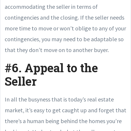
accommodating the seller in terms of
contingencies and the closing. If the seller needs
more time to move or won’t oblige to any of your
contingencies, you may need to be adaptable so
that they don’t move on to another buyer.
#6. Appeal to the
Seller
In all the busyness that is today’s real estate
market, it’s easy to get caught up and forget that
there’s a human being behind the homes you’re