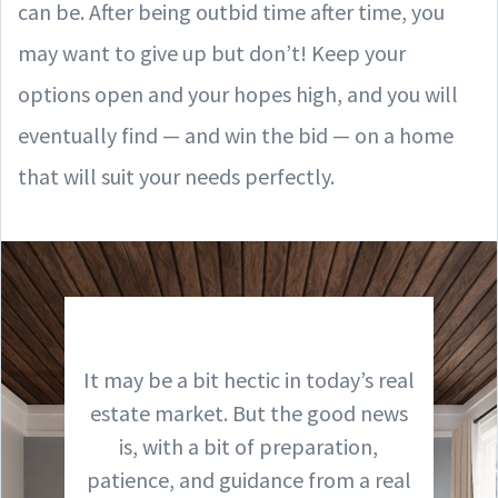
can be. After being outbid time after time, you
may want to give up but don’t! Keep your
options open and your hopes high, and you will
eventually find — and win the bid — on a home
that will suit your needs perfectly.
It may be a bit hectic in today’s real
estate market. But the good news
is, with a bit of preparation,
patience, and guidance from a real