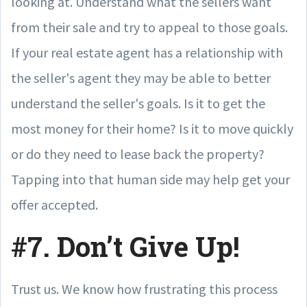
looking at. Understand what the sellers want
from their sale and try to appeal to those goals.
If your real estate agent has a relationship with
the seller's agent they may be able to better
understand the seller's goals. Is it to get the
most money for their home? Is it to move quickly
or do they need to lease back the property?
Tapping into that human side may help get your
offer accepted.
#7. Don’t Give Up!
Trust us. We know how frustrating this process