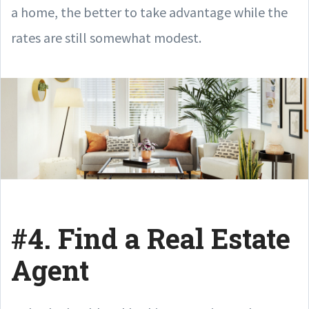
a home, the better to take advantage while the
rates are still somewhat modest.
#4. Find a Real Estate
Agent