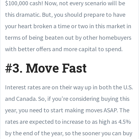
$100,000 cash! Now, not every scenario will be
this dramatic. But, you should prepare to have
your heart broken a time or two in this market in
terms of being beaten out by other homebuyers
with better offers and more capital to spend.
#3. Move Fast
Interest rates are on their way up in both the U.S.
and Canada. So, if you’re considering buying this
year, you need to start making moves ASAP. The
rates are expected to increase to as high as 4.5%
by the end of the year, so the sooner you can buy