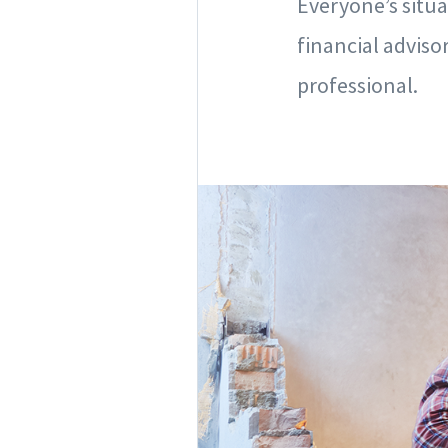
Everyone’s situa
financial advis
professional.