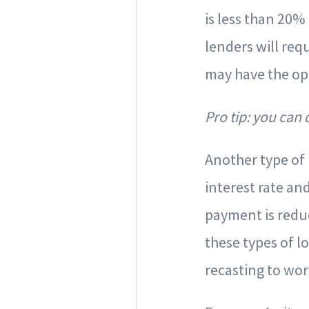
is less than 20%
lenders will req
may have the op
Pro tip: you can
Another type of 
interest rate a
payment is reduc
these types of l
recasting to wo