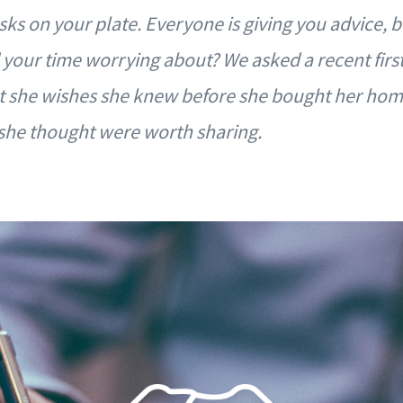
asks on your plate. Everyone is giving you advice, 
 your time worrying about? We asked a recent firs
she wishes she knew before she bought her home
 she thought were worth sharing.