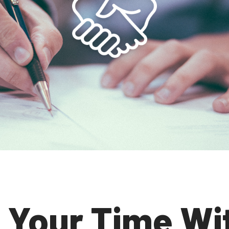
 Your Time Wi