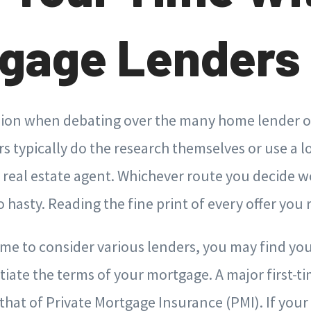
gage Lenders
ision when debating over the many home lender op
 typically do the research themselves or use a lo
r real estate agent. Whichever route you decide w
 hasty. Reading the fine print of every offer you r
time to consider various lenders, you may find you
tiate the terms of your mortgage. A major first-t
 that of Private Mortgage Insurance (PMI). If yo