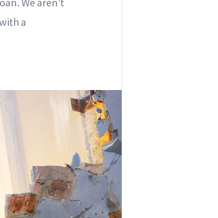
loan. We aren’t
with a