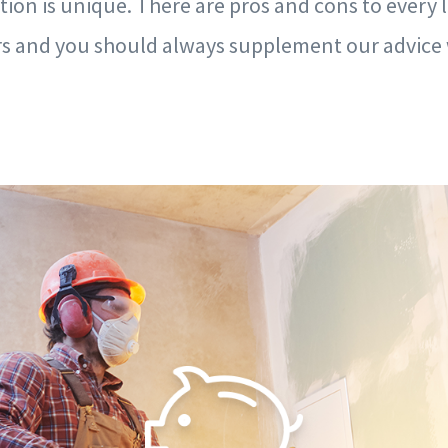
tion is unique. There are pros and cons to every 
ors and you should always supplement our advice 