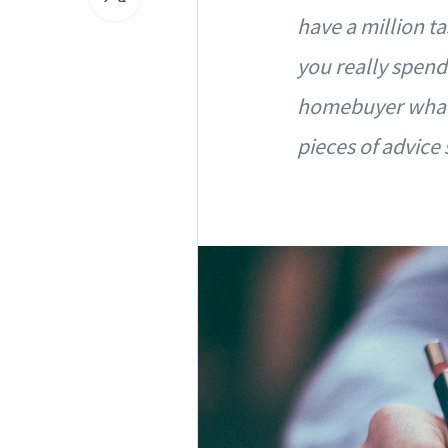
have a million t
you really spend
homebuyer what 
pieces of advice