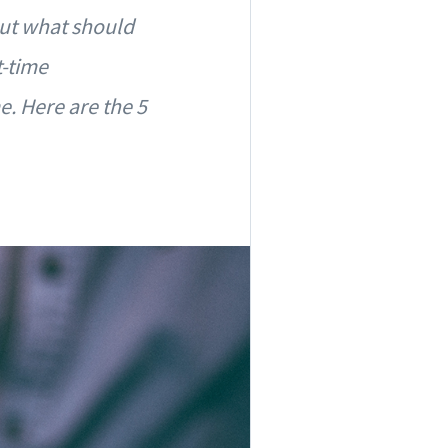
but what should
t-time
. Here are the 5