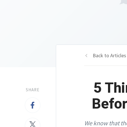
Back to Articles
5 Thi
SHARE
Befor
We know that the