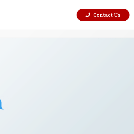
Contact Us