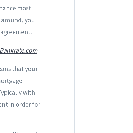
 chance most
p around, you
m agreement.
Bankrate.com
eans that your
mortgage
ypically with
nt in order for