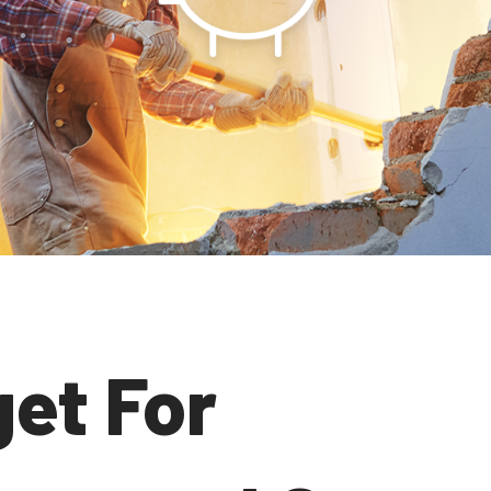
et For