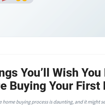
ngs You’ll Wish Yo
e Buying Your Firs
 home buying process is daunting, and it might s