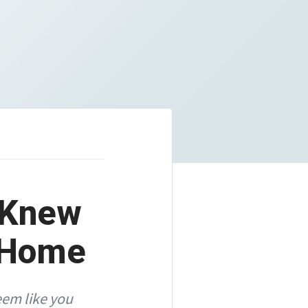
u Knew
t Home
eem like you