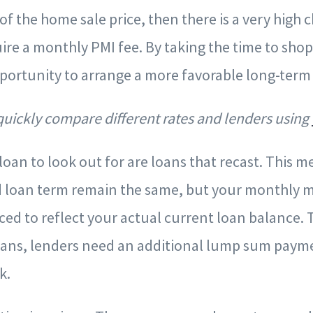
 of the home sale price, then there is a very high
uire a monthly PMI fee. By taking the time to sho
portunity to arrange a more favorable long-ter
 quickly compare different rates and lenders using
loan to look out for are loans that recast. This m
nd loan term remain the same, but your monthly 
ed to reflect your actual current loan balance. T
oans, lenders need an additional lump sum payme
rk.