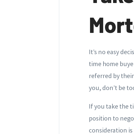
Mort
It’s no easy dec
time home buyers
referred by thei
you, don’t be too
If you take the 
position to nego
consideration is