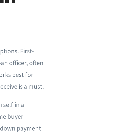
tions. First-
an officer, often
orks best for
eceive is a must.
rself in a
ime buyer
ur down payment