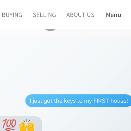
BUYING
SELLING
ABOUT US
Menu