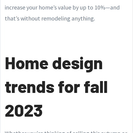
increase your home’s value by up to 10%—and
that’s without remodeling anything.
Home design
trends for fall
2023