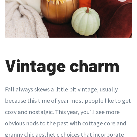
Vintage charm
Fall always skews a little bit vintage, usually
because this time of year most people like to get
cozy and nostalgic. This year, you’ll see more
obvious nods to the past with cottage core and
granny chic aesthetic choices that incorporate