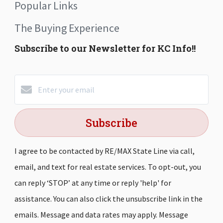
Popular Links
The Buying Experience
Subscribe to our Newsletter for KC Info!!
Subscribe
I agree to be contacted by RE/MAX State Line via call,
email, and text for real estate services. To opt-out, you
can reply ‘STOP’ at any time or reply 'help' for
assistance. You can also click the unsubscribe link in the
emails. Message and data rates may apply. Message