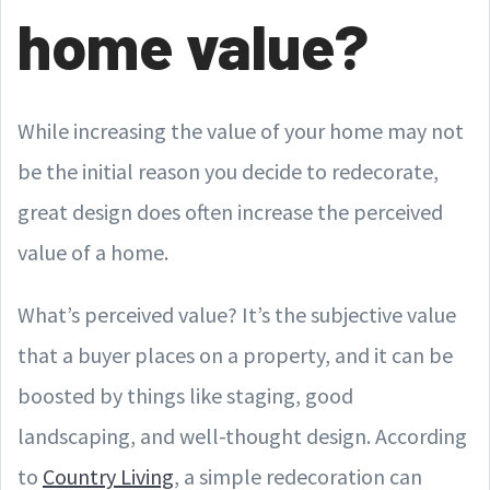
home value?
While increasing the value of your home may not
be the initial reason you decide to redecorate,
great design does often increase the perceived
value of a home.
What’s perceived value? It’s the subjective value
that a buyer places on a property, and it can be
boosted by things like staging, good
landscaping, and well-thought design. According
to
Country Living
, a simple redecoration can