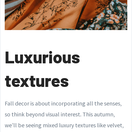
Luxurious
textures
Fall decor is about incorporating all the senses,
so think beyond visual interest. This autumn,
we’ll be seeing mixed luxury textures like velvet,