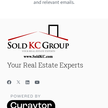
and relevant emails.
Your Real Estate Experts