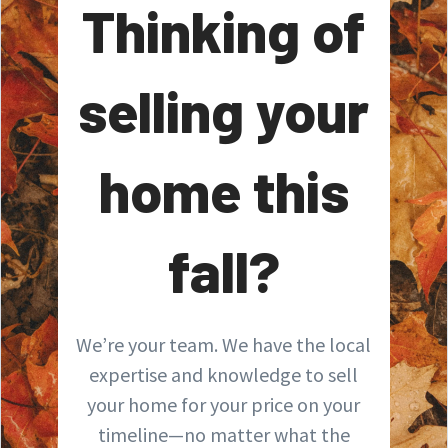
Thinking of
selling your
home this
fall?
We’re your team. We have the local
expertise and knowledge to sell
your home for your price on your
timeline—no matter what the