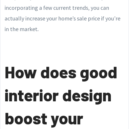
incorporating a few current trends, you can
actually increase your home’s sale price if you’re
in the market.
How does good
interior design
boost your