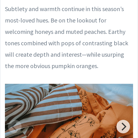
Subtlety and warmth continue in this season’s
most-loved hues. Be on the lookout for
welcoming honeys and muted peaches. Earthy
tones combined with pops of contrasting black
will create depth and interest—while usurping
the more obvious pumpkin oranges.