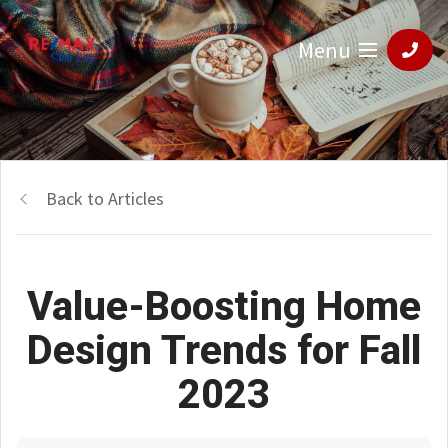
Menu
Back to Articles
Value-Boosting Home
Design Trends for Fall
2023