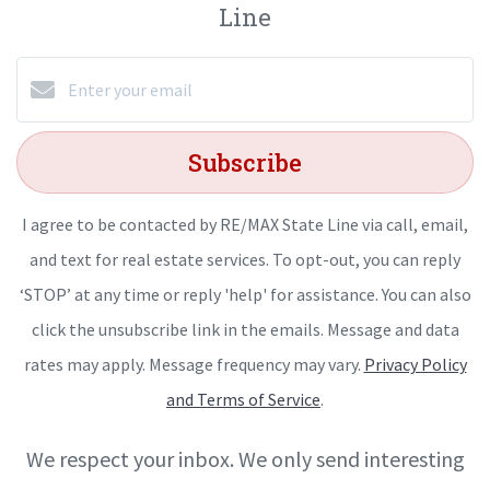
Line
Subscribe
I agree to be contacted by RE/MAX State Line via call, email,
and text for real estate services. To opt-out, you can reply
‘STOP’ at any time or reply 'help' for assistance. You can also
click the unsubscribe link in the emails. Message and data
rates may apply. Message frequency may vary.
Privacy Policy
and Terms of Service
.
We respect your inbox. We only send interesting