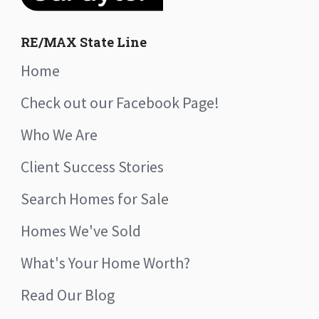
RE/MAX State Line
Home
Check out our Facebook Page!
Who We Are
Client Success Stories
Search Homes for Sale
Homes We've Sold
What's Your Home Worth?
Read Our Blog