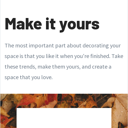
Make it yours
The most important part about decorating your
space is that you like it when you're finished. Take
these trends, make them yours, and create a
space that you love.