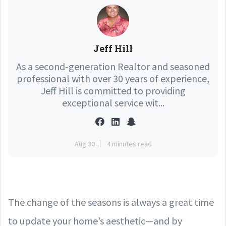
Jeff Hill
As a second-generation Realtor and seasoned
professional with over 30 years of experience,
Jeff Hill is committed to providing
exceptional service wit...
Aug 30
4 minutes read
The change of the seasons is always a great time
to update your home’s aesthetic—and by