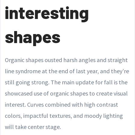
interesting
shapes
Organic shapes ousted harsh angles and straight
line syndrome at the end of last year, and they’re
still going strong. The main update for fall is the
showcased use of organic shapes to create visual
interest. Curves combined with high contrast
colors, impactful textures, and moody lighting
will take center stage.