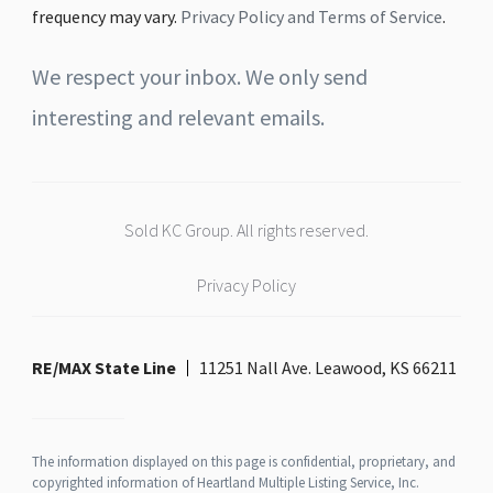
frequency may vary.
Privacy Policy and Terms of Service
.
We respect your inbox. We only send
interesting and relevant emails.
Sold KC Group. All rights reserved.
Privacy Policy
RE/MAX State Line
11251 Nall Ave. Leawood, KS 66211
The information displayed on this page is confidential, proprietary, and
copyrighted information of Heartland Multiple Listing Service, Inc.