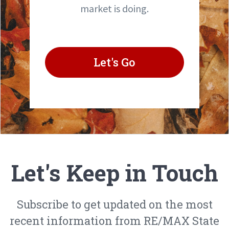
market is doing.
Let's Go
Let's Keep in Touch
Subscribe to get updated on the most
recent information from RE/MAX State