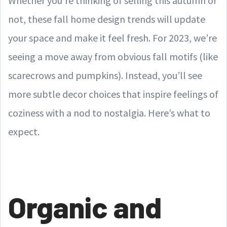
Whether you’re thinking of selling this autumn or
not, these fall home design trends will update
your space and make it feel fresh. For 2023, we’re
seeing a move away from obvious fall motifs (like
scarecrows and pumpkins). Instead, you’ll see
more subtle decor choices that inspire feelings of
coziness with a nod to nostalgia. Here’s what to
expect.
Organic and