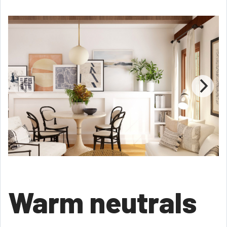
Warm neutrals