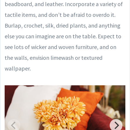
beadboard, and leather. Incorporate a variety of
tactile items, and don’t be afraid to overdo it.
Burlap, crochet, silk, dried plants, and anything
else you can imagine are on the table. Expect to
see lots of wicker and woven furniture, and on
the walls, envision limewash or textured
wallpaper.