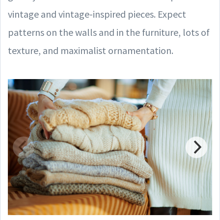
vintage and vintage-inspired pieces. Expect
patterns on the walls and in the furniture, lots of
texture, and maximalist ornamentation.