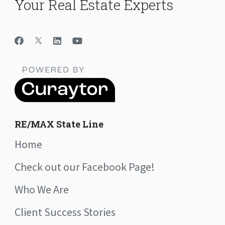
Your Real Estate Experts
RE/MAX State Line
Home
Check out our Facebook Page!
Who We Are
Client Success Stories