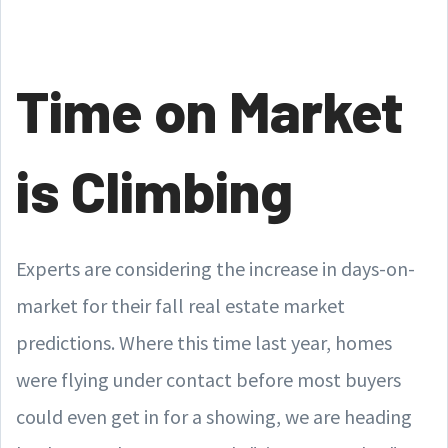
Time on Market
is Climbing
Experts are considering the increase in days-on-
market for their fall real estate market
predictions. Where this time last year, homes
were flying under contact before most buyers
could even get in for a showing, we are heading