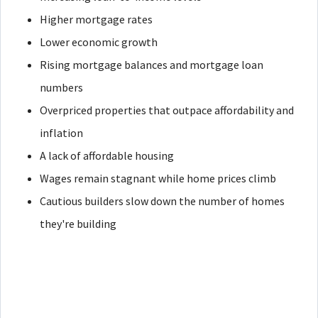
Higher mortgage rates
Lower economic growth
Rising mortgage balances and mortgage loan
numbers
Overpriced properties that outpace affordability and
inflation
A lack of affordable housing
Wages remain stagnant while home prices climb
Cautious builders slow down the number of homes
they're building