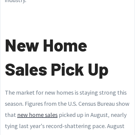
New Home
Sales Pick Up
The market for new homes is staying strong this
season. Figures from the U.S. Census Bureau show
that
new home sales
picked up in August, nearly
tying last year's record-shattering pace. August