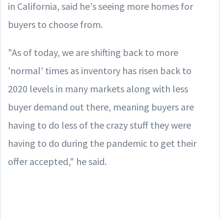
in California, said he's seeing more homes for
buyers to choose from.
"As of today, we are shifting back to more
'normal' times as inventory has risen back to
2020 levels in many markets along with less
buyer demand out there, meaning buyers are
having to do less of the crazy stuff they were
having to do during the pandemic to get their
offer accepted," he said.