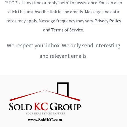
‘STOP’ at any time or reply 'help' for assistance. You can also
click the unsubscribe link in the emails. Message and data
rates may apply. Message frequency may vary.
Privacy Policy
and Terms of Service
.
We respect your inbox. We only send interesting
and relevant emails.