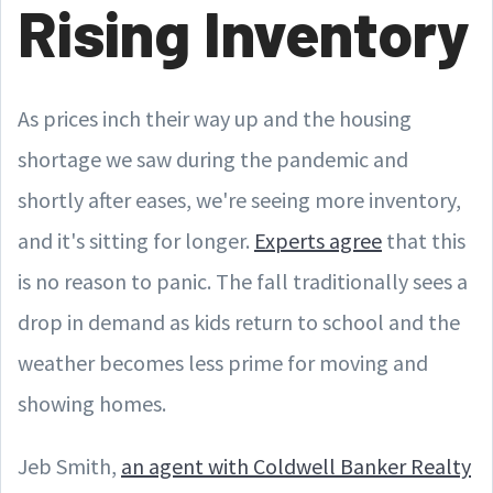
Rising Inventory
As prices inch their way up and the housing
shortage we saw during the pandemic and
shortly after eases, we're seeing more inventory,
and it's sitting for longer.
Experts agree
that this
is no reason to panic. The fall traditionally sees a
drop in demand as kids return to school and the
weather becomes less prime for moving and
showing homes.
Jeb Smith,
an agent with Coldwell Banker Realty