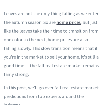
Leaves are not the only thing falling as we enter
the autumn season. So are
home prices
. But just
like the leaves take their time to transition from
one color to the next, home prices are also
falling slowly. This slow transition means that if
you're in the market to sell your home, it's still a
good time — the fall real estate market remains
fairly strong.
In this post, we'll go over fall real estate market
predictions from top experts around the
industry.