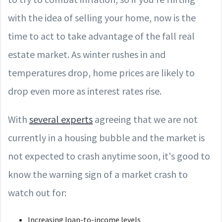
with the idea of selling your home, now is the
time to act to take advantage of the fall real
estate market. As winter rushes in and
temperatures drop, home prices are likely to
drop even more as interest rates rise.
With
several experts
agreeing that we are not
currently in a housing bubble and the market is
not expected to crash anytime soon, it's good to
know the warning sign of a market crash to
watch out for:
Increasing loan-to-income levels