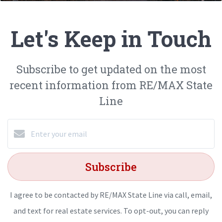
Let's Keep in Touch
Subscribe to get updated on the most
recent information from RE/MAX State
Line
Subscribe
I agree to be contacted by RE/MAX State Line via call, email,
and text for real estate services. To opt-out, you can reply