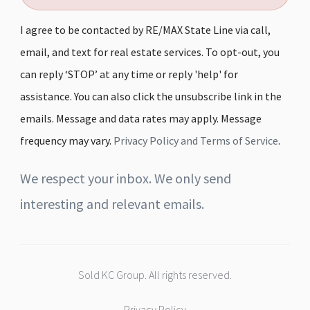
I agree to be contacted by RE/MAX State Line via call,
email, and text for real estate services. To opt-out, you
can reply ‘STOP’ at any time or reply 'help' for
assistance. You can also click the unsubscribe link in the
emails. Message and data rates may apply. Message
frequency may vary.
Privacy Policy and Terms of Service
.
We respect your inbox. We only send
interesting and relevant emails.
Sold KC Group. All rights reserved.
Privacy Policy