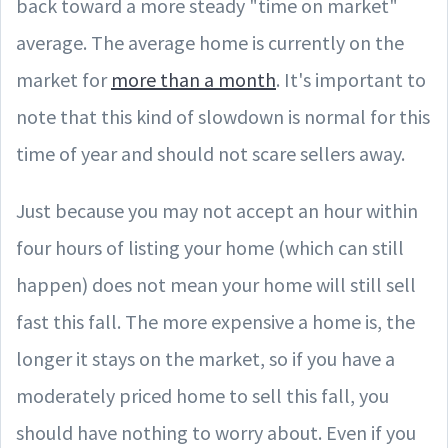
back toward a more steady "time on market"
average. The average home is currently on the
market for
more than a month
. It's important to
note that this kind of slowdown is normal for this
time of year and should not scare sellers away.
Just because you may not accept an hour within
four hours of listing your home (which can still
happen) does not mean your home will still sell
fast this fall. The more expensive a home is, the
longer it stays on the market, so if you have a
moderately priced home to sell this fall, you
should have nothing to worry about. Even if you