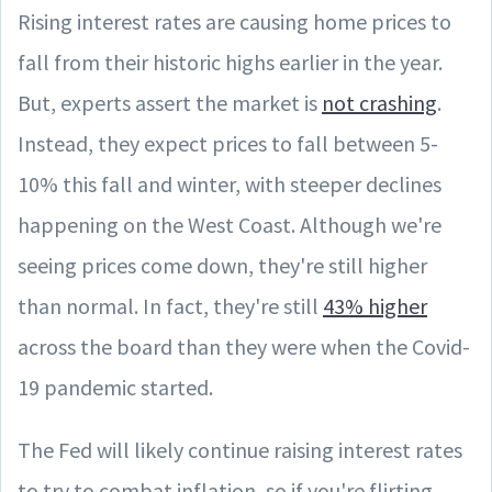
Rising interest rates are causing home prices to
fall from their historic highs earlier in the year.
But, experts assert the market is
not crashing
.
Instead, they expect prices to fall between 5-
10% this fall and winter, with steeper declines
happening on the West Coast. Although we're
seeing prices come down, they're still higher
than normal. In fact, they're still
43% higher
across the board than they were when the Covid-
19 pandemic started.
The Fed will likely continue raising interest rates
to try to combat inflation, so if you're flirting