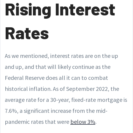
Rising Interest
Rates
As we mentioned, interest rates are on the up
and up, and that will likely continue as the
Federal Reserve does all it can to combat
historical inflation. As of September 2022, the
average rate for a 30-year, fixed-rate mortgage is
7.6%, a significant increase from the mid-
pandemic rates that were
below 3%
.