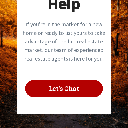
Help
If you're in the market for a new
home or ready to list yours to take
advantage of the fall real estate
market, our team of experienced
real estate agents is here for you.
Let's Chat