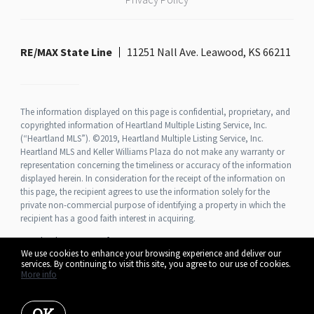
RE/MAX State Line
11251 Nall Ave. Leawood, KS 66211
The information displayed on this page is confidential, proprietary, and
copyrighted information of Heartland Multiple Listing Service, Inc.
(“Heartland MLS”). ©2019, Heartland Multiple Listing Service, Inc.
Heartland MLS and Keller Williams Plaza do not make any warranty or
representation concerning the timeliness or accuracy of the information
displayed herein. In consideration for the receipt of the information on
this page, the recipient agrees to use the information solely for the
private non-commercial purpose of identifying a property in which the
recipient has a good faith interest in acquiring.
Heartland MLS Terms of Use
We use cookies to enhance your browsing experience and deliver our
services. By continuing to visit this site, you agree to our use of cookies.
More info
Listing data feed last updated on August 7, 2026 at 1:07 pm UTC+0000
OK