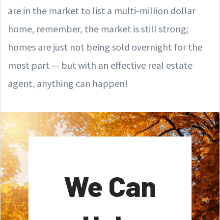
are in the market to list a multi-million dollar
home, remember, the market is still strong;
homes are just not being sold overnight for the
most part — but with an effective real estate
agent, anything can happen!
We Can