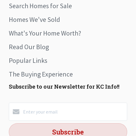
Search Homes for Sale
Homes We've Sold
What's Your Home Worth?
Read Our Blog
Popular Links
The Buying Experience
Subscribe to our Newsletter for KC Info!!
Subscribe