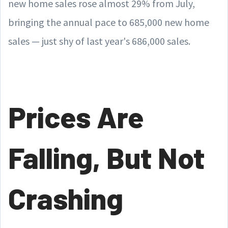
new home sales rose almost 29% from July,
bringing the annual pace to 685,000 new home
sales — just shy of last year's 686,000 sales.
Prices Are
Falling, But Not
Crashing