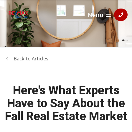
Menu
Back to Articles
Here's What Experts
Have to Say About the
Fall Real Estate Market