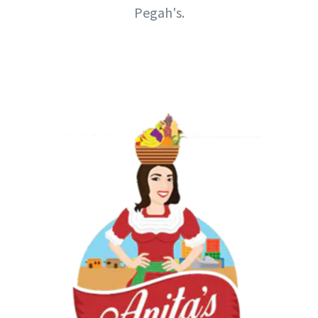
Pegah's.