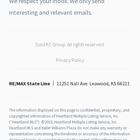
We respect your inbox. We only send
interesting and relevant emails.
Sold KC Group. All rights reserved.
Privacy Policy
RE/MAX State Line
11251 Nall Ave. Leawood, KS 66211
The information displayed on this page is confidential, proprietary, and
copyrighted information of Heartland Multiple Listing Service, Inc.
(“Heartland MLS”). ©2019, Heartland Multiple Listing Service, Inc.
Heartland MLS and Keller Williams Plaza do not make any warranty or
representation concerning the timeliness or accuracy of the information
displayed herein. In consideration for the receipt of the information on