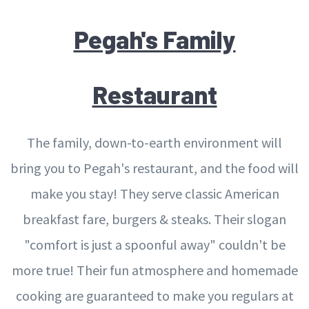
Pegah's Family
Restaurant
The family, down-to-earth environment will
bring you to Pegah's restaurant, and the food will
make you stay! They serve classic American
breakfast fare, burgers & steaks. Their slogan
"comfort is just a spoonful away" couldn't be
more true! Their fun atmosphere and homemade
cooking are guaranteed to make you regulars at