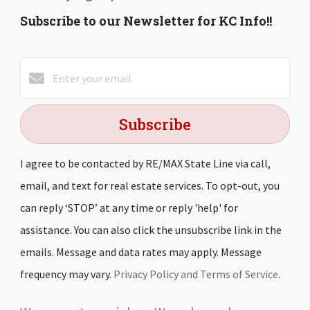
Subscribe to our Newsletter for KC Info!!
Subscribe
I agree to be contacted by RE/MAX State Line via call,
email, and text for real estate services. To opt-out, you
can reply ‘STOP’ at any time or reply 'help' for
assistance. You can also click the unsubscribe link in the
emails. Message and data rates may apply. Message
frequency may vary.
Privacy Policy and Terms of Service
.