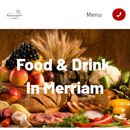
Menu
Food & Drink
In Merriam