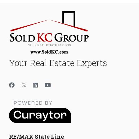
Your Real Estate Experts
RE/MAX State Line