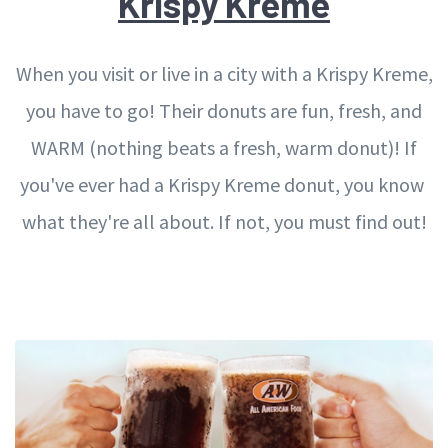
Krispy Kreme
When you visit or live in a city with a Krispy Kreme,
you have to go! Their donuts are fun, fresh, and
WARM (nothing beats a fresh, warm donut)! If
you've ever had a Krispy Kreme donut, you know
what they're all about. If not, you must find out!