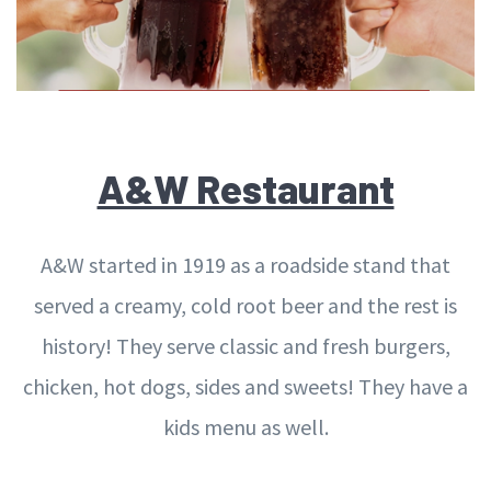
A&W Restaurant
A&W started in 1919 as a roadside stand that
served a creamy, cold root beer and the rest is
history! They serve classic and fresh burgers,
chicken, hot dogs, sides and sweets! They have a
kids menu as well.