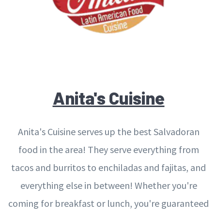
Anita's Cuisine
Anita's Cuisine serves up the best Salvadoran
food in the area! They serve everything from
tacos and burritos to enchiladas and fajitas, and
everything else in between! Whether you're
coming for breakfast or lunch, you're guaranteed