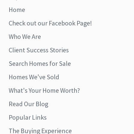
Home
Check out our Facebook Page!
Who We Are
Client Success Stories
Search Homes for Sale
Homes We've Sold
What's Your Home Worth?
Read Our Blog
Popular Links
The Buying Experience