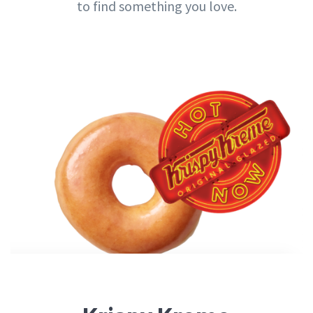
to find something you love.