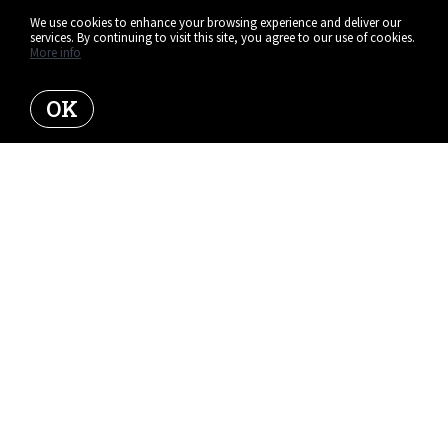
We use cookies to enhance your browsing experience and deliver our
services. By continuing to visit this site, you agree to our use of cookies.
More info
OK