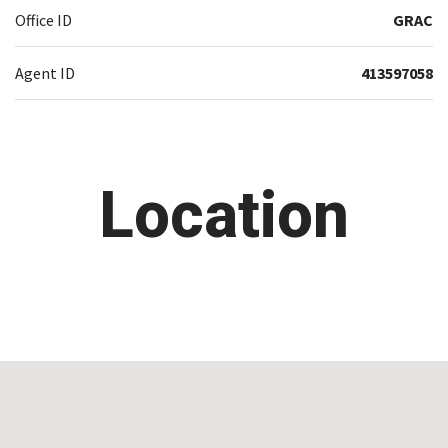
Office ID
GRAC
Agent ID
413597058
Location