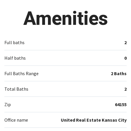
Amenities
Full baths
2
Half baths
0
Full Baths Range
2 Baths
Total Baths
2
Zip
64155
Office name
United Real Estate Kansas City