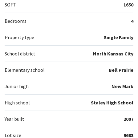
SQFT
1650
Bedrooms
4
Property type
Single Family
School district
North Kansas City
Elementary school
Bell Prairie
Junior high
New Mark
High school
Staley High School
Year built
2007
Lot size
9683