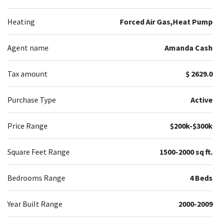
Heating
Forced Air Gas,Heat Pump
Agent name
Amanda Cash
Tax amount
$ 2629.0
Purchase Type
Active
Price Range
$200k-$300k
Square Feet Range
1500-2000 sq ft.
Bedrooms Range
4 Beds
Year Built Range
2000-2009