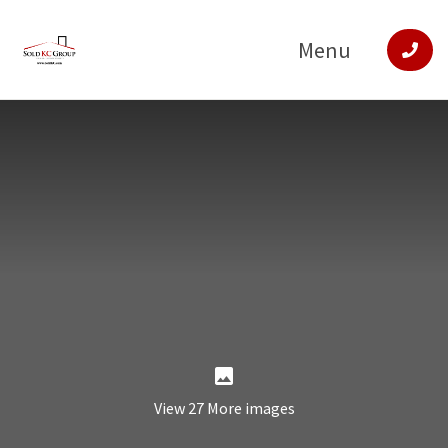
Menu
View 27 More images