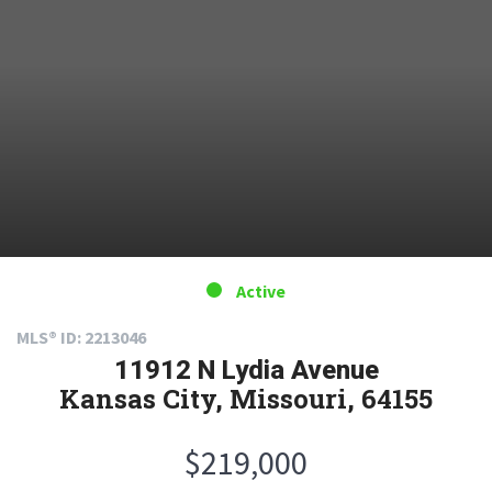
Active
MLS® ID: 2213046
11912 N Lydia Avenue
Kansas City, Missouri, 64155
$219,000