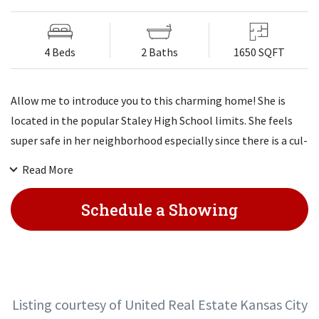
4 Beds
2 Baths
1650 SQFT
Allow me to introduce you to this charming home! She is
located in the popular Staley High School limits. She feels
super safe in her neighborhood especially since there is a cul-
de-sac on both sides of her! Her guests love her attractive
Read More
open floor plan. She doesn't like an empty kitchen so her
stainless whirlpool appliances shall stay, even her DOUBLE
Schedule a Showing
OVEN, GAS STOVE & FRIDGE! She enjoys privacy in her fenced
yard. Her fav spot is her big 4th bedroom in her basement!
She welcomes her new family to come on home!
Listing courtesy of United Real Estate Kansas City