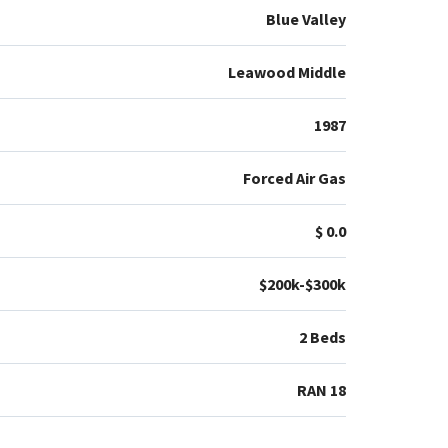
Blue Valley
Leawood Middle
1987
Forced Air Gas
$ 0.0
$200k-$300k
2 Beds
RAN 18