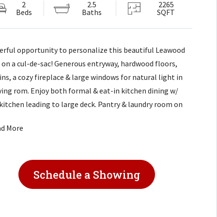
2
2.5
2265
Beds
Baths
SQFT
rful opportunity to personalize this beautiful Leawood
on a cul-de-sac! Generous entryway, hardwood floors,
ins, a cozy fireplace & large windows for natural light in
iving rom. Enjoy both formal & eat-in kitchen dining w/
kitchen leading to large deck. Pantry & laundry room on
ain level. Large master w/ vaulted ceiling & ensuite bath.
ad More
edroom just needs french doors removed to be a bedroom.
 to school & green space. Large basement ready for
ing! Property sold AS IS.
Schedule a Showing