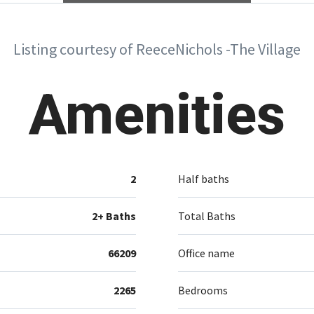
Listing courtesy of ReeceNichols -The Village
Amenities
2
Half baths
2+ Baths
Total Baths
66209
Office name
2265
Bedrooms