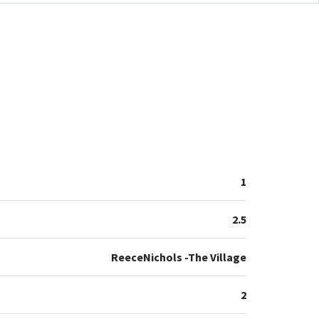
1
2.5
ReeceNichols -The Village
2