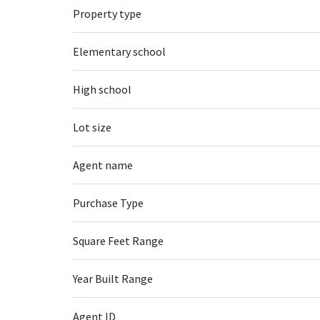
Property type
Elementary school
High school
Lot size
Agent name
Purchase Type
Square Feet Range
Year Built Range
Agent ID