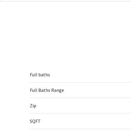
Full baths
Full Baths Range
Zip
SQFT