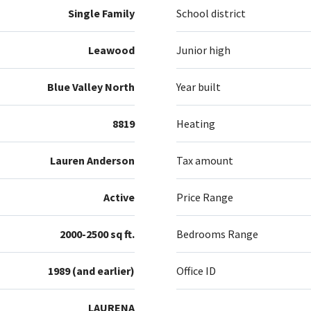
Single Family
School district
Leawood
Junior high
Blue Valley North
Year built
8819
Heating
Lauren Anderson
Tax amount
Active
Price Range
2000-2500 sq ft.
Bedrooms Range
1989 (and earlier)
Office ID
LAURENA