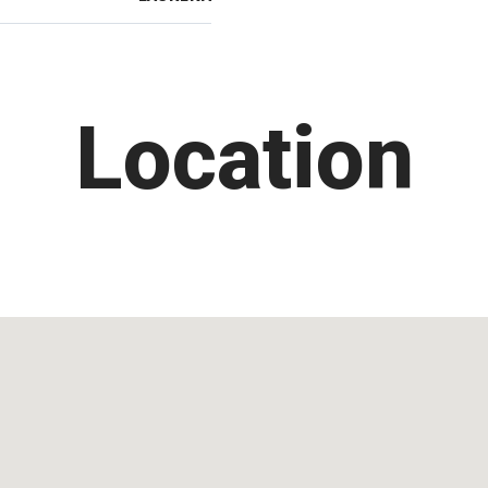
Location