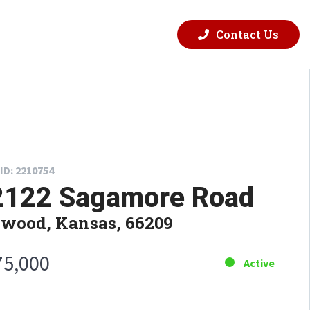
Contact Us
ID: 2210754
2122 Sagamore Road
wood, Kansas, 66209
75,000
Active