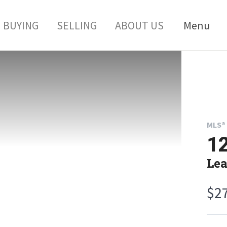
BUYING
SELLING
ABOUT US
Menu
MLS® 
1
Lea
$2