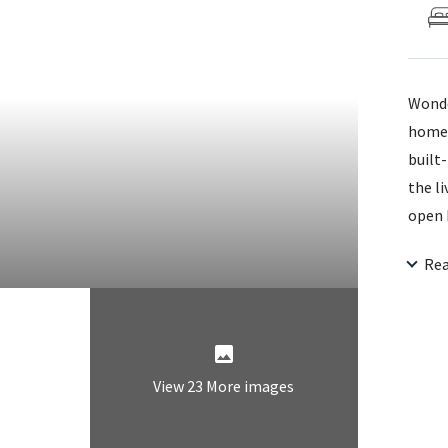
Wonde
home 
built-
the l
open 
the m
Re
3rd b
Backs
finish
View 23 More images