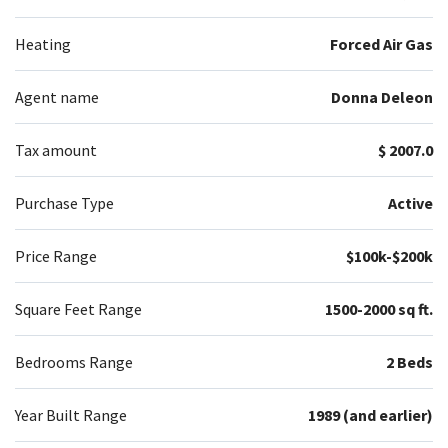
Heating
Forced Air Gas
Agent name
Donna Deleon
Tax amount
$ 2007.0
Purchase Type
Active
Price Range
$100k-$200k
Square Feet Range
1500-2000 sq ft.
Bedrooms Range
2 Beds
Year Built Range
1989 (and earlier)