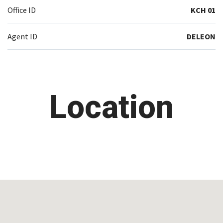
Office ID
KCH 01
Agent ID
DELEON
Location