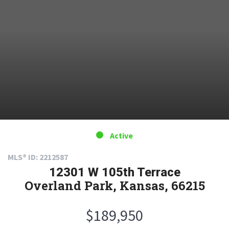
Active
MLS® ID: 2212587
12301 W 105th Terrace
Overland Park, Kansas, 66215
$189,950