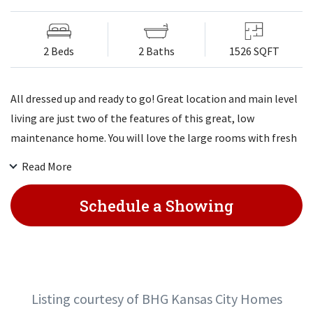
2 Beds
2 Baths
1526 SQFT
All dressed up and ready to go! Great location and main level
living are just two of the features of this great, low
maintenance home. You will love the large rooms with fresh
paint and decor. The large kitchen has tons of cabinets and
Read More
opens to the sun porch and the dining room with a bay
window. You will find a lovely master on the main level with a
Schedule a Showing
walk-in closet & updated bath. Downstairs you will find a
large daylight family room & another bedroom & full bath.
Newer replacement windows and stainless appliances.
Listing courtesy of BHG Kansas City Homes