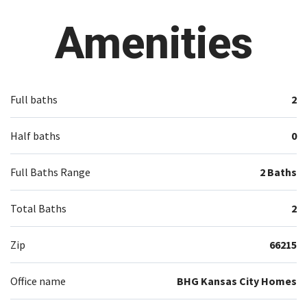
Amenities
Full baths
2
Half baths
0
Full Baths Range
2 Baths
Total Baths
2
Zip
66215
Office name
BHG Kansas City Homes