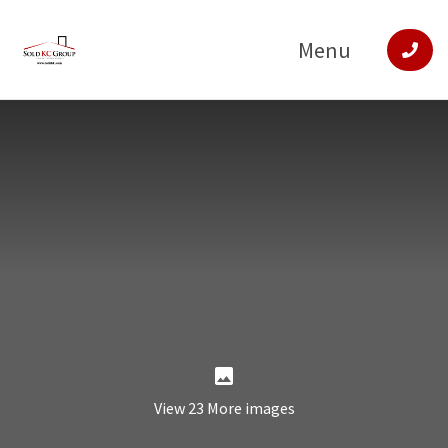
Menu
View 23 More images