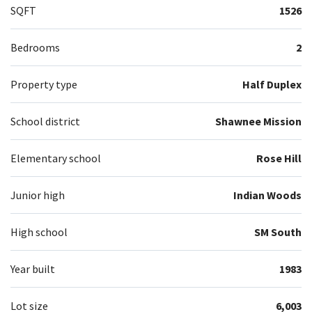
SQFT
1526
Bedrooms
2
Property type
Half Duplex
School district
Shawnee Mission
Elementary school
Rose Hill
Junior high
Indian Woods
High school
SM South
Year built
1983
Lot size
6,003