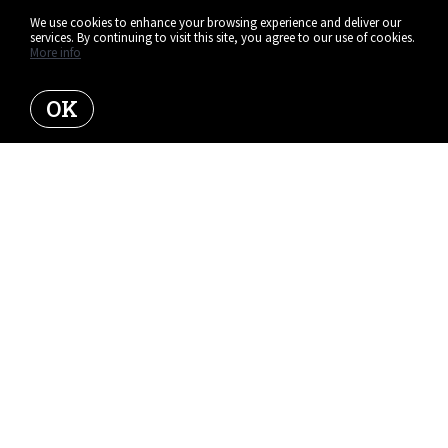
We use cookies to enhance your browsing experience and deliver our
services. By continuing to visit this site, you agree to our use of cookies.
More info
OK