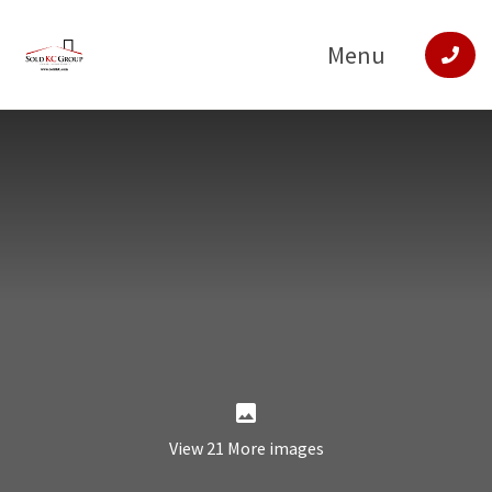
Menu
View 21 More images