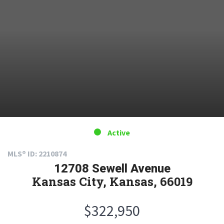
Active
MLS® ID: 2210874
12708 Sewell Avenue
Kansas City, Kansas, 66019
$322,950