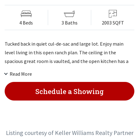
4 Beds
3 Baths
2003 SQFT
Tucked back in quiet cul-de-sac and large lot. Enjoy main
level living in this open ranch plan. The ceiling in the
spacious great room is vaulted, and the open kitchen has a
very large walk-in pantry. The mud room, with a boot bench,
Read More
can be accessed either through the front entry or the garage.
All bedrooms have walk-in closets, and the laundry room is
Schedule a Showing
just outside the master bedroom. Finished LL with rec room,
4th bedroom and 3/4 bath.
Listing courtesy of Keller Williams Realty Partner