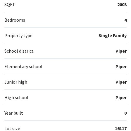
SQFT
2003
Bedrooms
4
Property type
Single Family
School district
Piper
Elementary school
Piper
Junior high
Piper
High school
Piper
Year built
0
Lot size
16117