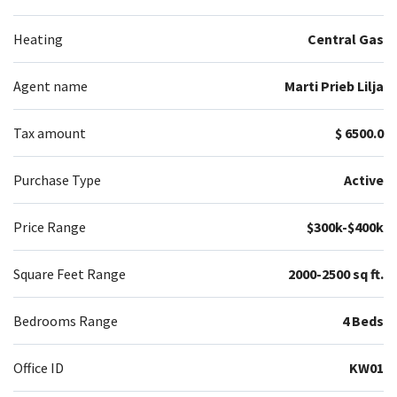
Heating
Central Gas
Agent name
Marti Prieb Lilja
Tax amount
$ 6500.0
Purchase Type
Active
Price Range
$300k-$400k
Square Feet Range
2000-2500 sq ft.
Bedrooms Range
4 Beds
Office ID
KW01