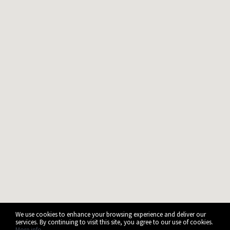
We use cookies to enhance your browsing experience and deliver our
services. By continuing to visit this site, you agree to our use of cookies.
More info