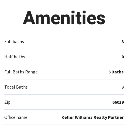
Amenities
Full baths
3
Half baths
0
Full Baths Range
3 Baths
Total Baths
3
Zip
66019
Office name
Keller Williams Realty Partner