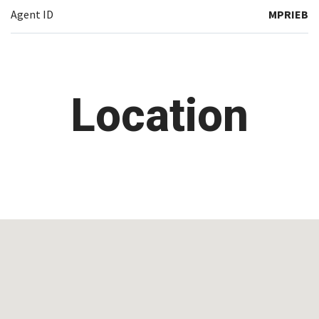
Agent ID
MPRIEB
Location