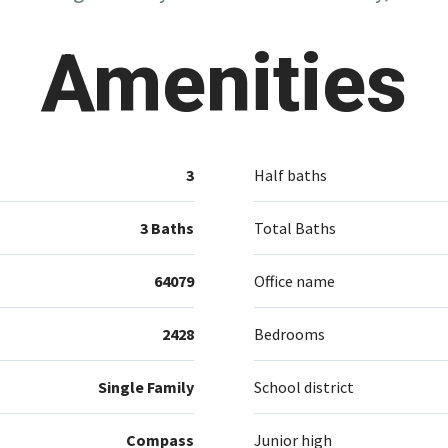
Amenities
3
Half baths
3 Baths
Total Baths
64079
Office name
2428
Bedrooms
Single Family
School district
Compass
Junior high