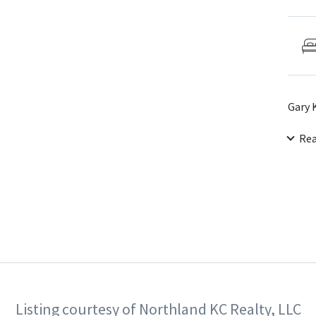
Gary 
Re
Listing courtesy of Northland KC Realty, LLC