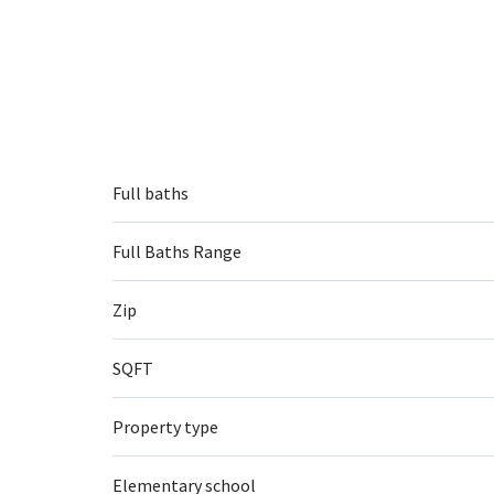
Full baths
Full Baths Range
Zip
SQFT
Property type
Elementary school