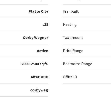
Platte City
Year built
.28
Heating
Corby Wegner
Tax amount
Active
Price Range
2000-2500 sq ft.
Bedrooms Range
After 2010
Office ID
corbyweg