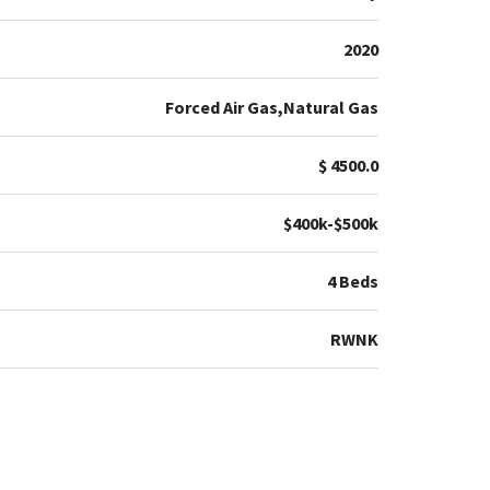
2020
Forced Air Gas,Natural Gas
$ 4500.0
$400k-$500k
4 Beds
RWNK