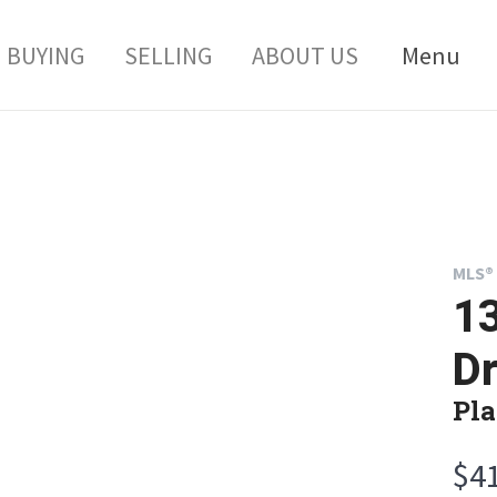
BUYING
SELLING
ABOUT US
Menu
MLS® 
13
Dr
Pla
$4