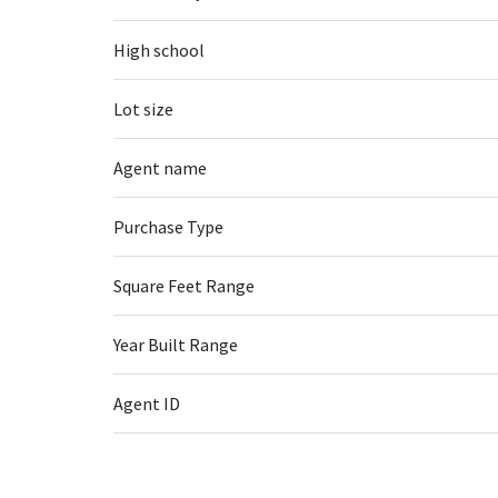
High school
Lot size
Agent name
Purchase Type
Square Feet Range
Year Built Range
Agent ID