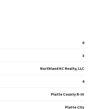
0
3
Northland KC Realty, LLC
4
Platte County R-III
Platte City