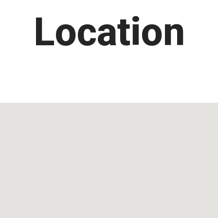
Location