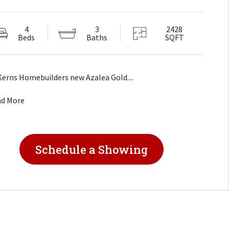
4
3
2428
Beds
Baths
SQFT
Kerns Homebuilders new Azalea Gold....
ad More
Schedule a Showing