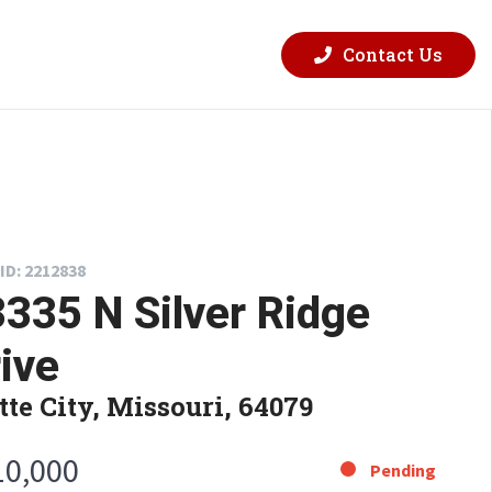
Contact Us
ID: 2212838
335 N Silver Ridge
ive
tte City, Missouri, 64079
10,000
Pending