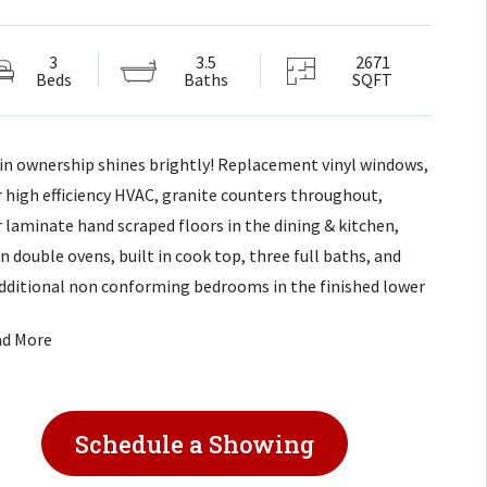
3
3.5
2671
Beds
Baths
SQFT
 in ownership shines brightly! Replacement vinyl windows,
 high efficiency HVAC, granite counters throughout,
 laminate hand scraped floors in the dining & kitchen,
in double ovens, built in cook top, three full baths, and
dditional non conforming bedrooms in the finished lower
, masonry wood burning fireplace, dual closets in master
ad More
ne is walk-in, over-sized formal dining room, great room
uilt in shelves and cathedral ceilings and decorative
, wet bar in lower level!
Schedule a Showing