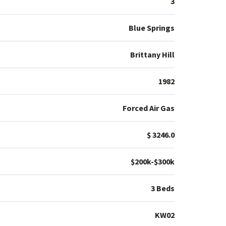
3
Blue Springs
Brittany Hill
1982
Forced Air Gas
$ 3246.0
$200k-$300k
3 Beds
KW02