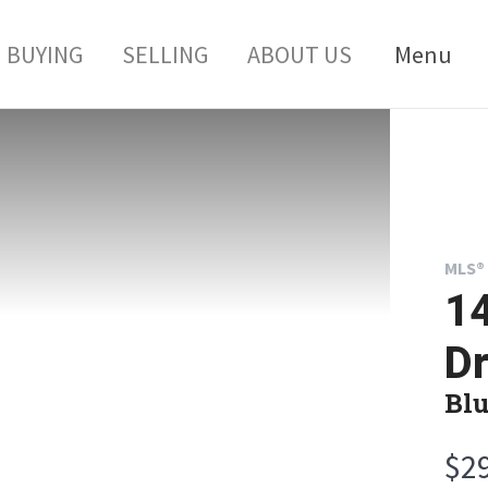
BUYING
SELLING
ABOUT US
Menu
MLS® 
1
Dr
Blu
$2