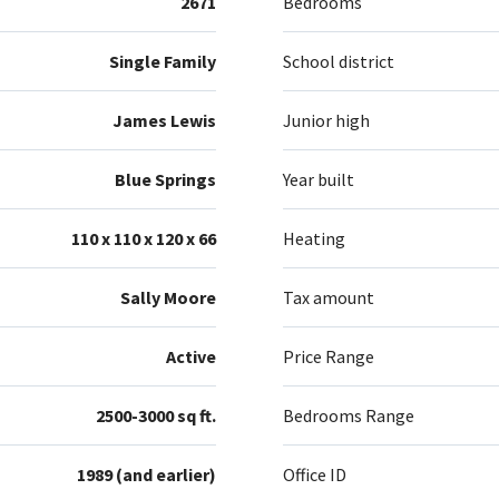
2671
Bedrooms
Single Family
School district
James Lewis
Junior high
Blue Springs
Year built
110 x 110 x 120 x 66
Heating
Sally Moore
Tax amount
Active
Price Range
2500-3000 sq ft.
Bedrooms Range
1989 (and earlier)
Office ID