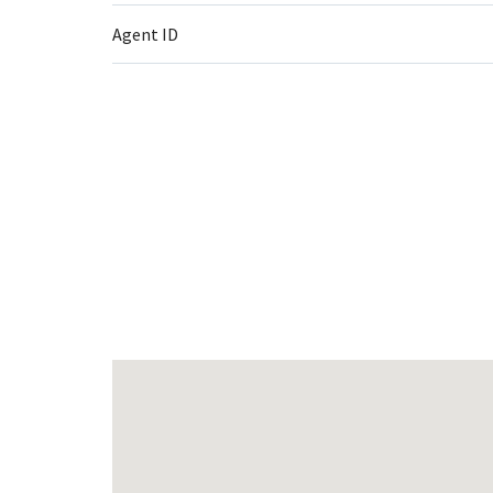
Agent ID