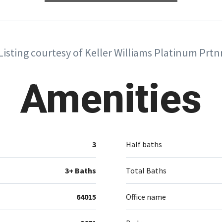
Listing courtesy of Keller Williams Platinum Prtn
Amenities
3
Half baths
3+ Baths
Total Baths
64015
Office name