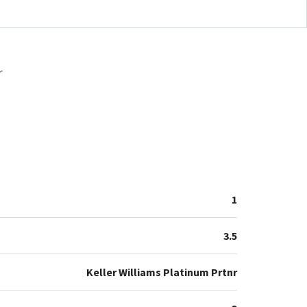
r
1
3.5
Keller Williams Platinum Prtnr