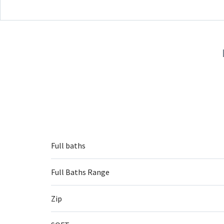
Full baths
Full Baths Range
Zip