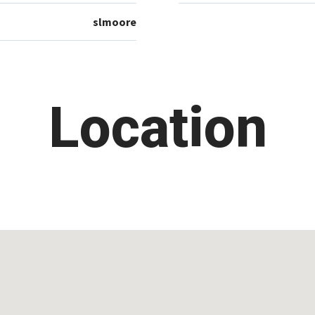
slmoore
Location