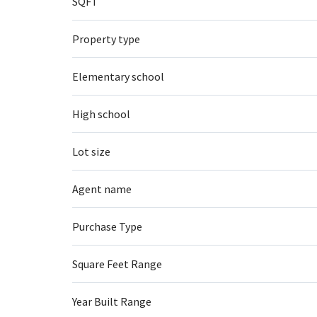
SQFT
Property type
Elementary school
High school
Lot size
Agent name
Purchase Type
Square Feet Range
Year Built Range