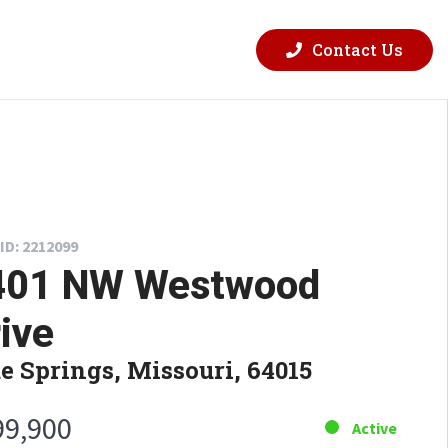
Contact Us
ID: 2212099
401 NW Westwood
ive
e Springs, Missouri, 64015
99,900
Active