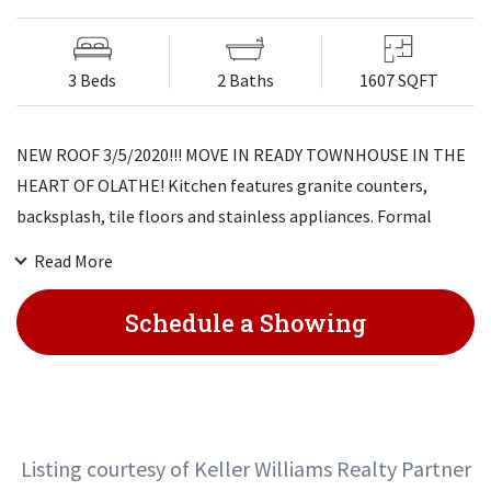
3 Beds
2 Baths
1607 SQFT
NEW ROOF 3/5/2020!!! MOVE IN READY TOWNHOUSE IN THE
HEART OF OLATHE! Kitchen features granite counters,
backsplash, tile floors and stainless appliances. Formal
dining area. BIG family room with beautiful stone fireplace.
Read More
Master bedroom has two closets and private bathroom. Two
additional bedrooms! Finished lower level with 2nd family
Schedule a Showing
room. Private fenced patio area, great for entertaining
family and friends. Close to shopping, highways and
restaurants! HOA COVERS LAWN, LANDSCAPE AND
EXTERIOR SIDING MAINTENANCE.
Listing courtesy of Keller Williams Realty Partner