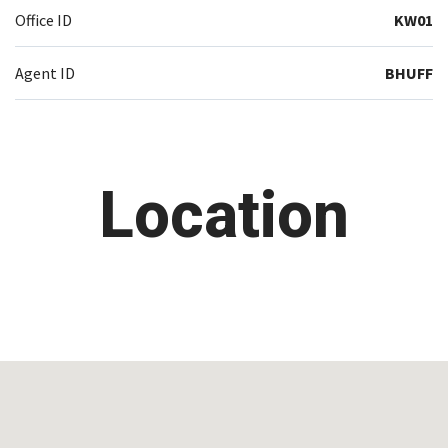
Office ID
KW01
Agent ID
BHUFF
Location