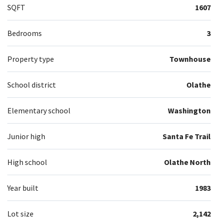
SQFT
1607
Bedrooms
3
Property type
Townhouse
School district
Olathe
Elementary school
Washington
Junior high
Santa Fe Trail
High school
Olathe North
Year built
1983
Lot size
2,142