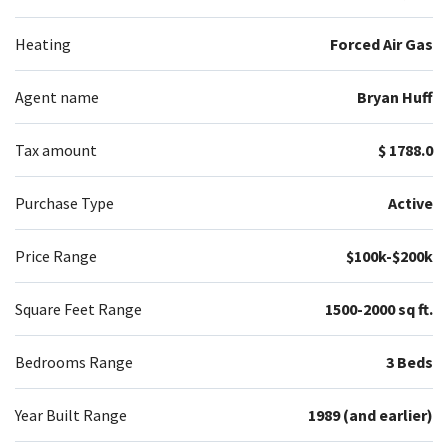
Heating
Forced Air Gas
Agent name
Bryan Huff
Tax amount
$ 1788.0
Purchase Type
Active
Price Range
$100k-$200k
Square Feet Range
1500-2000 sq ft.
Bedrooms Range
3 Beds
Year Built Range
1989 (and earlier)