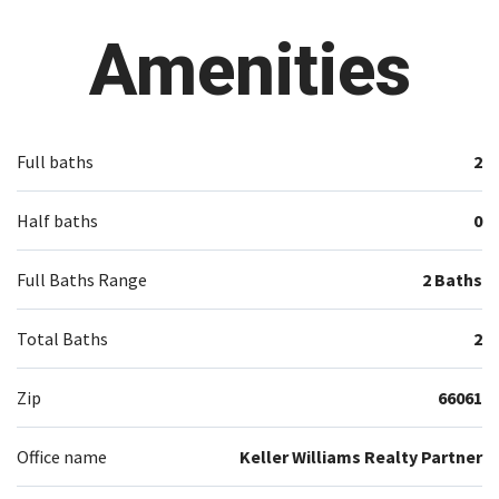
Amenities
Full baths
2
Half baths
0
Full Baths Range
2 Baths
Total Baths
2
Zip
66061
Office name
Keller Williams Realty Partner