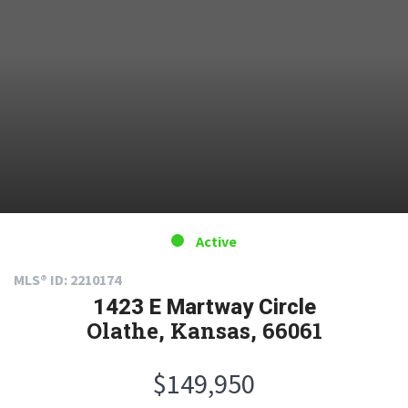
Active
MLS® ID: 2210174
1423 E Martway Circle
Olathe, Kansas, 66061
$149,950