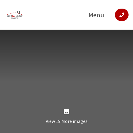
Menu
View 19 More images