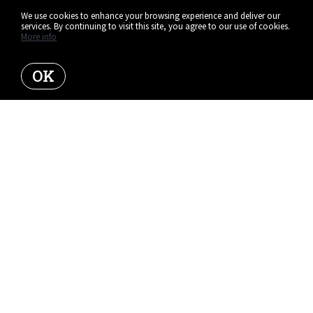
We use cookies to enhance your browsing experience and deliver our
services. By continuing to visit this site, you agree to our use of cookies.
More info
OK