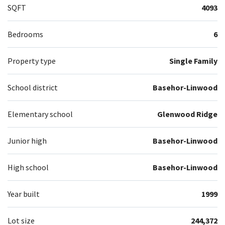
SQFT
4093
Bedrooms
6
Property type
Single Family
School district
Basehor-Linwood
Elementary school
Glenwood Ridge
Junior high
Basehor-Linwood
High school
Basehor-Linwood
Year built
1999
Lot size
244,372