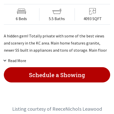
6 Beds
5.5 Baths
4093 SQFT
A hidden gem! Totally private with some of the best views
and scenery in the KC area. Main home features granite,
newer SS built in appliances and tons of storage. Main floor
master suite with stunning views of the lake. Two large
Read More
bedrooms upstairs and 3 more in the LL that walks out to
the large in ground pool/patio/firepit all with incredible lake
Schedule a Showing
views. An additional building with a kitchenette, bathroom
and sports arena that can also be used to store large
vehicles, equipment and more.
Listing courtesy of ReeceNichols Leawood