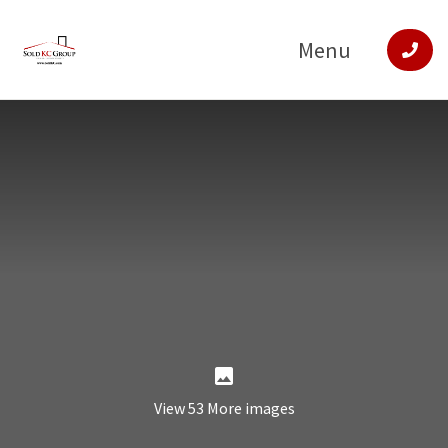
Menu
View 53 More images