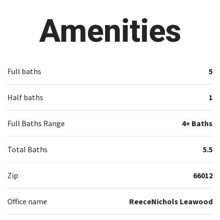
Amenities
Full baths
5
Half baths
1
Full Baths Range
4+ Baths
Total Baths
5.5
Zip
66012
Office name
ReeceNichols Leawood