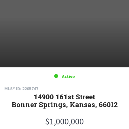
Active
MLS® ID: 2205747
14900 161st Street
Bonner Springs, Kansas, 66012
$1,000,000