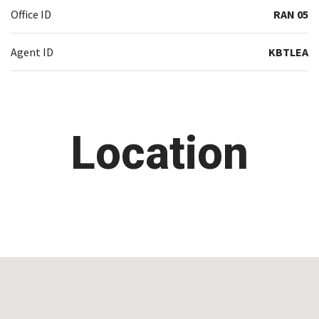
Office ID
RAN 05
Agent ID
KBTLEA
Location