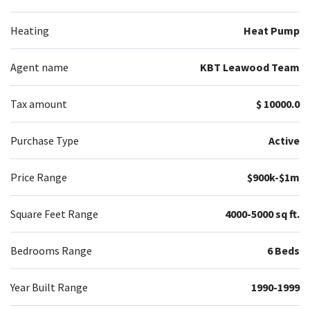
Heating
Heat Pump
Agent name
KBT Leawood Team
Tax amount
$ 10000.0
Purchase Type
Active
Price Range
$900k-$1m
Square Feet Range
4000-5000 sq ft.
Bedrooms Range
6 Beds
Year Built Range
1990-1999