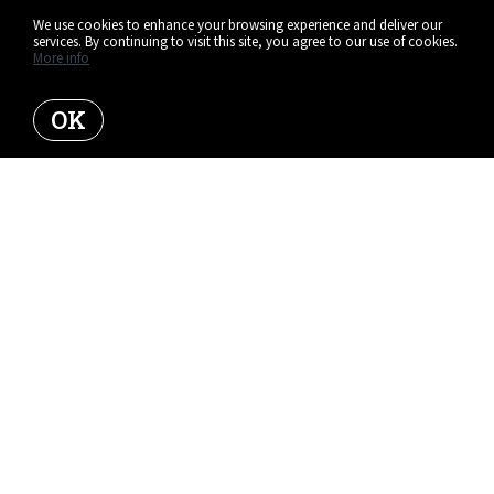
We use cookies to enhance your browsing experience and deliver our
services. By continuing to visit this site, you agree to our use of cookies.
More info
OK