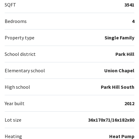
SQFT
3541
Bedrooms
4
Property type
Single Family
School district
Park Hill
Elementary school
Union Chapel
High school
Park Hill South
Year built
2012
Lot size
36x170x71/16x182x80
Heating
Heat Pump