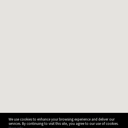
We use cookies to enhance your browsing experience and deliver our
services. By continuing to visit this site, you agree to our use of cookies.
More info