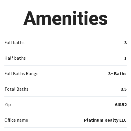
Amenities
Full baths
3
Half baths
1
Full Baths Range
3+ Baths
Total Baths
3.5
Zip
64152
Office name
Platinum Realty LLC