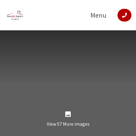
Menu
View 57 More images