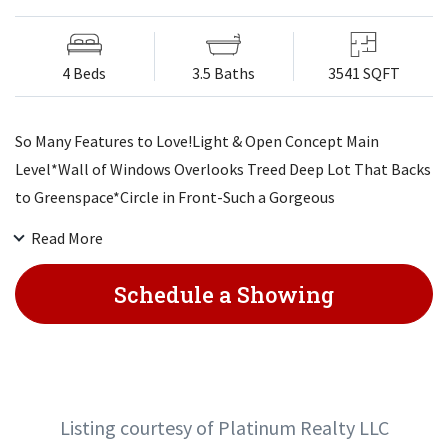
4 Beds
3.5 Baths
3541 SQFT
So Many Features to Love!Light & Open Concept Main
Level*Wall of Windows Overlooks Treed Deep Lot That Backs
to Greenspace*Circle in Front-Such a Gorgeous
Setting*Fenced Yard*Stone Patio w/Seating Wall*Stamped
Read More
Concrete Patio+Wlkwy*Covered 16x16 Deck w/Pull Down
Shade & Ceiling Speakers>& In LR*Hardwood Floors*Custom
Schedule a Showing
Kitchen-Giant White Island-Stonework-Reverse Osmosis-
Pantry*Desk Area*Mudroom*Big Closet*1/2 Bath*Master
Suite Retreat-Oversized Shower & Closet (w/Vanity+Addt'l
Shoe Shelves)*Whirlpool Tub*Bdrms 2 & 3>
Listing courtesy of Platinum Realty LLC