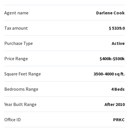
Agent name
Darlene Cook
Tax amount
$ 5339.0
Purchase Type
Active
Price Range
$400k-$500k
Square Feet Range
3500-4000 sq ft.
Bedrooms Range
4 Beds
Year Built Range
After 2010
Office ID
PRKC