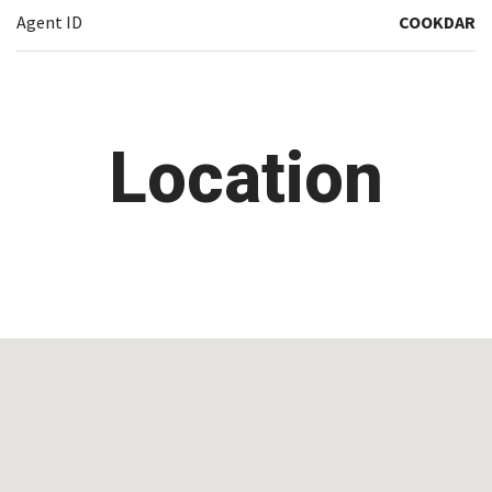
Agent ID
COOKDAR
Location