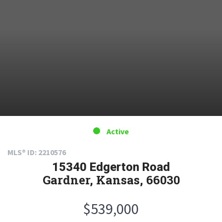
Active
MLS® ID: 2210576
15340 Edgerton Road
Gardner, Kansas, 66030
$539,000