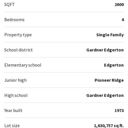
SQFT
2600
Bedrooms
4
Property type
Single Family
School district
Gardner Edgerton
Elementary school
Edgerton
Junior high
Pioneer Ridge
High school
Gardner Edgerton
Year built
1973
Lot size
1,630,757 sq ft.