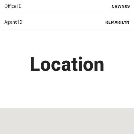
Office ID
CRWN09
Agent ID
REMARILYN
Location