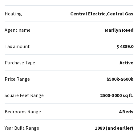
Heating
Central Electric,Central Gas
Agent name
Marilyn Reed
Tax amount
$ 4889.0
Purchase Type
Active
Price Range
$500k-$600k
Square Feet Range
2500-3000 sq ft.
Bedrooms Range
4 Beds
Year Built Range
1989 (and earlier)