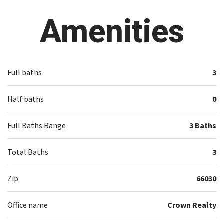
Amenities
Full baths
3
Half baths
0
Full Baths Range
3 Baths
Total Baths
3
Zip
66030
Office name
Crown Realty