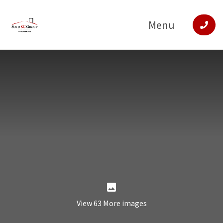
Menu
View 63 More images