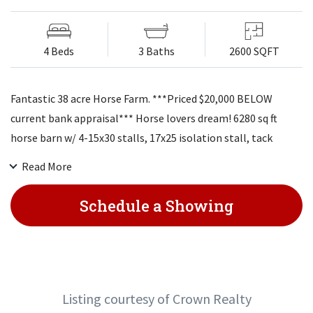
4 Beds
3 Baths
2600 SQFT
Fantastic 38 acre Horse Farm. ***Priced $20,000 BELOW
current bank appraisal*** Horse lovers dream! 6280 sq ft
horse barn w/ 4-15x30 stalls, 17x25 isolation stall, tack
room, loft storage, & electricity. 40x42 ft utility barn,
Read More
concrete floor, loft, & electricity. 3rd barn 60x40. 1/2 acre
pond & fencing. Beautiful ranch home feat. 4 lg BDR, 3 full
Schedule a Showing
baths. Updated kitchen, quartz counter tops, custom
cabinets, gleaming hardwoods. See through fireplace from
dining room to LR. Lg family room w/ wet bar.
Listing courtesy of Crown Realty