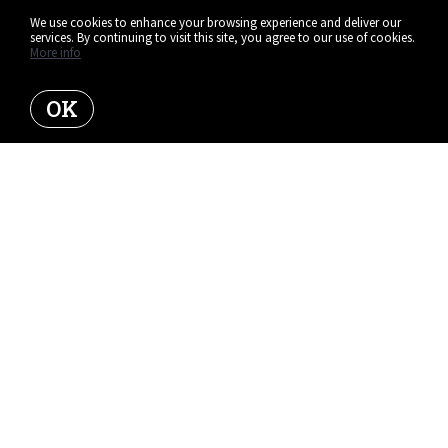
We use cookies to enhance your browsing experience and deliver our
services. By continuing to visit this site, you agree to our use of cookies.
More info
OK