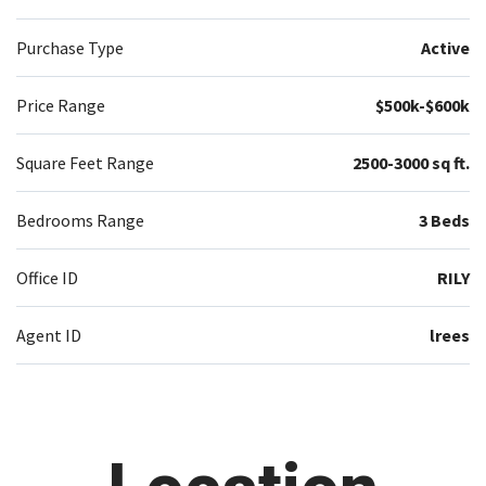
Purchase Type
Active
Price Range
$500k-$600k
Square Feet Range
2500-3000 sq ft.
Bedrooms Range
3 Beds
Office ID
RILY
Agent ID
lrees