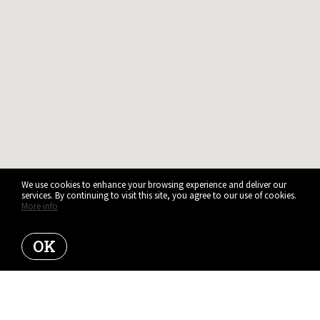
We use cookies to enhance your browsing experience and deliver our
services. By continuing to visit this site, you agree to our use of cookies.
More info
OK