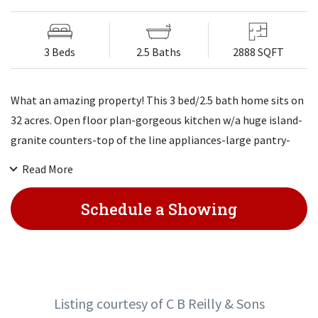
3 Beds
2.5 Baths
2888 SQFT
What an amazing property! This 3 bed/2.5 bath home sits on
32 acres. Open floor plan-gorgeous kitchen w/a huge island-
granite counters-top of the line appliances-large pantry-
great dining area overlooking back. Awesome master suite-
Read More
walk in closet-master bath-amazing 2 head walk in tiled
shower. Laundry on main. Walk out basement with 2
Schedule a Showing
bedrooms or 1 and big family room. Good storage room.
Patio under deck. 72 by 70 barn w/some stalls-2 tall doors-
awesome pond on to the NE part of property. Close to Ft
Leavenworth!
Listing courtesy of C B Reilly & Sons