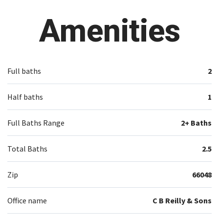
Amenities
Full baths
2
Half baths
1
Full Baths Range
2+ Baths
Total Baths
2.5
Zip
66048
Office name
C B Reilly & Sons