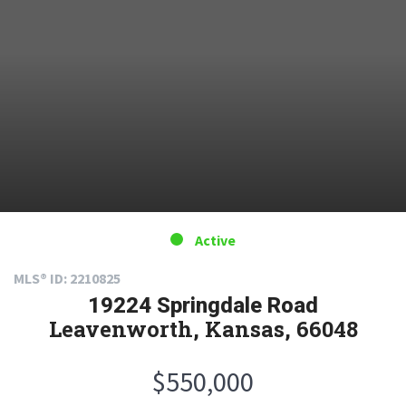
Active
MLS® ID: 2210825
19224 Springdale Road
Leavenworth, Kansas, 66048
$550,000