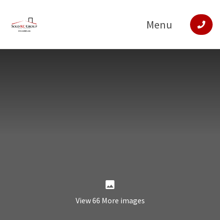
Menu
View 66 More images