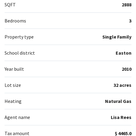
SQFT
2888
Bedrooms
3
Property type
Single Family
School district
Easton
Year built
2010
Lot size
32 acres
Heating
Natural Gas
Agent name
Lisa Rees
Tax amount
$ 4465.0