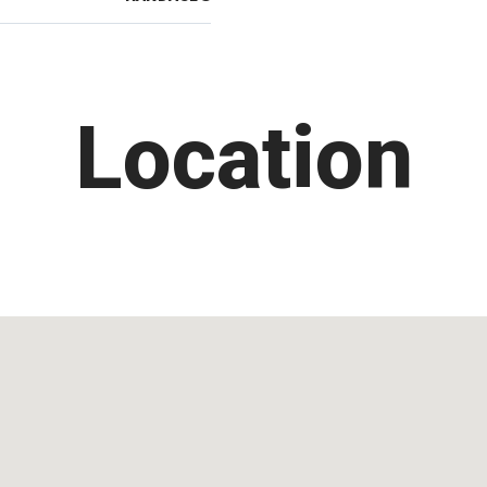
Location