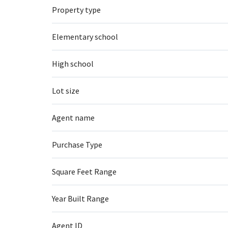
Property type
Elementary school
High school
Lot size
Agent name
Purchase Type
Square Feet Range
Year Built Range
Agent ID