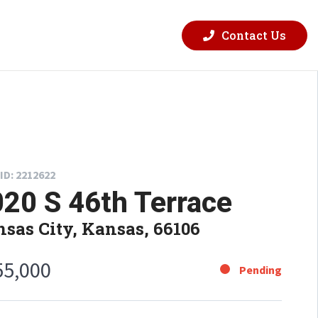
Contact Us
ID: 2212622
20 S 46th Terrace
sas City, Kansas, 66106
55,000
Pending