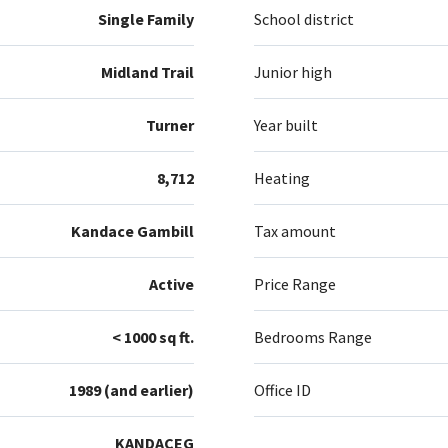
Single Family
School district
Midland Trail
Junior high
Turner
Year built
8,712
Heating
Kandace Gambill
Tax amount
Active
Price Range
< 1000 sq ft.
Bedrooms Range
1989 (and earlier)
Office ID
KANDACEG