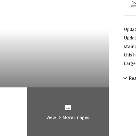
Updat
Updat
stain
this 
Large
for a
Re
home 
View 18 More images