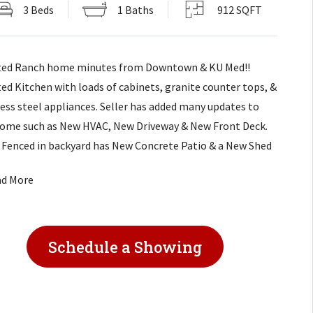
3 Beds
1 Baths
912 SQFT
ed Ranch home minutes from Downtown & KU Med!!
ed Kitchen with loads of cabinets, granite counter tops, &
less steel appliances. Seller has added many updates to
home such as New HVAC, New Driveway & New Front Deck.
 Fenced in backyard has New Concrete Patio & a New Shed
ll your storage. Not much more to do except move in! This
ad More
is only a few minutes from I-35 exit!
Schedule a Showing