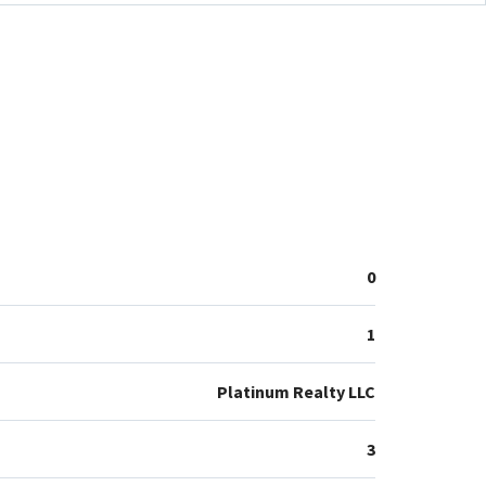
0
1
Platinum Realty LLC
3