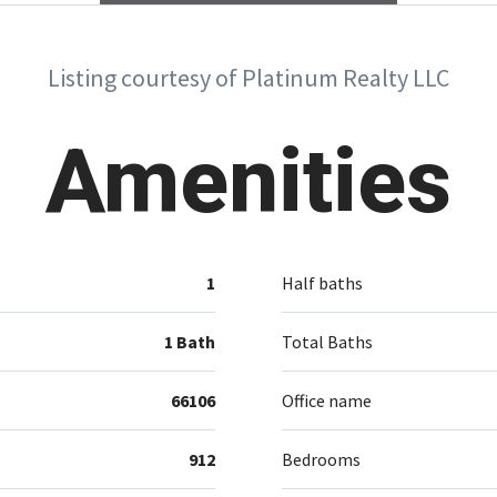
Listing courtesy of Platinum Realty LLC
Amenities
1
Half baths
1 Bath
Total Baths
66106
Office name
912
Bedrooms