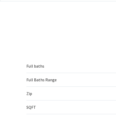
Full baths
Full Baths Range
Zip
SQFT