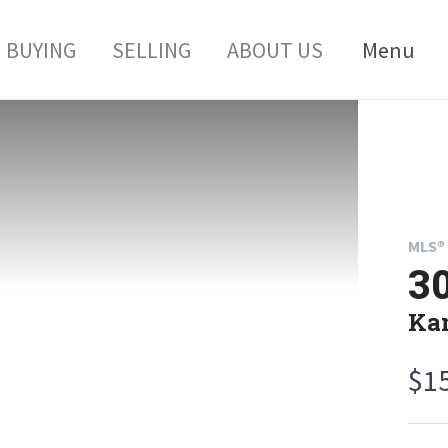
BUYING
SELLING
ABOUT US
Menu
MLS® 
30
Kan
$1