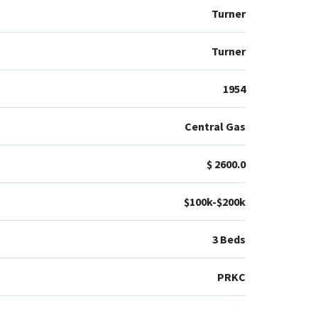
Turner
Turner
1954
Central Gas
$ 2600.0
$100k-$200k
3 Beds
PRKC