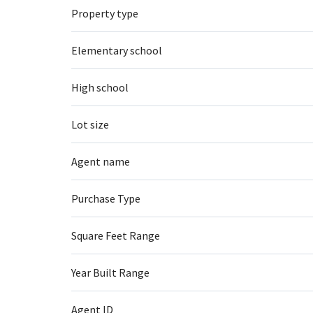
Property type
Elementary school
High school
Lot size
Agent name
Purchase Type
Square Feet Range
Year Built Range
Agent ID