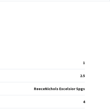
1
2.5
ReeceNichols Excelsior Spgs
4