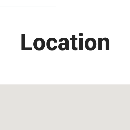
Location