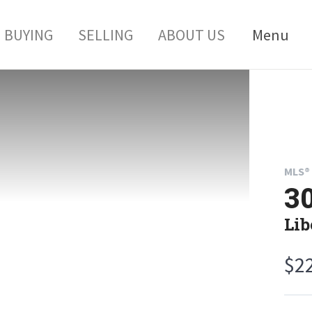
BUYING
SELLING
ABOUT US
Menu
MLS® 
30
Lib
$2