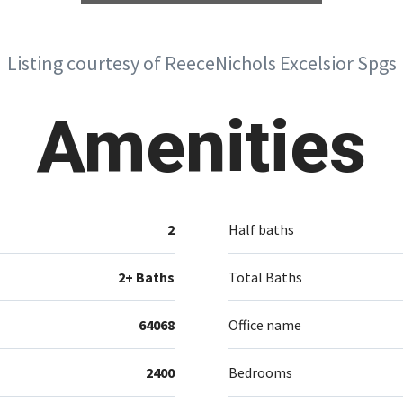
Listing courtesy of ReeceNichols Excelsior Spgs
Amenities
2
Half baths
2+ Baths
Total Baths
64068
Office name
2400
Bedrooms