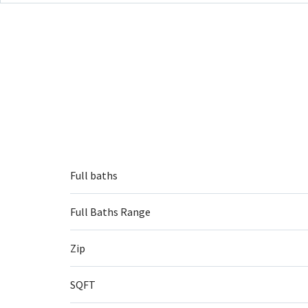
Full baths
Full Baths Range
Zip
SQFT