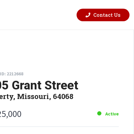
Contact Us
ID: 2212668
5 Grant Street
erty, Missouri, 64068
25,000
Active