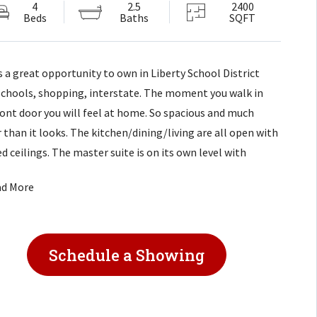
4
2.5
2400
Beds
Baths
SQFT
is a great opportunity to own in Liberty School District
schools, shopping, interstate. The moment you walk in
ront door you will feel at home. So spacious and much
r than it looks. The kitchen/dining/living are all open with
d ceilings. The master suite is on its own level with
ng area. Master bath has tiled shower and convenience of
ad More
r/dryer. There are 2 Extra Large Family Rooms. Half bath
niently located off one family room with separate access
to the
Schedule a Showing