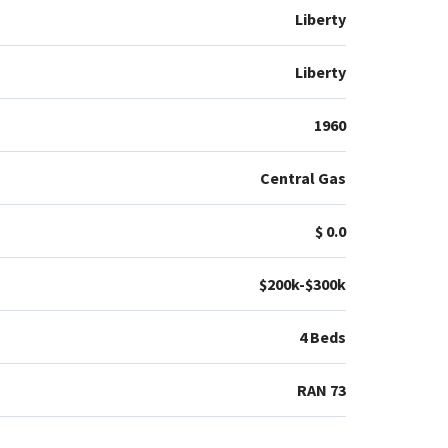
Liberty
Liberty
1960
Central Gas
$ 0.0
$200k-$300k
4 Beds
RAN 73