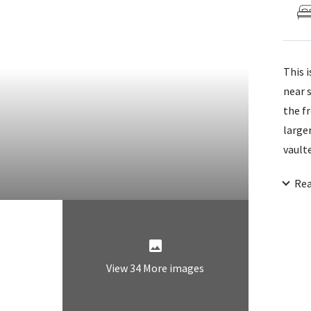
This 
near 
the f
large
vaulte
sitti
Re
washe
conve
door 
View 34 More images