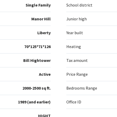
Single Family
School district
Manor Hill
Junior high
Liberty
Year built
70*125*71*126
Heating
Bill Hightower
Tax amount
Active
Price Range
2000-2500 sq ft.
Bedrooms Range
1989 (and earlier)
Office ID
HIGHT