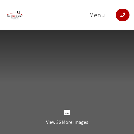
Menu
View 36 More images