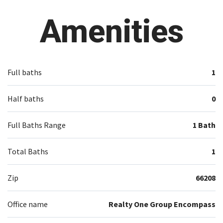
Amenities
Full baths
1
Half baths
0
Full Baths Range
1 Bath
Total Baths
1
Zip
66208
Office name
Realty One Group Encompass