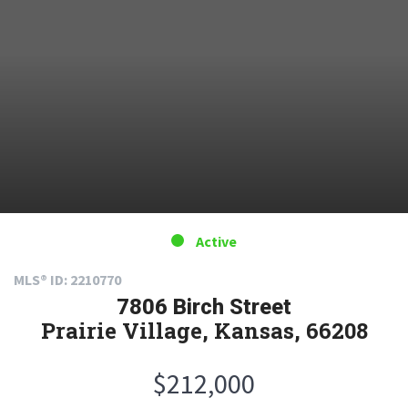
Active
MLS® ID: 2210770
7806 Birch Street
Prairie Village, Kansas, 66208
$212,000