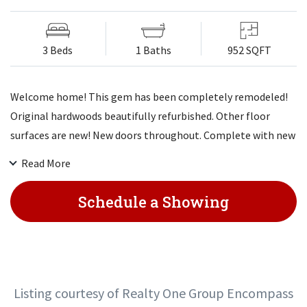
3 Beds
1 Baths
952 SQFT
Welcome home! This gem has been completely remodeled!
Original hardwoods beautifully refurbished. Other floor
surfaces are new! New doors throughout. Complete with new
paint top to bottom and outside! You do not want to miss
Read More
this one in this sought after area. New appliances, new HVAC
systems, newer roof - only 4 years old! Just move in!
Schedule a Showing
Listing courtesy of Realty One Group Encompass