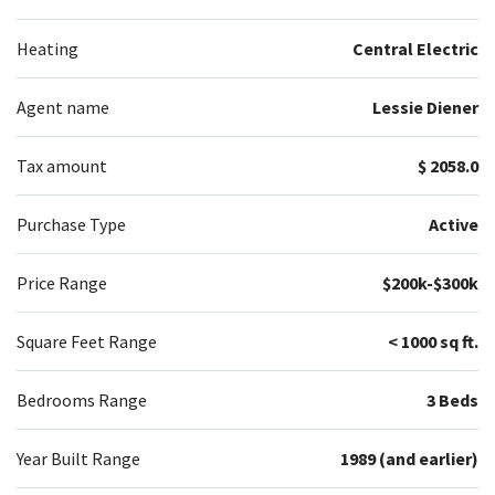
Heating
Central Electric
Agent name
Lessie Diener
Tax amount
$ 2058.0
Purchase Type
Active
Price Range
$200k-$300k
Square Feet Range
< 1000 sq ft.
Bedrooms Range
3 Beds
Year Built Range
1989 (and earlier)