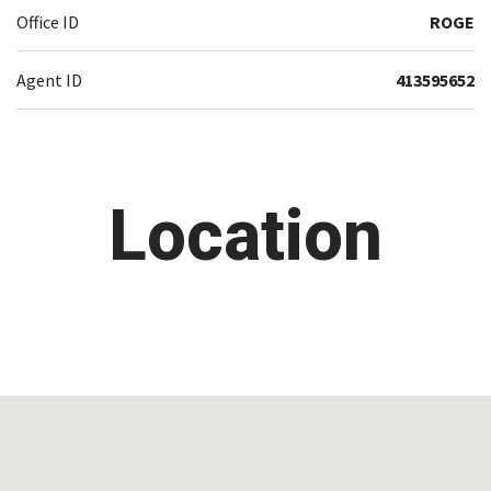
Office ID
ROGE
Agent ID
413595652
Location