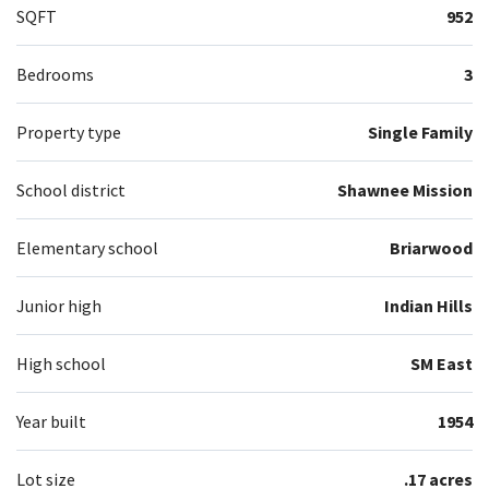
SQFT
952
Bedrooms
3
Property type
Single Family
School district
Shawnee Mission
Elementary school
Briarwood
Junior high
Indian Hills
High school
SM East
Year built
1954
Lot size
.17 acres