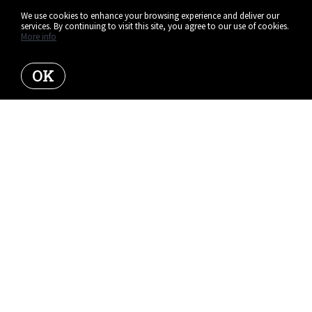
We use cookies to enhance your browsing experience and deliver our
services. By continuing to visit this site, you agree to our use of cookies.
More info
OK