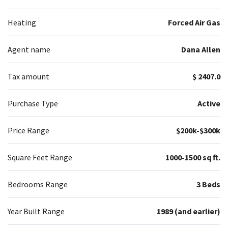
Heating
Forced Air Gas
Agent name
Dana Allen
Tax amount
$ 2407.0
Purchase Type
Active
Price Range
$200k-$300k
Square Feet Range
1000-1500 sq ft.
Bedrooms Range
3 Beds
Year Built Range
1989 (and earlier)