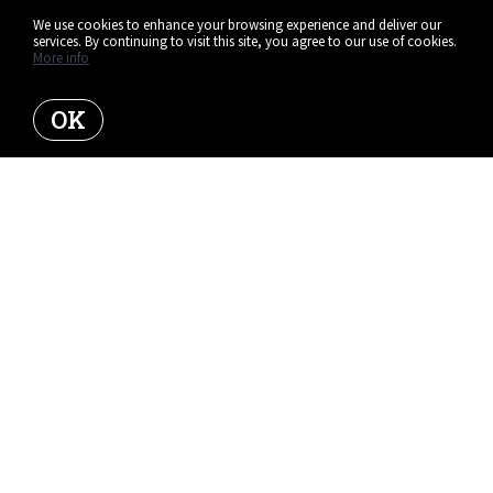
We use cookies to enhance your browsing experience and deliver our
services. By continuing to visit this site, you agree to our use of cookies.
More info
OK