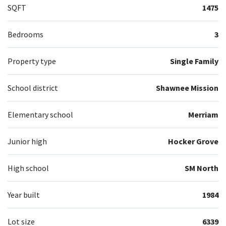
SQFT
1475
Bedrooms
3
Property type
Single Family
School district
Shawnee Mission
Elementary school
Merriam
Junior high
Hocker Grove
High school
SM North
Year built
1984
Lot size
6339