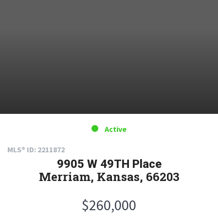
Active
MLS® ID: 2211872
9905 W 49TH Place
Merriam, Kansas, 66203
$260,000