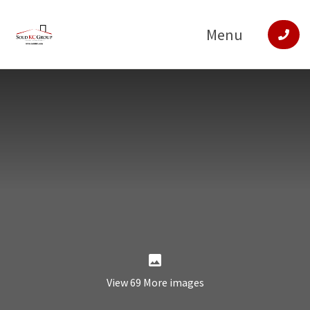
Menu
View 69 More images