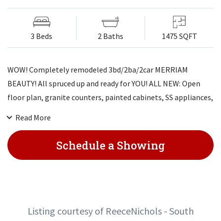
3 Beds
2 Baths
1475 SQFT
WOW! Completely remodeled 3bd/2ba/2car MERRIAM
BEAUTY! All spruced up and ready for YOU! ALL NEW: Open
floor plan, granite counters, painted cabinets, SS appliances,
painted fireplace, new fixtures, luxury vinyl floors, ah-mazing
Read More
bathrooms w/gorgeous waterfall design. Newer windows,
ext/int paint, fresh landscaping, painted deck, new HVAC
Schedule a Showing
system. LL with recreation area & bar. Large fenced backyard
perfect for playing and/or entertaining. Not SO much new -
EVERYTHING NEW!! Won't last! Come check it out!
Listing courtesy of ReeceNichols - South