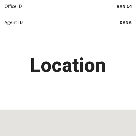
Office ID
RAN 14
Agent ID
DANA
Location