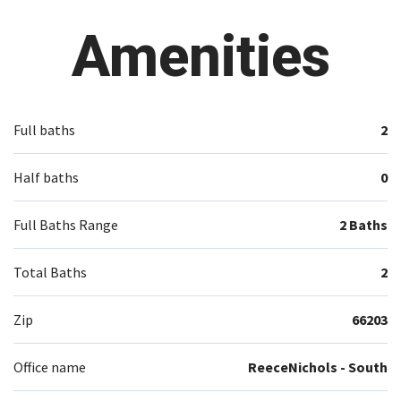
Amenities
Full baths
2
Half baths
0
Full Baths Range
2 Baths
Total Baths
2
Zip
66203
Office name
ReeceNichols - South