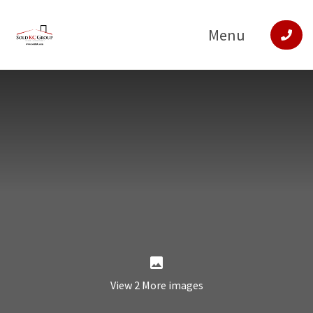
Menu
View 2 More images