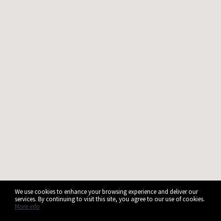
We use cookies to enhance your browsing experience and deliver our
services. By continuing to visit this site, you agree to our use of cookies.
More info