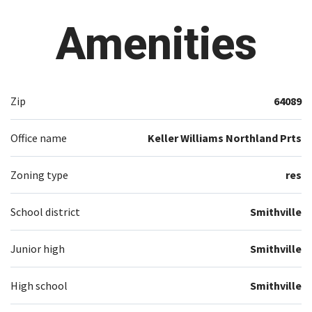
Amenities
Zip
64089
Office name
Keller Williams Northland Prts
Zoning type
res
School district
Smithville
Junior high
Smithville
High school
Smithville