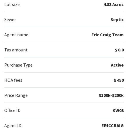
Lot size
4.83 Acres
Sewer
Septic
Agent name
Eric Craig Team
Tax amount
$ 0.0
Purchase Type
Active
HOA fees
$ 450
Price Range
$100k-$200k
Office ID
KW03
Agent ID
ERICCRAIG