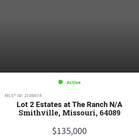
Active
MLS® ID: 2186674
Lot 2 Estates at The Ranch N/A
Smithville, Missouri, 64089
$135,000