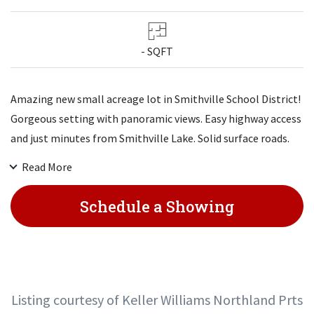
- SQFT
Amazing new small acreage lot in Smithville School District!
Gorgeous setting with panoramic views. Easy highway access
and just minutes from Smithville Lake. Solid surface roads.
These won't last long!
Read More
Schedule a Showing
Listing courtesy of Keller Williams Northland Prts