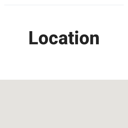
Location