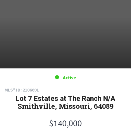
Active
MLS® ID: 2186691
Lot 7 Estates at The Ranch N/A
Smithville, Missouri, 64089
$140,000