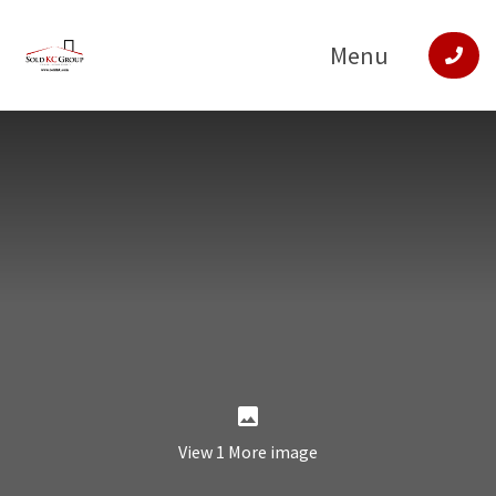
Menu
View 1 More image