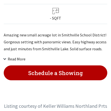
- SQFT
Amazing new small acreage lot in Smithville School District!
Gorgeous setting with panoramic views. Easy highway access
and just minutes from Smithville Lake. Solid surface roads.
These won't last long!
Read More
Schedule a Showing
Listing courtesy of Keller Williams Northland Prts