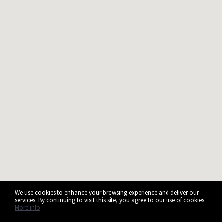
We use cookies to enhance your browsing experience and deliver our
services. By continuing to visit this site, you agree to our use of cookies.
More info