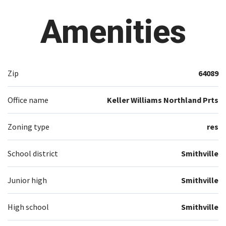
Amenities
Zip
64089
Office name
Keller Williams Northland Prts
Zoning type
res
School district
Smithville
Junior high
Smithville
High school
Smithville