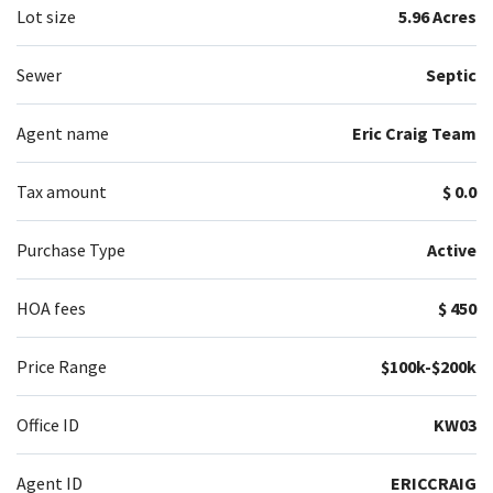
Lot size
5.96 Acres
Sewer
Septic
Agent name
Eric Craig Team
Tax amount
$ 0.0
Purchase Type
Active
HOA fees
$ 450
Price Range
$100k-$200k
Office ID
KW03
Agent ID
ERICCRAIG