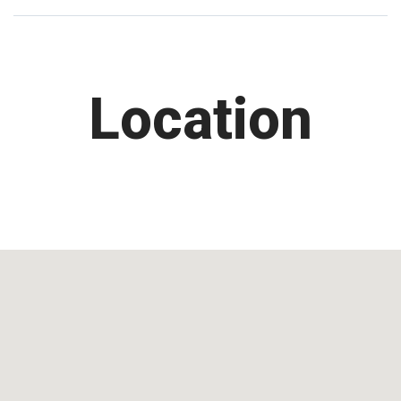
Location