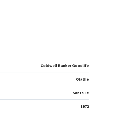
Coldwell Banker Goodlife
Olathe
Santa Fe
1972