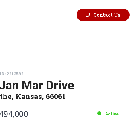
Contact Us
ID: 2212592
Jan Mar Drive
the, Kansas, 66061
,494,000
Active