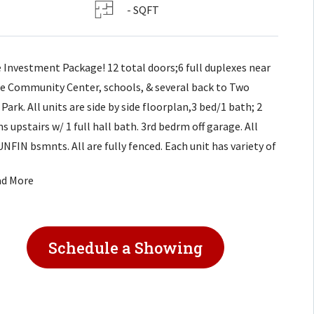
- SQFT
 Investment Package! 12 total doors;6 full duplexes near
e Community Center, schools, & several back to Two
 Park. All units are side by side floorplan,3 bed/1 bath; 2
 upstairs w/ 1 full hall bath. 3rd bedrm off garage. All
UNFIN bsmnts. All are fully fenced. Each unit has variety of
vements: new HVAC systems, wood laminate floor main
ad More
, interior painting. Select units have already had DW
led;select units fridge provided. All units occupied, do not
rb tenants.
Schedule a Showing