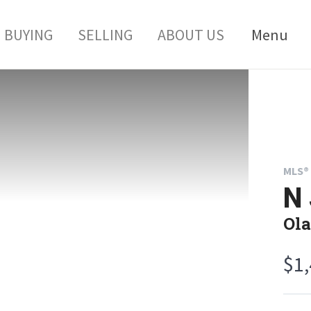
BUYING
SELLING
ABOUT US
Menu
MLS® 
N 
Ola
$1