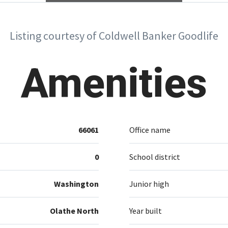
Listing courtesy of Coldwell Banker Goodlife
Amenities
66061
Office name
0
School district
Washington
Junior high
Olathe North
Year built