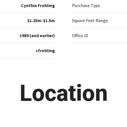
Cynthia Frohling
Purchase Type
$1.25m-$1.5m
Square Feet Range
1989 (and earlier)
Office ID
cfrohling
Location