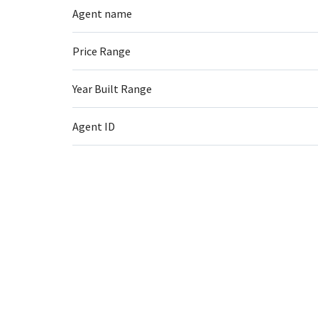
Agent name
Price Range
Year Built Range
Agent ID