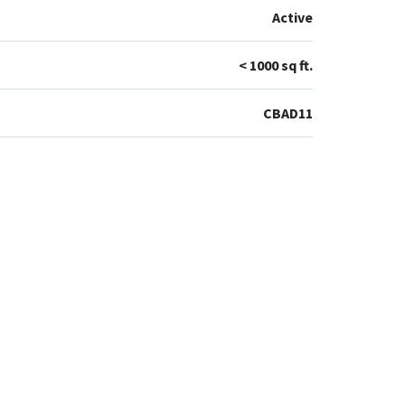
Active
< 1000 sq ft.
CBAD11