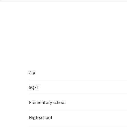
Zip
SQFT
Elementary school
High school