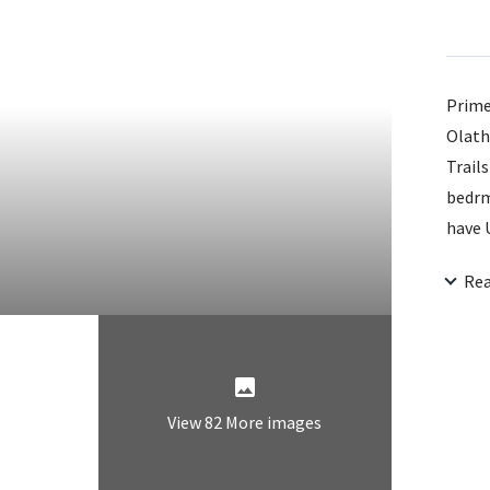
Prime
Olath
Trails
bedrms
have 
impro
Re
levels
instal
distu
View 82 More images