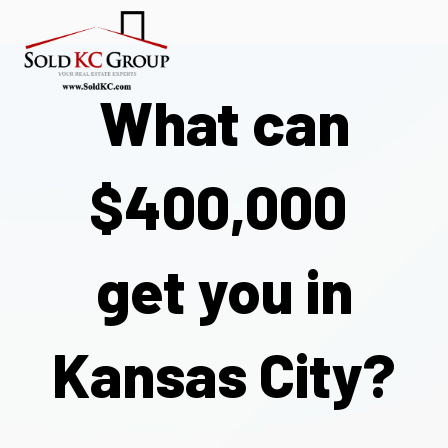
What can
$400,000
get you
in
Kansas City?