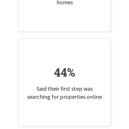
homes
44%
Said their first step was
searching for properties online