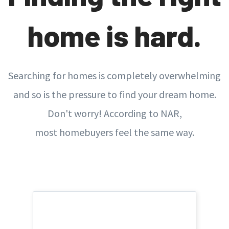
home is hard.
Searching for homes is completely overwhelming
and so is the pressure to find your dream home.
Don't worry! According to NAR,
most homebuyers feel the same way.