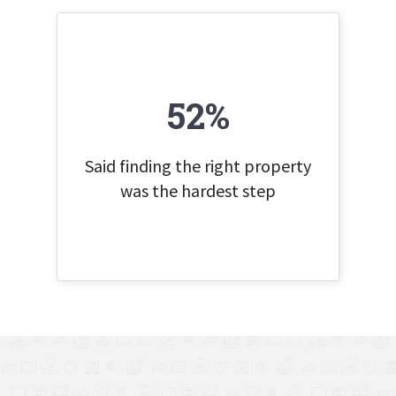
52%
Said finding the right property
was the hardest step