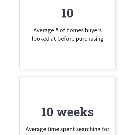
10
Average # of homes buyers
looked at before purchasing
10 weeks
Average time spent searching for