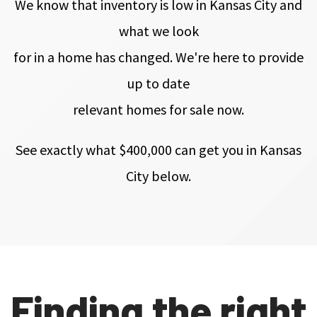
We know that inventory is low in Kansas City and
what we look
for in a home has changed. We're here to provide
up to date
relevant homes for sale now.
See exactly what $400,000
can get you in Kansas
City
below.
Finding the right