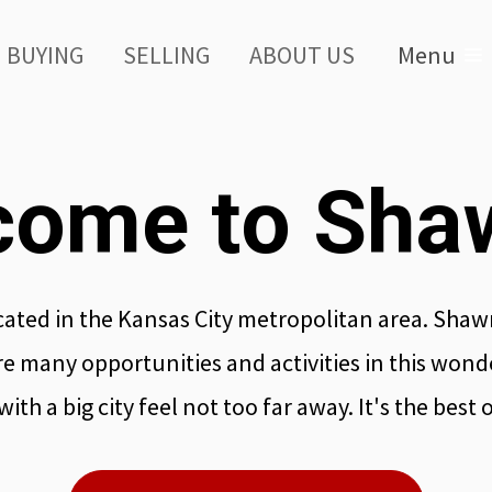
BUYING
SELLING
ABOUT US
Menu
come to Sha
ated in the Kansas City metropolitan area. Shawn
e many opportunities and activities in this wond
ith a big city feel not too far away. It's the best