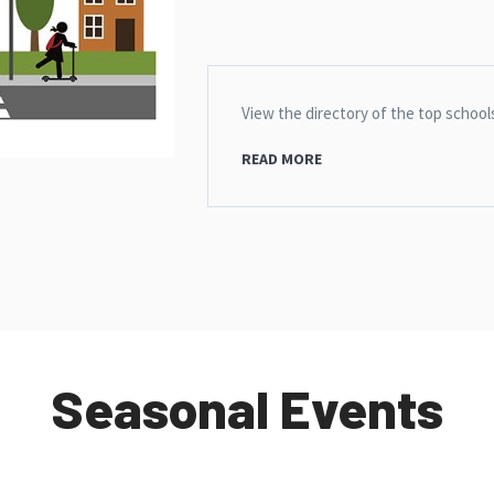
View the directory of the top school
READ MORE
Seasonal Events