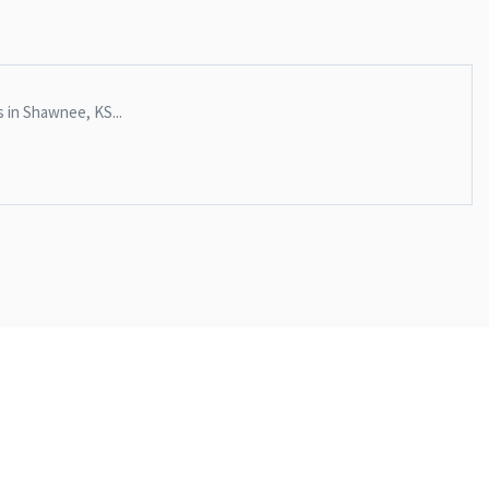
s in Shawnee, KS...