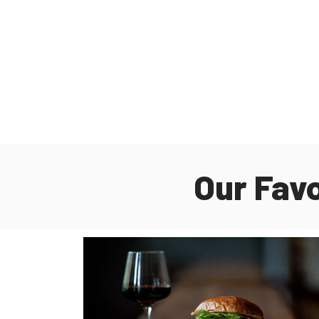
Our Fav