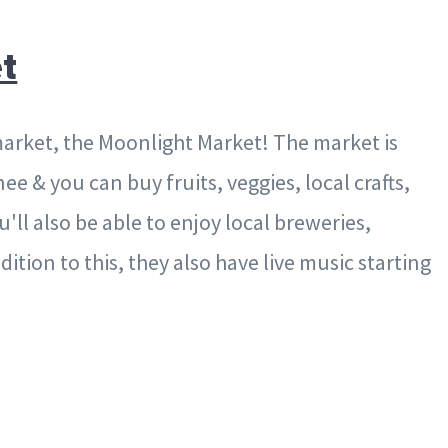
t
rket, the Moonlight Market! The market is
 & you can buy fruits, veggies, local crafts,
ll also be able to enjoy local breweries,
ition to this, they also have live music starting