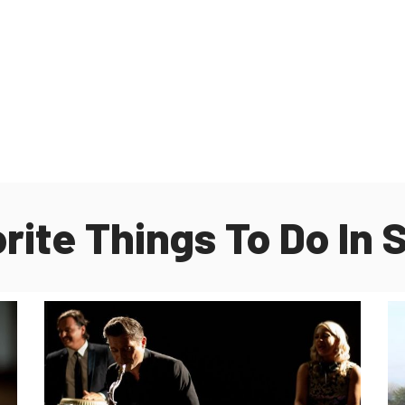
orite Things To Do In