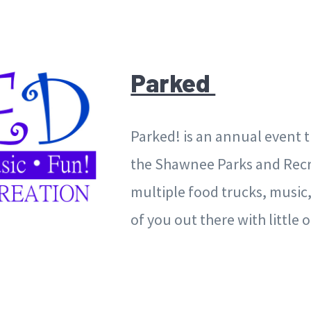
Parked
Parked! is an annual event t
the Shawnee Parks and Recre
multiple food trucks, music,
of you out there with little