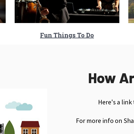
Fun Things To Do
How Ar
Here's a link
For more info on Sha