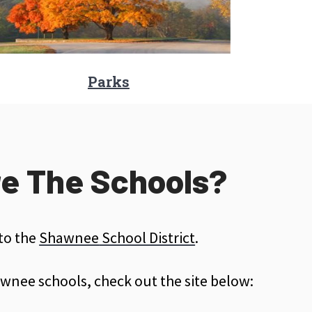
Parks
e The Schools?
 to the
Shawnee
School District
.
wnee schools, check out the site below: