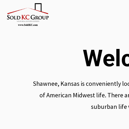
Wel
Shawnee, Kansas is conveniently loc
of American Midwest life. There ar
suburban life w