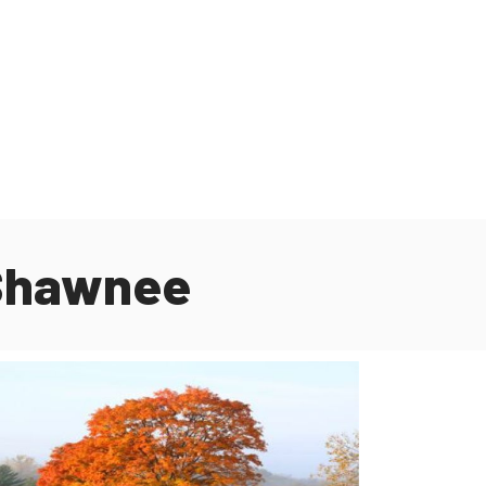
 Shawnee