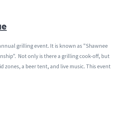
ue
annual grilling event. It is known as "Shawnee
ship". Not only is there a grilling cook-off, but
id zones, a beer tent, and live music. This event