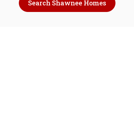
Search Shawnee Homes