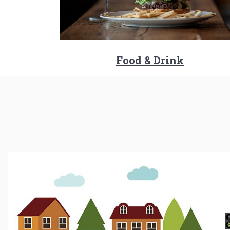
Food & Drink