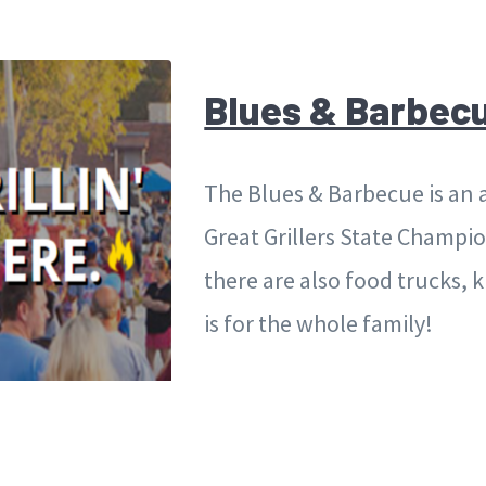
Blues & Barbec
The Blues & Barbecue is an 
Great Grillers State Champion
there are also food trucks, k
is for the whole family!