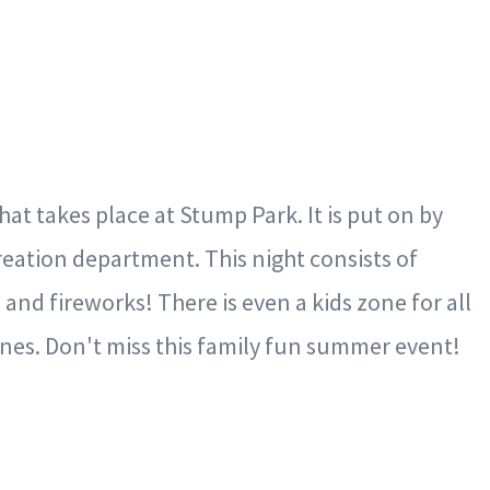
hat takes place at Stump Park. It is put on by
ation department. This night consists of
 and fireworks! There is even a kids zone for all
 ones. Don't miss this family fun summer event!