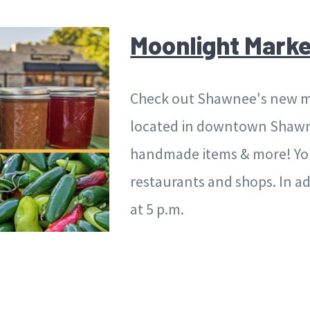
Moonlight Marke
Check out Shawnee's new ma
located in downtown Shawnee
handmade items & more! You'
restaurants and shops. In add
at 5 p.m.