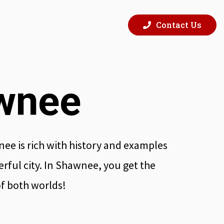
Contact Us
wnee
ee is rich with history and examples
erful city. In Shawnee, you get the
 of both worlds!